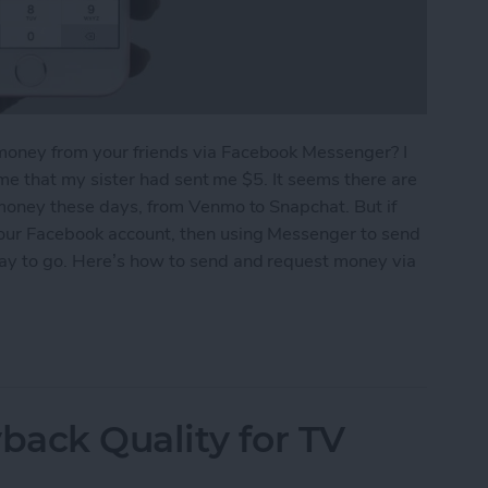
money from your friends via Facebook Messenger? I
g me that my sister had sent me $5. It seems there are
 money these days, from Venmo to Snapchat. But if
your Facebook account, then using Messenger to send
way to go. Here’s how to send and request money via
equest Money via Facebook Messenger on iPhone
ack Quality for TV