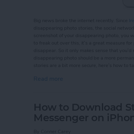
Big news broke the internet recently. Since
In
disappearing photo stories, the social network
screenshot of your disappearing photo, you wi
to freak out over this, it’s a great measure fo
disappear. So it only makes sense that you’d
disappearing photo should be a more permane
stories are a bit more secure, here’s how to t
Read more
about How to Take an Inst
How to Download St
Messenger on iPho
By
Conner Carey