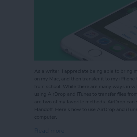
As a writer, I appreciate being able to bring 
on my Mac, and then transfer it to my iPhone to
from school. While there are many ways in whi
using AirDrop and iTunes to transfer files fr
are two of my favorite methods. AirDrop can s
Handoff. Here’s how to use AirDrop and iTune
computer.
Read more
about How to AirDrop Phot