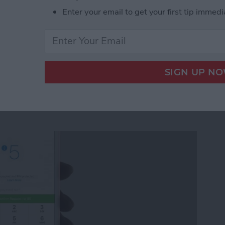
Enter your email to get your first tip immedi
ickers for Facebook Messenger on iPhone
quest Money via
r on iPhone