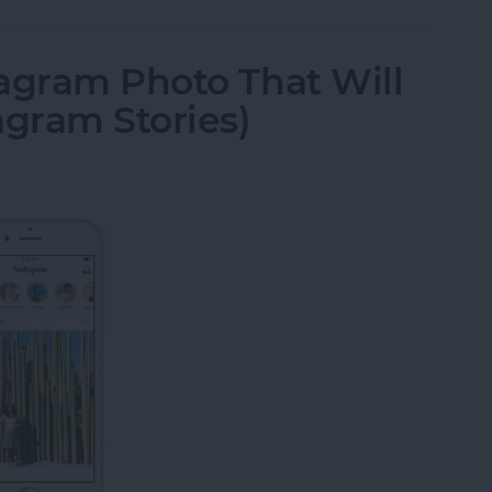
agram Photo That Will
agram Stories)