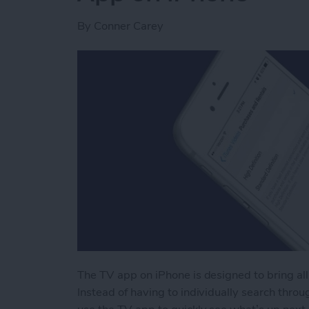
By
Conner Carey
The TV app on iPhone is designed to bring all
Instead of having to individually search throug