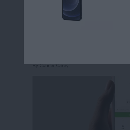
stickers for Facebook Messenger on iPhone.
Read more
about How to Download St
How to Send and Re
Facebook Messenge
By
Conner Carey