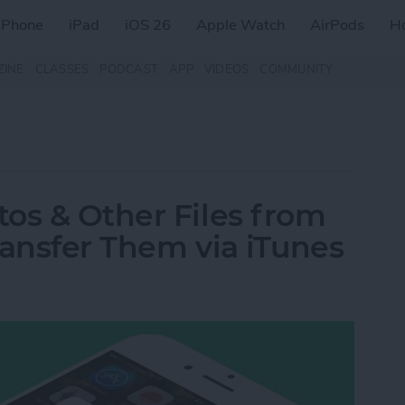
iPhone
iPad
iOS 26
Apple Watch
AirPods
H
ZINE
CLASSES
PODCAST
APP
VIDEOS
COMMUNITY
os & Other Files from
ransfer Them via iTunes