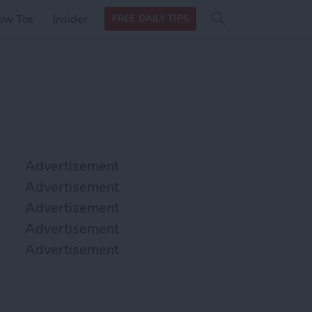
Search
Search
ow Tos
Insider
FREE DAILY TIPS
this site
form
Search
for
Advertisement
Advertisement
Advertisement
Advertisement
Advertisement