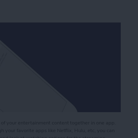
 of your entertainment content together in one app.
h your favorite apps like Netflix, Hulu, etc, you can