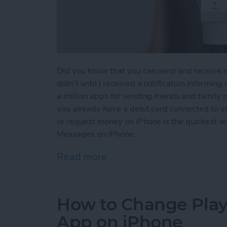
Did you know that you can send and receive 
didn’t until I received a notification informin
a million apps for sending friends and family
you already have a debit card connected to 
or request money on iPhone is the quickest 
Messages on iPhone.
Read more
about How to Send and R
How to Change Playb
App on iPhone