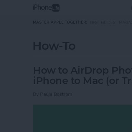
Skip to main content
MASTER APPLE TOGETHER:
TIPS
GUIDES
MAGA
How-To
How to AirDrop Phot
iPhone to Mac (or T
By
Paula Bostrom