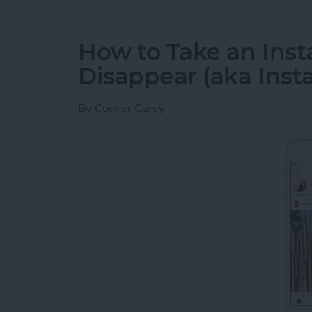
How to Take an Inst
Disappear (aka Inst
By
Conner Carey