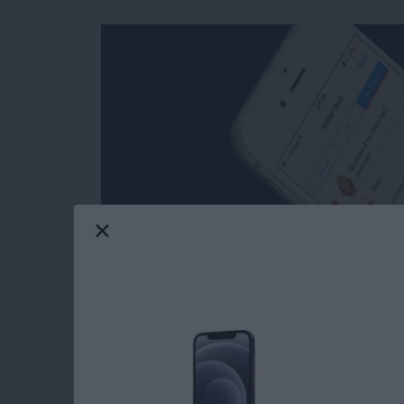
Facebook’s selection of free stickers is so mu
reasons users love Messenger so much. Stick
stickers in Messages: you can download stick
Messenger has such a great variety of stickers