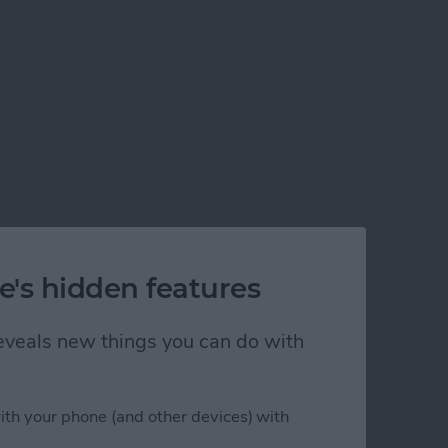
e's hidden features
 reveals new things you can do with
ith your phone (and other devices) with