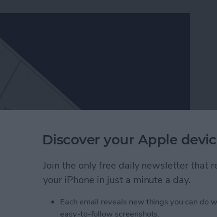
Discover your Apple devic
Join the only free daily newsletter that
ch better than Apple’s, which is one of the many
your iPhone in just a minute a day.
ers in Facebook Messenger work very similarly to
er packs and send them to friends. Since Facebook
Each email reveals new things you can do w
, they’re a lot of fun to use. Here’s how to download
easy-to-follow screenshots.