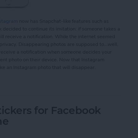
stagram
now has Snapchat-like features such as
 decided to continue its imitation: if someone takes a
ll receive a notification. While the internet seemed
r privacy. Disappearing photos are supposed to...well,
 receive a notification when someone decides your
nt photo on their device. Now that Instagram
ake an Instagram photo that will disappear.
agram Photo That Will Disappear (aka Instagram S
ickers for Facebook
ne