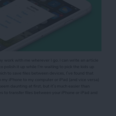
my work with me wherever I go. I can write an article
 polish it up while I’m waiting to pick the kids up
ch to save files between devices, I’ve found that
om my iPhone to my computer or iPad (and vice versa)
eem daunting at first, but it’s much easier than
s to transfer files between your iPhone or iPad and
os & Other Files from iPhone to Mac (or Transfer