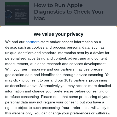
How to Run Apple
Diagnostics to Check Your
Mac
By
Ashleigh Page
We value your privacy
We and our
partners
store and/or access information on a
How to Make Your AirPods
device, such as cookies and process personal data, such as
Louder by Disabling Sound
unique identifiers and standard information sent by a device for
personalised advertising and content, advertising and content
Reduction
measurement, audience research and services development.
With your permission we and our partners may use precise
By
Ashleigh Page
geolocation data and identification through device scanning. You
may click to consent to our and our 1019 partners’ processing
as described above. Alternatively you may access more detailed
How to Connect Your
information and change your preferences before consenting or
AirPods to Your Mac,
to refuse consenting.
Please note that some processing of your
MacBook Pro & MacBook Air
personal data may not require your consent, but you have a
right to object to such processing. Your preferences will apply to
By
Ashleigh Page
this website only. You can change your preferences or withdraw