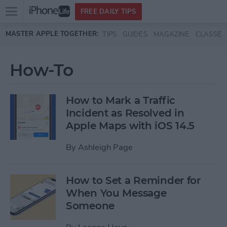
Open
FREE DAILY TIPS
main
Skip to main content
MASTER APPLE TOGETHER:
TIPS
GUIDES
MAGAZINE
CLASSES
menu
How-To
How to Mark a Traffic
Incident as Resolved in
Apple Maps with iOS 14.5
By
Ashleigh Page
How to Set a Reminder for
When You Message
Someone