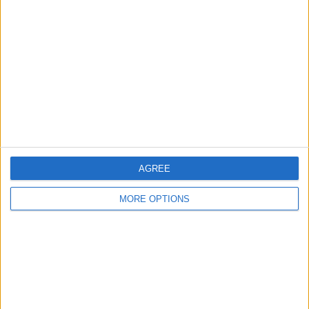
About Us
Contact Us
Change Ad Consent
Privacy Policy
Customer Service
Affiliate Disclaimer
AGREE
MORE OPTIONS
POPULAR ARTICLES
How To Turn Off Flashlight on iPhone (Without
Swiping Up!)