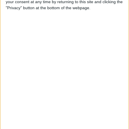
your consent at any time by returning to this site and clicking the
"Privacy" button at the bottom of the webpage.
How to Use Apple Pay in
Safari on iPhone
By
Conner Carey
How to Organize Podcasts
on the iPhone into Stations
By
Paula Bostrom
4 Ways to Scale Workouts for
Seniors, Beginners & More on
Apple Fitness Plus
By
Erin MacPherson