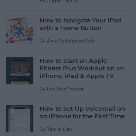
By
August Garry
How to Navigate Your iPad
with a Home Button
By
Amy Spitzfaden Both
How to Start an Apple
Fitness Plus Workout on an
iPhone, iPad & Apple TV
By
Erin MacPherson
How to Set Up Voicemail on
an iPhone for the First Time
By
Tamlin Day