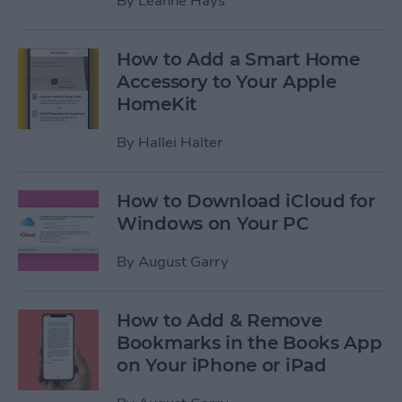
By
Leanne Hays
How to Add a Smart Home
Accessory to Your Apple
HomeKit
By
Hallei Halter
How to Download iCloud for
Windows on Your PC
By
August Garry
How to Add & Remove
Bookmarks in the Books App
on Your iPhone or iPad