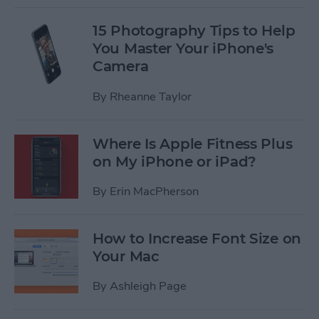
15 Photography Tips to Help
You Master Your iPhone's
Camera
By
Rheanne Taylor
Where Is Apple Fitness Plus
on My iPhone or iPad?
By
Erin MacPherson
How to Increase Font Size on
Your Mac
By
Ashleigh Page