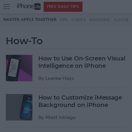
Open
FREE DAILY TIPS
main
Skip to main content
MASTER APPLE TOGETHER:
TIPS
GUIDES
MAGAZINE
CLASSES
menu
How-To
How to Use On-Screen Visual
Intelligence on iPhone
By
Leanne Hays
How to Customize iMessage
Background on iPhone
By
Rhett Intriago