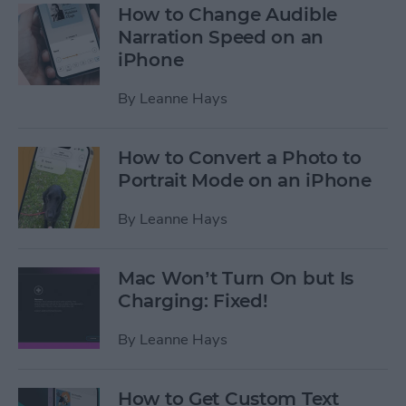
How to Change Audible
Narration Speed on an
iPhone
By
Leanne Hays
How to Convert a Photo to
Portrait Mode on an iPhone
By
Leanne Hays
Mac Won’t Turn On but Is
Charging: Fixed!
By
Leanne Hays
How to Get Custom Text