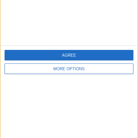
Privacy Policy
Customer Service
Affiliate Disclaimer
AGREE
MORE OPTIONS
POPULAR ARTICLES
How To Turn Off Flashlight on iPhone (Without
Swiping Up!)
How To Put Two Pictures Together on iPhone
iPhone Notes Disappeared? Recover the App & Lost
Notes