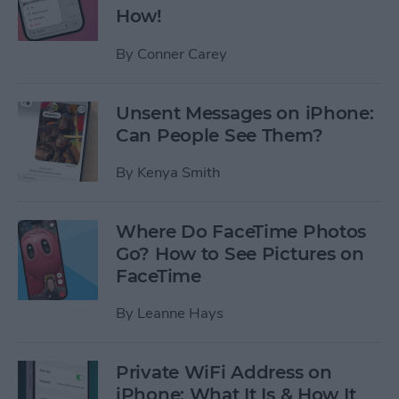
How!
By
Conner Carey
Unsent Messages on iPhone:
Can People See Them?
By
Kenya Smith
Where Do FaceTime Photos
Go? How to See Pictures on
FaceTime
By
Leanne Hays
Private WiFi Address on
iPhone: What It Is & How It