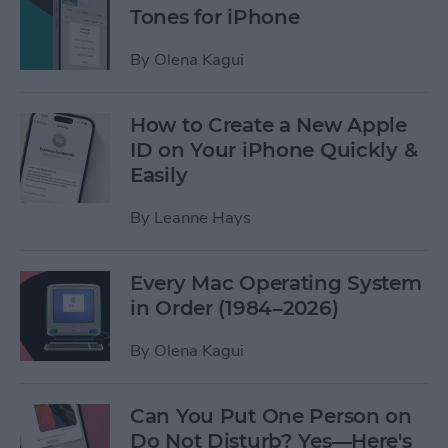
Tones for iPhone
By
Olena Kagui
How to Create a New Apple
ID on Your iPhone Quickly &
Easily
By
Leanne Hays
Every Mac Operating System
in Order (1984–2026)
By
Olena Kagui
Can You Put One Person on
Do Not Disturb? Yes—Here's