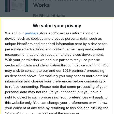
Works
By
Rhett Intriago
We value your privacy
Every Way to Silence an
We and our
partners
store and/or access information on a
Alarm on Your Apple Watch
device, such as cookies and process personal data, such as
unique identifiers and standard information sent by a device for
By
Rhett Intriago
personalised advertising and content, advertising and content
measurement, audience research and services development.
With your permission we and our partners may use precise
geolocation data and identification through device scanning. You
iPhone Going Straight to
may click to consent to our and our 1019 partners’ processing
Voicemail? Fix It Fast!
as described above. Alternatively you may access more detailed
information and change your preferences before consenting or
By
Tamlin Day
to refuse consenting.
Please note that some processing of your
personal data may not require your consent, but you have a
right to object to such processing. Your preferences will apply to
How to Tell If Music Is AI-
this website only. You can change your preferences or withdraw
Generated
your consent at any time by returning to this site and clicking the
"Privacy" button at the bottom of the webpage.