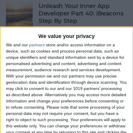
Unleash Your Inner App
Developer Part 40: iBeacons
Step By Step
By
Kevin McNeish
We value your privacy
We and our
partners
store and/or access information on a
device, such as cookies and process personal data, such as
Tip of the Day: Introduce
unique identifiers and standard information sent by a device for
Yourself & Others to Siri
personalised advertising and content, advertising and content
measurement, audience research and services development.
By
Sarah Kingsbury
With your permission we and our partners may use precise
geolocation data and identification through device scanning. You
may click to consent to our and our 1019 partners’ processing
How To Use Game Center
as described above. Alternatively you may access more detailed
information and change your preferences before consenting or
By
Paula Bostrom
to refuse consenting.
Please note that some processing of your
personal data may not require your consent, but you have a
right to object to such processing. Your preferences will apply to
Tip of the Day: How to Focus
this website only. You can change your preferences or withdraw
iPhone Photos without
your consent at any time by returning to this site and clicking the