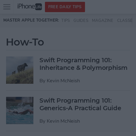
Open
FREE DAILY TIPS
main
Skip to main content
MASTER APPLE TOGETHER:
TIPS
GUIDES
MAGAZINE
CLASSES
menu
How-To
Swift Programming 101:
Inheritance & Polymorphism
By
Kevin McNeish
Swift Programming 101:
Generics-A Practical Guide
By
Kevin McNeish