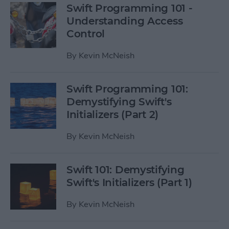
Swift Programming 101 -
Understanding Access
Control
By
Kevin McNeish
Swift Programming 101:
Demystifying Swift's
Initializers (Part 2)
By
Kevin McNeish
Swift 101: Demystifying
Swift's Initializers (Part 1)
By
Kevin McNeish