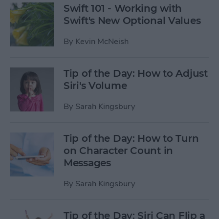
Swift 101 - Working with
Swift's New Optional Values
By
Kevin McNeish
Tip of the Day: How to Adjust
Siri's Volume
By
Sarah Kingsbury
Tip of the Day: How to Turn
on Character Count in
Messages
By
Sarah Kingsbury
Tip of the Day: Siri Can Flip a