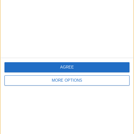
Contact Us
Change Ad Consent
Privacy Policy
Customer Service
Affiliate Disclaimer
AGREE
MORE OPTIONS
POPULAR ARTICLES
How To Turn Off Flashlight on iPhone (Without
Swiping Up!)
How To Put Two Pictures Together on iPhone