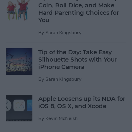
Coin, Roll Dice, and Make
Hard Parenting Choices for
You
By
Sarah Kingsbury
Tip of the Day: Take Easy
Silhouette Shots with Your
iPhone Camera
By
Sarah Kingsbury
Apple Loosens up its NDA for
iOS 8, OS X, and Xcode
By
Kevin McNeish