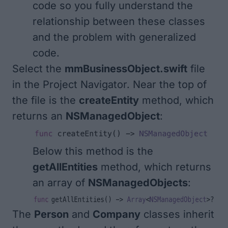
code so you fully understand the
relationship between these classes
and the problem with generalized
code.
Select the
mmBusinessObject.swift
file
in the Project Navigator. Near the top of
the file is the
createEntity
method, which
returns an
NSManagedObject
:
Below this method is the
getAllEntities
method, which returns
an array of
NSManagedObjects
:
The
Person
and
Company
classes inherit