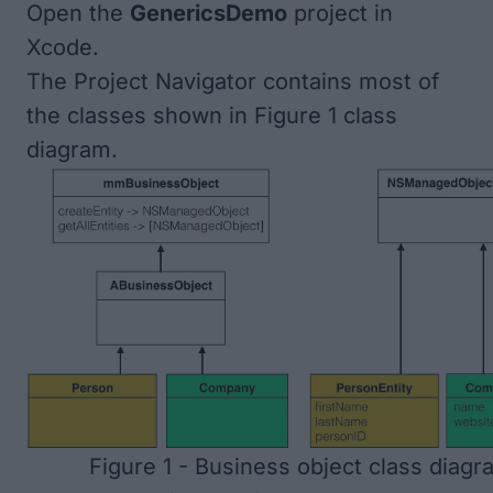
Open the
GenericsDemo
project in
Xcode.
The Project Navigator contains most of
the classes shown in
Figure 1
class
diagram.
Figure 1 - Business object class diagr