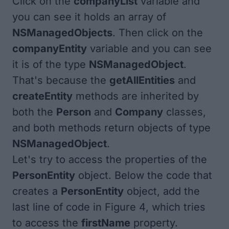
Click on the
companyList
variable and
you can see it holds an array of
NSManagedObjects
. Then click on the
companyEntity
variable and you can see
it is of the type
NSManagedObject
.
That's because the
getAllEntities
and
createEntity
methods are inherited by
both the
Person
and
Company
classes,
and both methods return objects of type
NSManagedObject
.
Let's try to access the properties of the
PersonEntity
object. Below the code that
creates a
PersonEntity
object, add the
last line of code in
Figure 4
, which tries
to access the
firstName
property.