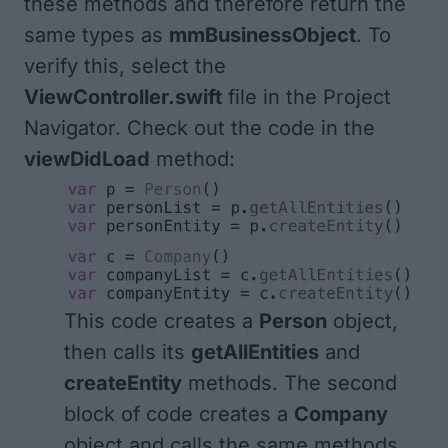
these methods and therefore return the
same types as
mmBusinessObject
. To
verify this, select the
ViewController.swift
file in the Project
Navigator. Check out the code in the
viewDidLoad
method:
This code creates a
Person
object,
then calls its
getAllEntities
and
createEntity
methods. The second
block of code creates a
Company
object and calls the same methods