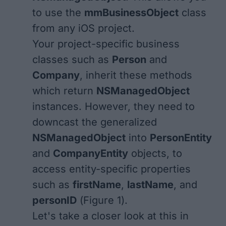
to use the
mmBusinessObject
class
from any iOS project.
Your project-specific business
classes such as
Person
and
Company
, inherit these methods
which return
NSManagedObject
instances. However, they need to
downcast the generalized
NSManagedObject
into
PersonEntity
and
CompanyEntity
objects, to
access entity-specific properties
such as
firstName
,
lastName
, and
personID
(
Figure 1
).
Let's take a closer look at this in