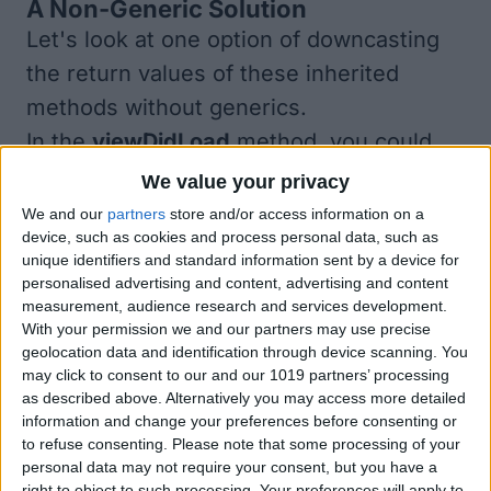
A Non-Generic Solution
Let's look at one option of downcasting
the return values of these inherited
methods
without
generics.
In the
viewDidLoad
method, you could
change the code as follows (but don't):
We value your privacy
We and our
partners
store and/or access information on a
device, such as cookies and process personal data, such as
unique identifiers and standard information sent by a device for
personalised advertising and content, advertising and content
measurement, audience research and services development.
With your permission we and our partners may use precise
geolocation data and identification through device scanning. You
may click to consent to our and our 1019 partners’ processing
as described above. Alternatively you may access more detailed
information and change your preferences before consenting or
to refuse consenting.
Please note that some processing of your
This solution works. The return value of
personal data may not require your consent, but you have a
each method is downcast to the correct
right to object to such processing. Your preferences will apply to