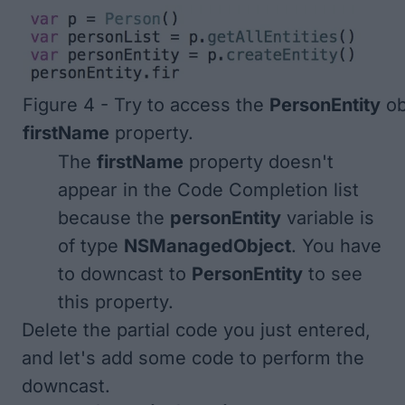
Figure 4 - Try to access the
PersonEntity
ob
firstName
property.
The
firstName
property doesn't
appear in the Code Completion list
because the
personEntity
variable is
of type
NSManagedObject
. You have
to downcast to
PersonEntity
to see
this property.
Delete the partial code you just entered,
and let's add some code to perform the
downcast.