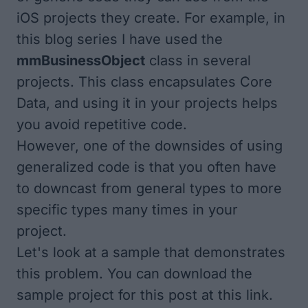
iOS projects they create. For example, in
this blog series I have used the
mmBusinessObject
class in several
projects. This class encapsulates Core
Data, and using it in your projects helps
you avoid repetitive code.
However, one of the downsides of using
generalized code is that you often have
to downcast from general types to more
specific types many times in your
project.
Let's look at a sample that demonstrates
this problem. You can download the
sample project for this post at
this link
.