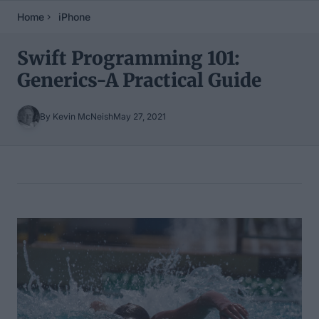
Home
iPhone
Swift Programming 101:
Generics-A Practical Guide
By Kevin McNeish
May 27, 2021
Table of Contents