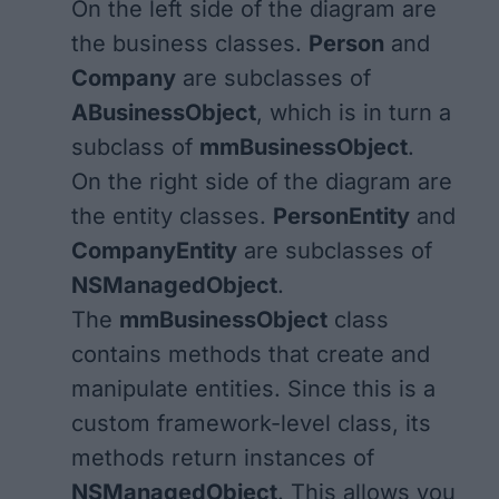
On the left side of the diagram are
the business classes.
Person
and
Company
are subclasses of
ABusinessObject
, which is in turn a
subclass of
mmBusinessObject
.
On the right side of the diagram are
the entity classes.
PersonEntity
and
CompanyEntity
are subclasses of
NSManagedObject
.
The
mmBusinessObject
class
contains methods that create and
manipulate entities. Since this is a
custom framework-level class, its
methods return instances of
NSManagedObject
. This allows you