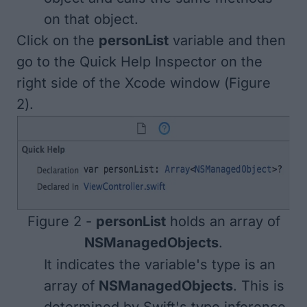
on that object.
Click on the
personList
variable and then
go to the Quick Help Inspector on the
right side of the Xcode window (
Figure
2
).
Figure 2 -
personList
holds an array of
NSManagedObjects
.
It indicates the variable's type is an
array of
NSManagedObjects
. This is