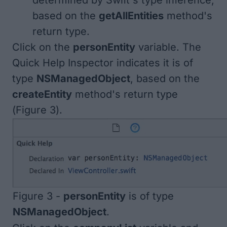
determined by Swift's type inference,
based on the
getAllEntities
method's
return type.
Click on the
personEntity
variable. The
Quick Help Inspector indicates it is of
type
NSManagedObject
, based on the
createEntity
method's return type
(
Figure 3
).
Figure 3 -
personEntity
is of type
NSManagedObject
.