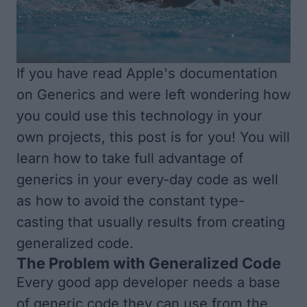
If you have read Apple's documentation
on Generics and were left wondering how
you could use this technology in your
own projects, this post is for you! You will
learn how to take full advantage of
generics in your every-day code as well
as how to avoid the constant type-
casting that usually results from creating
generalized code.
The Problem with Generalized Code
Every good app developer needs a base
of generic code they can use from the