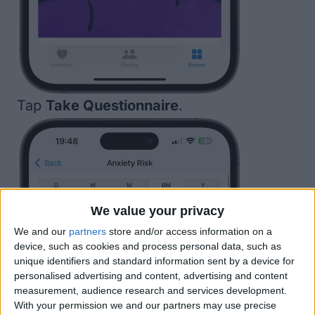
Tap
Take Questionnaire
.
We value your privacy
We and our
partners
store and/or access information on a
device, such as cookies and process personal data, such as
unique identifiers and standard information sent by a device for
personalised advertising and content, advertising and content
measurement, audience research and services development.
With your permission we and our partners may use precise