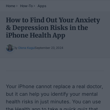
Home
How-To
Apps
How to Find Out Your Anxiety
& Depression Risks in the
iPhone Health App
By
Olena Kagui
September 23, 2024
Table of Contents
Your iPhone cannot replace a real doctor,
but it can help you identify your mental
health risks in just minutes. You can use
the Health app to take a quick quiz that