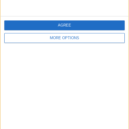
AGREE
MORE OPTIONS