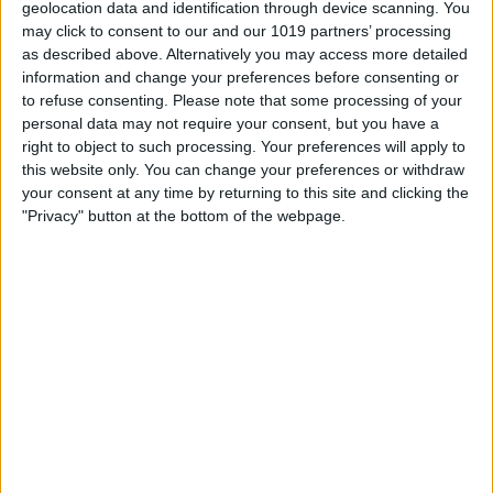
geolocation data and identification through device scanning. You
may click to consent to our and our 1019 partners’ processing
as described above. Alternatively you may access more detailed
information and change your preferences before consenting or
to refuse consenting.
Please note that some processing of your
personal data may not require your consent, but you have a
right to object to such processing. Your preferences will apply to
this website only. You can change your preferences or withdraw
your consent at any time by returning to this site and clicking the
"Privacy" button at the bottom of the webpage.
Tap the option that reflects your age; you
can only do this if you are 18 or older.