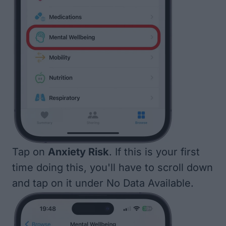
Tap on
Anxiety Risk
. If this is your first
time doing this, you'll have to scroll down
and tap on it under No Data Available.