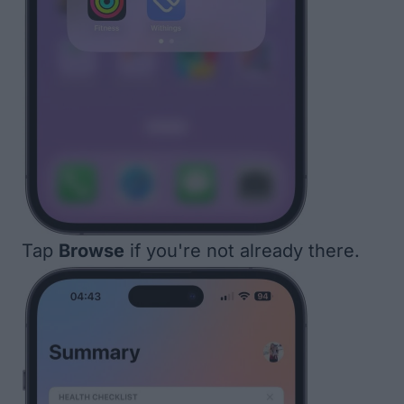
Tap
Browse
if you're not already there.