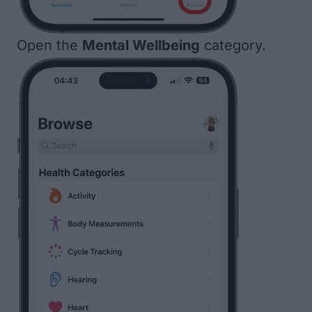
Open the
Mental Wellbeing
category.