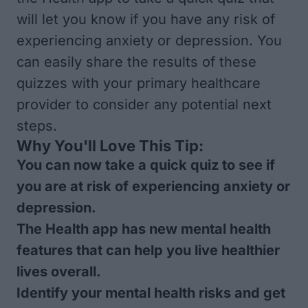
will let you know if you have any risk of
experiencing anxiety or depression. You
can easily share the results of these
quizzes with your primary healthcare
provider to consider any potential next
steps.
Why You'll Love This Tip:
You can now take a quick quiz to see if
you are at risk of experiencing anxiety or
depression.
The Health app has new mental health
features that can help you live healthier
lives overall.
Identify your mental health risks and get