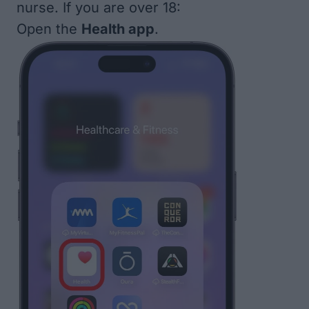
nurse. If you are over 18:
Open the
Health app
.