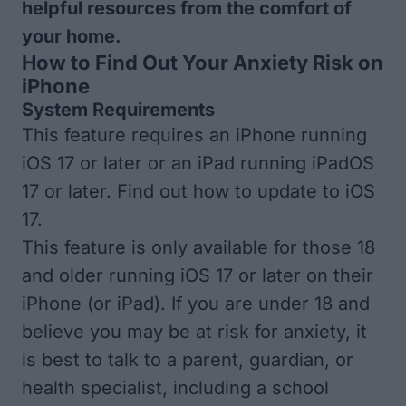
helpful resources from the comfort of
your home.
How to Find Out Your Anxiety Risk on
iPhone
System Requirements
This feature requires an iPhone running
iOS 17 or later or an iPad running iPadOS
17 or later. Find out how to
update to iOS
17
.
This feature is only available for those 18
and older running iOS 17 or later on their
iPhone (or iPad). If you are under 18 and
believe you may be at risk for anxiety, it
is best to talk to a parent, guardian, or
health specialist, including a school