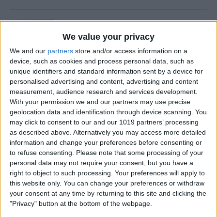
Is Private Browsing Actually
Private?
We value your privacy
We and our
partners
store and/or access information on a
By
Kenya Smith
device, such as cookies and process personal data, such as
unique identifiers and standard information sent by a device for
personalised advertising and content, advertising and content
How to Retrieve Deleted Text
measurement, audience research and services development.
Messages on iPhone
With your permission we and our partners may use precise
geolocation data and identification through device scanning. You
By
Becca Ludlum
may click to consent to our and our 1019 partners’ processing
as described above. Alternatively you may access more detailed
information and change your preferences before consenting or
How to Fix the Safari Cannot
to refuse consenting.
Please note that some processing of your
personal data may not require your consent, but you have a
Open the Page Error on
right to object to such processing. Your preferences will apply to
iPhone
this website only. You can change your preferences or withdraw
your consent at any time by returning to this site and clicking the
By
Emma Chase
"Privacy" button at the bottom of the webpage.