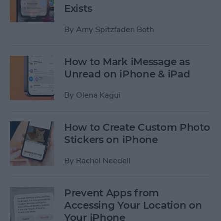
Exists
By
Amy Spitzfaden Both
How to Mark iMessage as
Unread on iPhone & iPad
By
Olena Kagui
How to Create Custom Photo
Stickers on iPhone
By
Rachel Needell
Prevent Apps from
Accessing Your Location on
Your iPhone