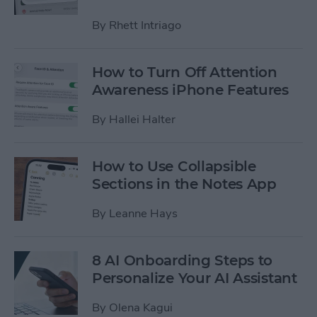
By
Rhett Intriago
How to Turn Off Attention
Awareness iPhone Features
By
Hallei Halter
How to Use Collapsible
Sections in the Notes App
By
Leanne Hays
8 AI Onboarding Steps to
Personalize Your AI Assistant
By
Olena Kagui