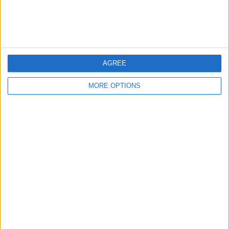
Customer Service
Affiliate Disclaimer
AGREE
MORE OPTIONS
POPULAR ARTICLES
How To Turn Off Flashlight on iPhone (Without
Swiping Up!)
How To Put Two Pictures Together on iPhone
iPhone Notes Disappeared? Recover the App & Lost
Notes
How to Set Timer on iPhone Camera
What Apple Watch Do I Have?