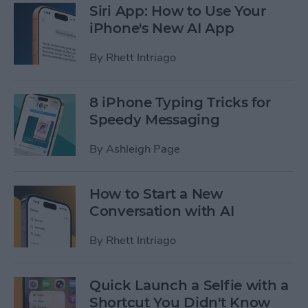
Siri App: How to Use Your
iPhone's New AI App
By
Rhett Intriago
8 iPhone Typing Tricks for
Speedy Messaging
By
Ashleigh Page
How to Start a New
Conversation with AI
By
Rhett Intriago
Quick Launch a Selfie with a
Shortcut You Didn't Know