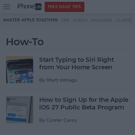
Open
FREE DAILY TIPS
main
Skip to main content
MASTER APPLE TOGETHER:
TIPS
GUIDES
MAGAZINE
CLASSES
menu
How-To
Start Typing to Siri Right
from Your Home Screen
By
Rhett Intriago
How to Sign Up for the Apple
iOS 27 Public Beta Program
By
Conner Carey