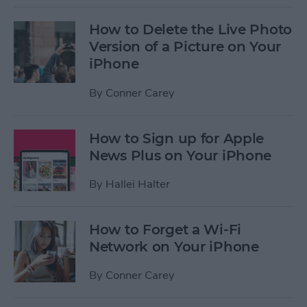
How to Delete the Live Photo
Version of a Picture on Your
iPhone
By
Conner Carey
How to Sign up for Apple
News Plus on Your iPhone
By
Hallei Halter
How to Forget a Wi-Fi
Network on Your iPhone
By
Conner Carey