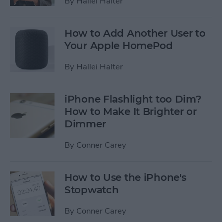
By
Hallei Halter
How to Add Another User to
Your Apple HomePod
By
Hallei Halter
iPhone Flashlight too Dim?
How to Make It Brighter or
Dimmer
By
Conner Carey
How to Use the iPhone's
Stopwatch
By
Conner Carey