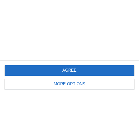
Contact Us
Change Ad Consent
Privacy Policy
Customer Service
Affiliate Disclaimer
AGREE
MORE OPTIONS
POPULAR ARTICLES
How To Turn Off Flashlight on iPhone (Without
Swiping Up!)