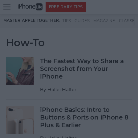
Open
FREE DAILY TIPS
main
Skip to main content
MASTER APPLE TOGETHER:
TIPS
GUIDES
MAGAZINE
CLASSES
menu
How-To
The Fastest Way to Share a
Screenshot from Your
iPhone
By
Hallei Halter
iPhone Basics: Intro to
Buttons & Ports on iPhone 8
Plus & Earlier