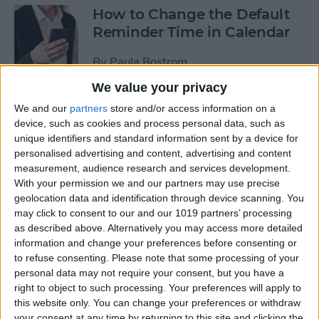
How to Change the Default
Reminder Time in Calendar
By
Paula Bostrom
We value your privacy
App Saturday: Overcast
We and our
partners
store and/or access information on a
device, such as cookies and process personal data, such as
By
Hallei Halter
unique identifiers and standard information sent by a device for
personalised advertising and content, advertising and content
measurement, audience research and services development.
With your permission we and our partners may use precise
geolocation data and identification through device scanning. You
App Saturday: Amazon
may click to consent to our and our 1019 partners’ processing
Music
as described above. Alternatively you may access more detailed
information and change your preferences before consenting or
By
Hallei Halter
to refuse consenting.
Please note that some processing of your
personal data may not require your consent, but you have a
right to object to such processing. Your preferences will apply to
How to Move from an
this website only. You can change your preferences or withdraw
Android Tablet to an iPad
your consent at any time by returning to this site and clicking the