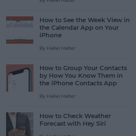
By
Hallei Halter
How to See the Week View in
the Calendar App on Your
iPhone
By
Hallei Halter
How to Group Your Contacts
by How You Know Them in
the iPhone Contacts App
By
Hallei Halter
How to Check Weather
Forecast with Hey Siri