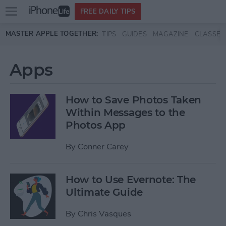
Open
FREE DAILY TIPS
main
Skip to main content
MASTER APPLE TOGETHER:
TIPS
GUIDES
MAGAZINE
CLASSES
menu
Apps
How to Save Photos Taken
Within Messages to the
Photos App
By
Conner Carey
How to Use Evernote: The
Ultimate Guide
By
Chris Vasques