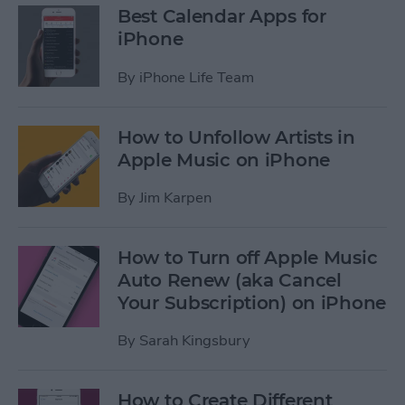
Best Calendar Apps for
iPhone
By
iPhone Life Team
How to Unfollow Artists in
Apple Music on iPhone
By
Jim Karpen
How to Turn off Apple Music
Auto Renew (aka Cancel
Your Subscription) on iPhone
By
Sarah Kingsbury
How to Create Different