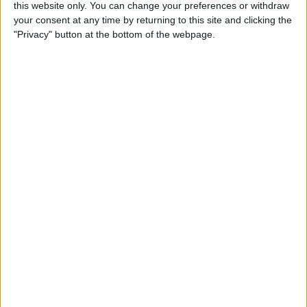
this website only. You can change your preferences or withdraw
Box Breathing: The
your consent at any time by returning to this site and clicking the
Mindfulness Technique Navy
"Privacy" button at the bottom of the webpage.
Seals Use
By
Conner Carey
How to Search for a
Particular Reminder on Your
iPhone
By
Paula Bostrom
How to Follow a Facebook
Post without Commenting
By
Becca Ludlum