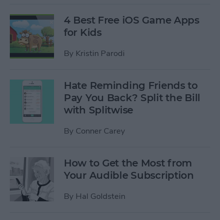
4 Best Free iOS Game Apps
for Kids
By
Kristin Parodi
Hate Reminding Friends to
Pay You Back? Split the Bill
with Splitwise
By
Conner Carey
How to Get the Most from
Your Audible Subscription
By
Hal Goldstein