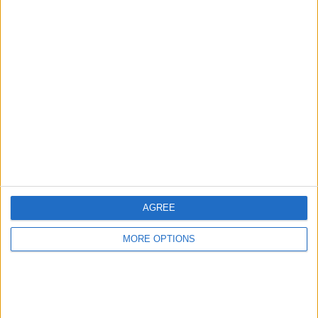
Advertise With Us
About Us
Contact Us
Change Ad Consent
Privacy Policy
Customer Service
AGREE
Affiliate Disclaimer
MORE OPTIONS
POPULAR ARTICLES