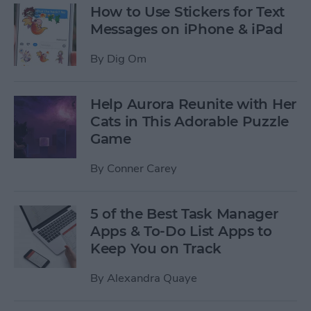
How to Use Stickers for Text
Messages on iPhone & iPad
By
Dig Om
Help Aurora Reunite with Her
Cats in This Adorable Puzzle
Game
By
Conner Carey
5 of the Best Task Manager
Apps & To-Do List Apps to
Keep You on Track
By
Alexandra Quaye