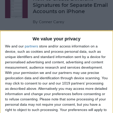
Signatures for Separate Email
Accounts on iPhone
By
Conner Carey
How to Record over a
We value your privacy
Section in Voice Memos on
We and our
partners
store and/or access information on a
the iPhone
device, such as cookies and process personal data, such as
unique identifiers and standard information sent by a device for
By
Conner Carey
personalised advertising and content, advertising and content
measurement, audience research and services development.
With your permission we and our partners may use precise
How Save Data by Turning
geolocation data and identification through device scanning. You
may click to consent to our and our 1019 partners’ processing
off Web Page Preloading on
as described above. Alternatively you may access more detailed
iPhone
information and change your preferences before consenting or
to refuse consenting.
Please note that some processing of your
By
Jim Karpen
personal data may not require your consent, but you have a
right to object to such processing. Your preferences will apply to