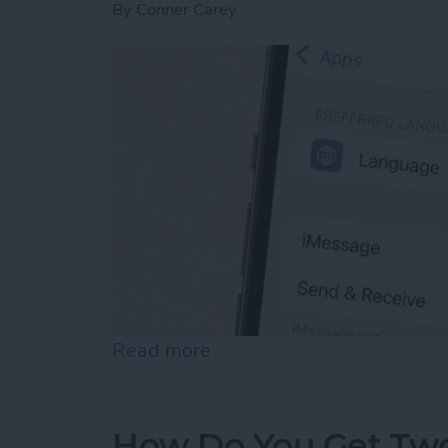
By
Conner Carey
Read more
about How to Enable iMes
How Do You Get Two 