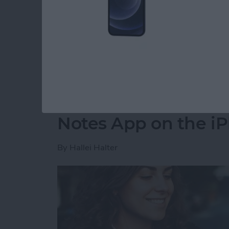
party app? The easiest way to put two picture
shortcut in the Shortcuts app. Then, you can 
how to do side by side photos on an iPhone.
Read more
about How Do You Get Two
How to Move a Note 
Notes App on the i
By
Hallei Halter