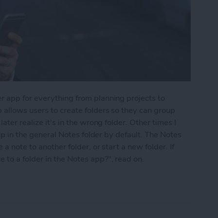
r app for everything from planning projects to
 allows users to create folders so they can group
ater realize it's in the wrong folder. Other times I
 up in the general Notes folder by default. The Notes
a note to another folder, or start a new folder. If
to a folder in the Notes app?", read on.
into a Folder in the Notes App on the iPhone & i