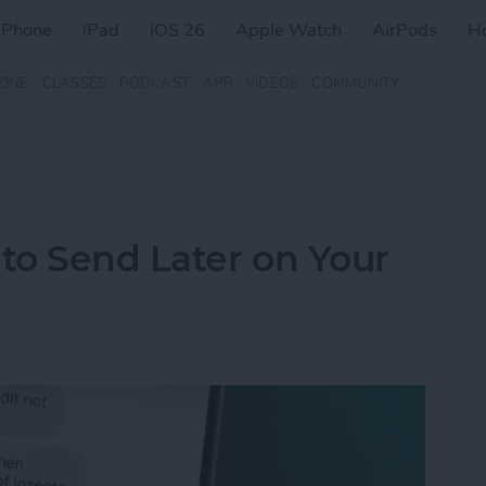
iPhone
iPad
iOS 26
Apple Watch
AirPods
H
ZINE
CLASSES
PODCAST
APP
VIDEOS
COMMUNITY
to Send Later on Your