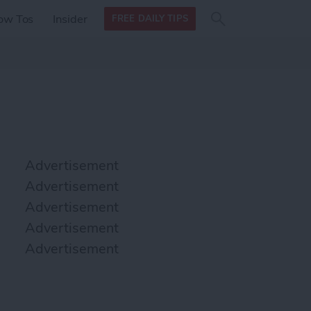
Search
Search
ow Tos
Insider
FREE DAILY TIPS
this site
form
Search
for
Advertisement
Advertisement
Advertisement
Advertisement
Advertisement