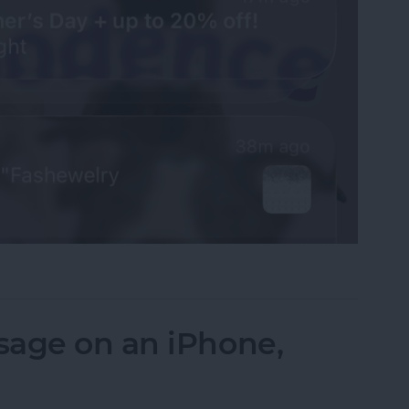
fications on Your iPhone
sage on an iPhone,