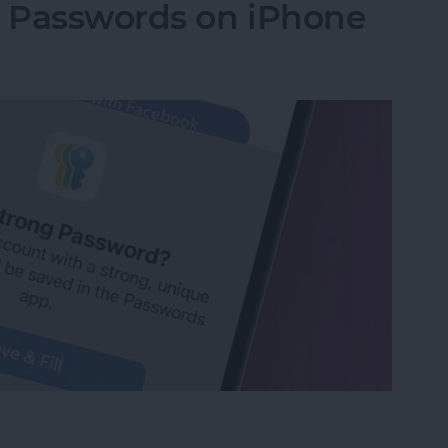
g Passwords on iPhone
ng Passwords on iPhone