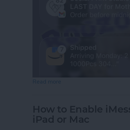
Read more
about How to See Old Noti
How to Enable iMes
iPad or Mac