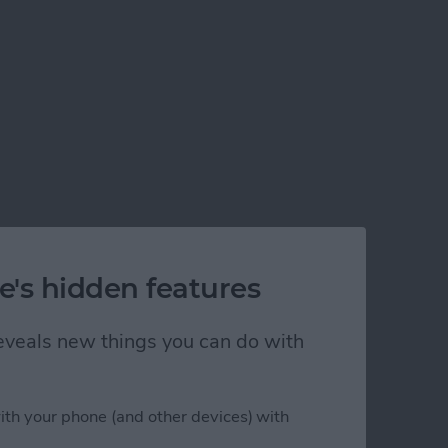
e's hidden features
 reveals new things you can do with
ith your phone (and other devices) with