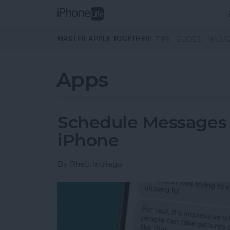
Skip to main content
MASTER APPLE TOGETHER:
TIPS
GUIDES
MAGA
Apps
Schedule Messages 
iPhone
By
Rhett Intriago