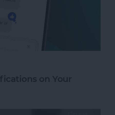
to Send Later on Your iPhone
fications on Your