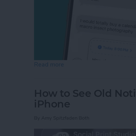
Read more
about Schedule Messages 
How to See Old Noti
iPhone
By
Amy Spitzfaden Both