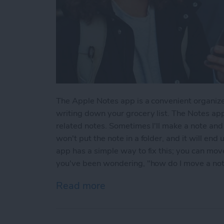
The Apple Notes app is a convenient organize
writing down your grocery list. The Notes app
related notes. Sometimes I'll make a note and l
won't put the note in a folder, and it will end
app has a simple way to fix this; you can move 
you've been wondering, "how do I move a note 
Read more
about How to Move a Note 