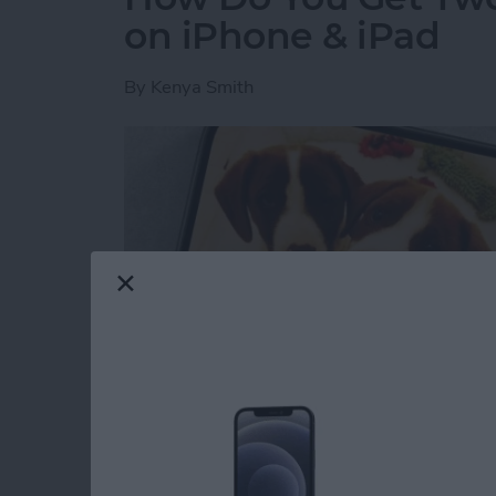
on iPhone & iPad
By
Kenya Smith
Have you ever wondered how to make a side-b