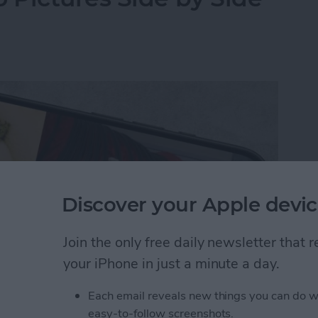
Discover your Apple devic
Join the only free daily newsletter that
your iPhone in just a minute a day.
Each email reveals new things you can do w
y-side photo on an iPhone or iPad without a third-
easy-to-follow screenshots.