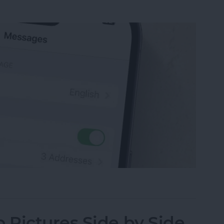
sage on an iPhone, iPad or Mac
Pictures Side by Side