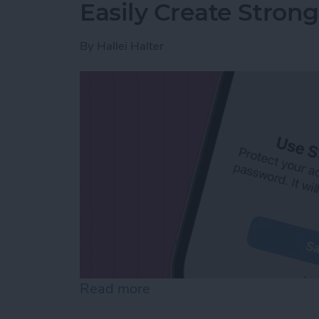
Easily Create Stron
By
Hallei Halter
Read more
about Easily Create Stro