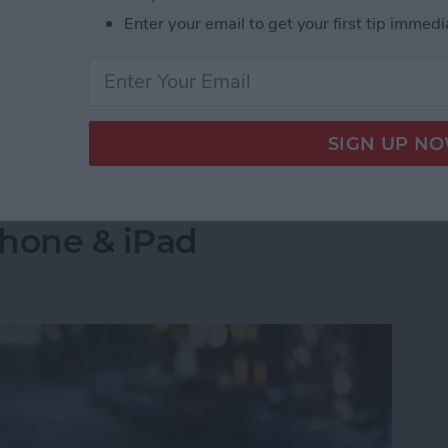
s side by side on your iPhone is by creating a
Enter your email to get your first tip immedi
select the images you want to combine. Let's go over
 Pictures Side by Side on iPhone & iPad
into a Folder in the
Phone & iPad