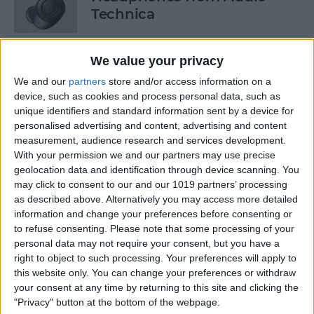
Technica
By
Todd Bernhard
We value your privacy
We and our
partners
store and/or access information on a
Review: Power Bar Wireless
device, such as cookies and process personal data, such as
Charging Bank by Eggtronic
unique identifiers and standard information sent by a device for
personalised advertising and content, advertising and content
By
Todd Bernhard
measurement, audience research and services development.
With your permission we and our partners may use precise
geolocation data and identification through device scanning. You
Review: Avantree Aria Me
may click to consent to our and our 1019 partners’ processing
Over-Ear Headphones
as described above. Alternatively you may access more detailed
information and change your preferences before consenting or
By
Todd Bernhard
to refuse consenting.
Please note that some processing of your
personal data may not require your consent, but you have a
right to object to such processing. Your preferences will apply to
this website only. You can change your preferences or withdraw
Review: The FlareDB+ Cell
your consent at any time by returning to this site and clicking the
Signal Booster by SureCall
"Privacy" button at the bottom of the webpage.