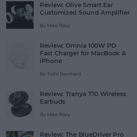
Review: Olive Smart Ear
Customized Sound Amplifier
By
Mike Riley
Review: Omnia 100W PD
Fast Charger for MacBook &
iPhone
By
Todd Bernhard
Review: Tranya T10 Wireless
Earbuds
By
Mike Riley
Review: The BlueDriver Pro