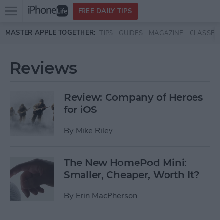
Open
FREE DAILY TIPS
main
Skip to main content
MASTER APPLE TOGETHER:
TIPS
GUIDES
MAGAZINE
CLASSES
menu
Reviews
Review: Company of Heroes
for iOS
By
Mike Riley
The New HomePod Mini:
Smaller, Cheaper, Worth It?
By
Erin MacPherson