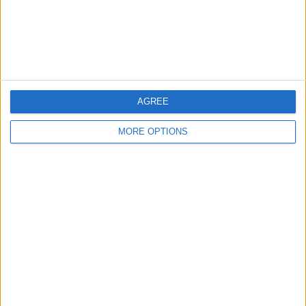
Privacy Policy
Customer Service
Affiliate Disclaimer
AGREE
MORE OPTIONS
POPULAR ARTICLES
How To Turn Off Flashlight on iPhone (Without
Swiping Up!)
How To Put Two Pictures Together on iPhone
iPhone Notes Disappeared? Recover the App & Lost
Notes
How to Set Timer on iPhone Camera