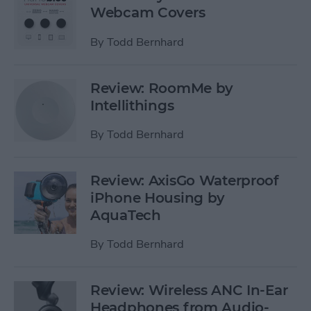
Webcam Covers
By
Todd Bernhard
Review: RoomMe by
Intellithings
By
Todd Bernhard
Review: AxisGo Waterproof
iPhone Housing by
AquaTech
By
Todd Bernhard
Review: Wireless ANC In-Ear
Headphones from Audio-