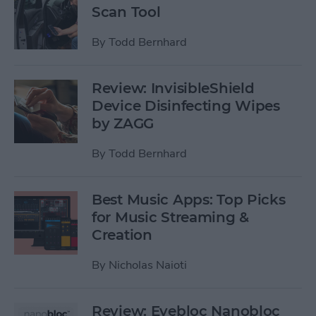
Scan Tool
By
Todd Bernhard
Review: InvisibleShield
Device Disinfecting Wipes
by ZAGG
By
Todd Bernhard
Best Music Apps: Top Picks
for Music Streaming &
Creation
By
Nicholas Naioti
Review: Eyebloc Nanobloc