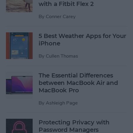
with a Fitbit Flex 2
By
Conner Carey
5 Best Weather Apps for Your
iPhone
By
Cullen Thomas
The Essential Differences
between MacBook Air and
MacBook Pro
By
Ashleigh Page
Protecting Privacy with
Password Managers