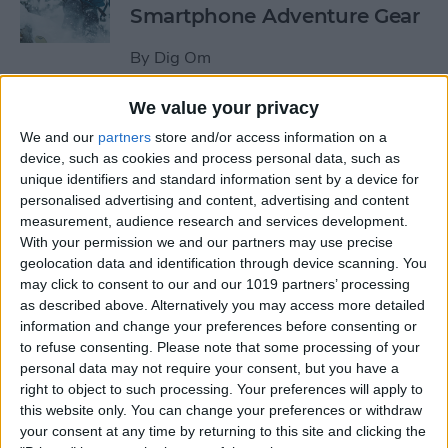
Smartphone Adventure Gear
By
Dig Om
We value your privacy
This Mobile PC Lets You Use
We and our
partners
store and/or access information on a
Your iPad as a Monitor
device, such as cookies and process personal data, such as
unique identifiers and standard information sent by a device for
By
Todd Bernhard
personalised advertising and content, advertising and content
measurement, audience research and services development.
With your permission we and our partners may use precise
Review: External iPhone
geolocation data and identification through device scanning. You
Microphones from
may click to consent to our and our 1019 partners’ processing
AmpRidge
as described above. Alternatively you may access more detailed
information and change your preferences before consenting or
By
Mike Riley
to refuse consenting.
Please note that some processing of your
personal data may not require your consent, but you have a
right to object to such processing. Your preferences will apply to
this website only. You can change your preferences or withdraw
Review: Elgato Wave:3
your consent at any time by returning to this site and clicking the
Microphone