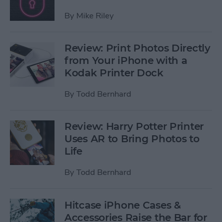
By
Mike Riley
Review: Print Photos Directly
from Your iPhone with a
Kodak Printer Dock
By
Todd Bernhard
Review: Harry Potter Printer
Uses AR to Bring Photos to
Life
By
Todd Bernhard
Hitcase iPhone Cases &
Accessories Raise the Bar for