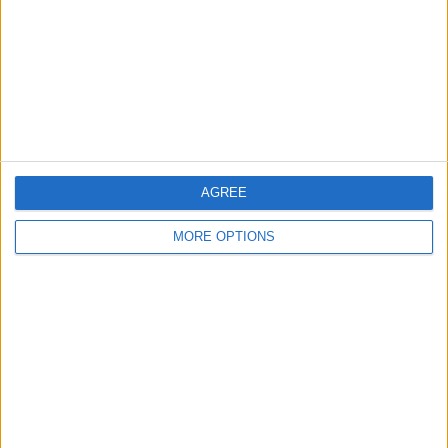
Change Ad Consent
Privacy Policy
Customer Service
Affiliate Disclaimer
AGREE
MORE OPTIONS
POPULAR ARTICLES
How To Turn Off Flashlight on iPhone (Without
Swiping Up!)
How To Put Two Pictures Together on iPhone
iPhone Notes Disappeared? Recover the App & Lost