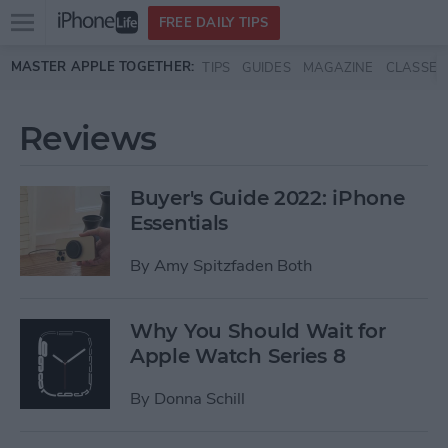
Open
FREE DAILY TIPS
main
Skip to main content
MASTER APPLE TOGETHER:
TIPS
GUIDES
MAGAZINE
CLASSES
menu
Reviews
Buyer's Guide 2022: iPhone
Essentials
By
Amy Spitzfaden Both
Why You Should Wait for
Apple Watch Series 8
By
Donna Schill