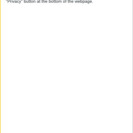
"Privacy" button at the bottom of the webpage.
By
Mike Riley
Top 4 External Microphones
for iPhone
By
Conner Carey
Valentine’s Day Gifts for the
Tech Lover in Your Life
By
Conner Carey
Review: Epson Projector +
Apple TV Make a Great Home
Theater