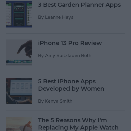
3 Best Garden Planner Apps
By
Leanne Hays
iPhone 13 Pro Review
By
Amy Spitzfaden Both
5 Best iPhone Apps
Developed by Women
By
Kenya Smith
The 5 Reasons Why I’m
Replacing My Apple Watch