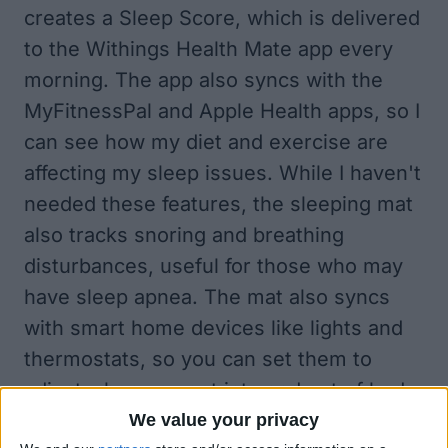
creates a Sleep Score, which is delivered
to the Withings Health Mate app every
morning. The app also syncs with the
MyFitnessPal and Apple Health apps, so I
can see how my diet and exercise are
affecting my sleep issues. While I haven't
needed these features, the sleeping mat
also tracks snoring and breathing
disturbances, useful for those who may
have sleep apnea. The mat also syncs
with smart home devices like lights and
thermostats, so you can set them to
adjust when you get into and out of bed.
We value your privacy