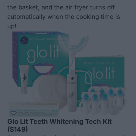
the basket, and the air fryer turns off
automatically when the cooking time is
up!
Glo Lit Teeth Whitening Tech Kit
($149)