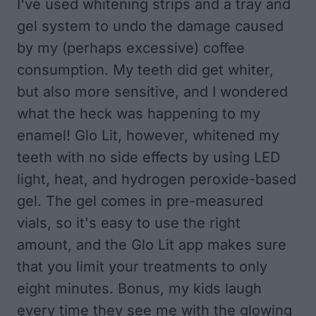
I've used whitening strips and a tray and
gel system to undo the damage caused
by my (perhaps excessive) coffee
consumption. My teeth did get whiter,
but also more sensitive, and I wondered
what the heck was happening to my
enamel! Glo Lit, however, whitened my
teeth with no side effects by using LED
light, heat, and hydrogen peroxide-based
gel. The gel comes in pre-measured
vials, so it's easy to use the right
amount, and the Glo Lit app makes sure
that you limit your treatments to only
eight minutes. Bonus, my kids laugh
every time they see me with the glowing