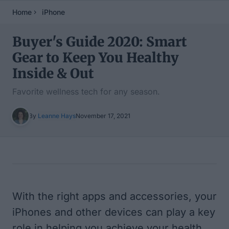
Home
iPhone
Buyer's Guide 2020: Smart
Gear to Keep You Healthy
Inside & Out
Favorite wellness tech for any season.
By
Leanne Hays
November 17, 2021
Table of Contents
With the right apps and accessories, your
iPhones and other devices can play a key
role in helping you achieve your health