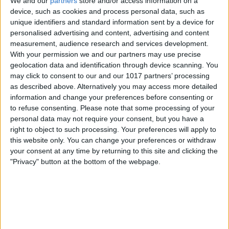
We and our
partners
store and/or access information on a
device, such as cookies and process personal data, such as
unique identifiers and standard information sent by a device for
personalised advertising and content, advertising and content
measurement, audience research and services development.
With your permission we and our partners may use precise
geolocation data and identification through device scanning. You
may click to consent to our and our 1017 partners’ processing
as described above. Alternatively you may access more detailed
information and change your preferences before consenting or
to refuse consenting.
Please note that some processing of your
personal data may not require your consent, but you have a
Withings Smart Temporal
right to object to such processing. Your preferences will apply to
Thermometer
($99.95)
this website only. You can change your preferences or withdraw
This smart thermometer allows you to
your consent at any time by returning to this site and clicking the
"Privacy" button at the bottom of the webpage.
scan and log temperatures for your
whole family (up to eight people). No
physical contact is required; just hover
the thermometer a half-inch from the
center of the forehead, then slowly move