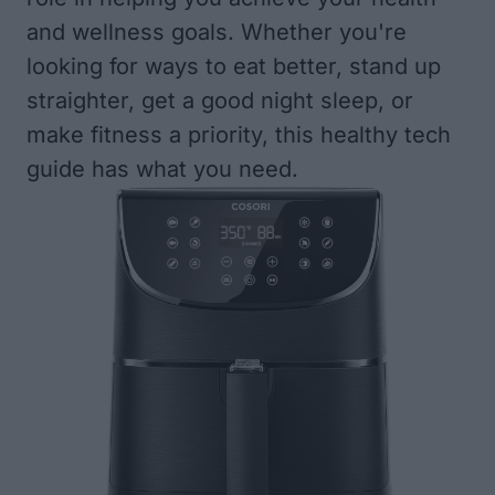
and wellness goals. Whether you're
looking for ways to eat better, stand up
straighter, get a good night sleep, or
make fitness a priority, this healthy tech
guide has what you need.