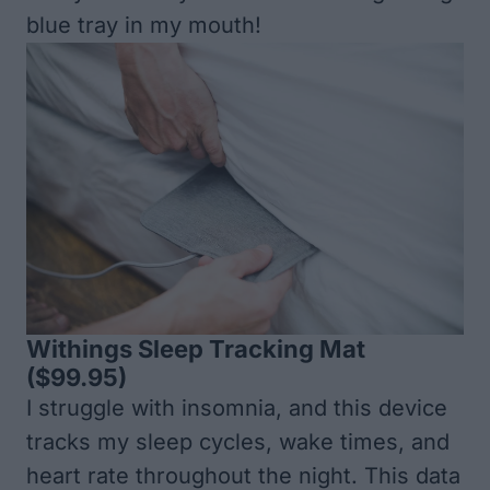
blue tray in my mouth!
Withings Sleep Tracking Mat
($99.95)
I struggle with insomnia, and this device
tracks my sleep cycles, wake times, and
heart rate throughout the night. This data