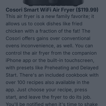
Cosori Smart WiFi Air Fryer
($119.99)
This air fryer is a new family favorite; it
allows us to cook dishes like fried
chicken with a fraction of the fat! The
Cosori offers gains over conventional
ovens inconvenience, as well. You can
control the air fryer from the companion
iPhone app or the built-in touchscreen,
with presets like Preheating and Delayed
Start. There's an included cookbook with
over 100 recipes also available in the
app. Just choose your recipe, press
start, and leave the fryer to do its job.
You'll be notified when it's time to shake