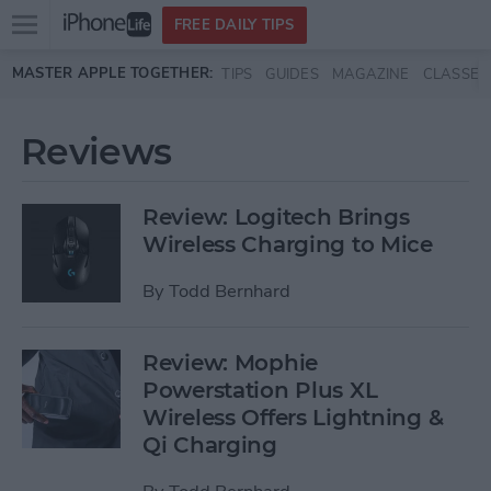
Open
FREE DAILY TIPS
main
Skip to main content
MASTER APPLE TOGETHER:
TIPS
GUIDES
MAGAZINE
CLASSES
menu
Reviews
Review: Logitech Brings
Wireless Charging to Mice
By
Todd Bernhard
Review: Mophie
Powerstation Plus XL
Wireless Offers Lightning &
Qi Charging