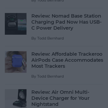
By
Todd Bernhard
Review: Nomad Base Station
Charging Pad Now Has USB-
C Power Delivery
By
Todd Bernhard
Review: Affordable Trackeroo
AirPods Case Accommodates
Most Trackers
By
Todd Bernhard
Review: Air Omni Multi-
Device Charger for Your
Nightstand