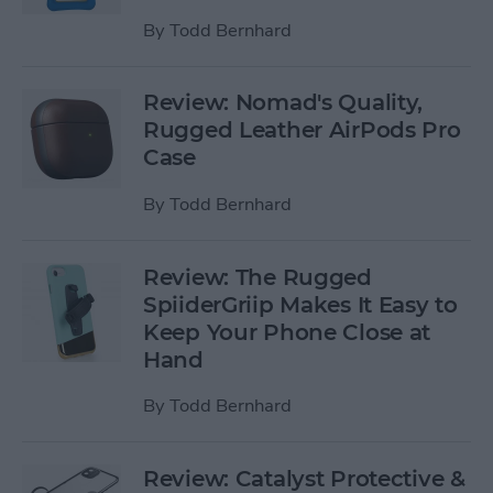
By
Todd Bernhard
Review: Nomad's Quality,
Rugged Leather AirPods Pro
Case
By
Todd Bernhard
Review: The Rugged
SpiiderGriip Makes It Easy to
Keep Your Phone Close at
Hand
By
Todd Bernhard
Review: Catalyst Protective &