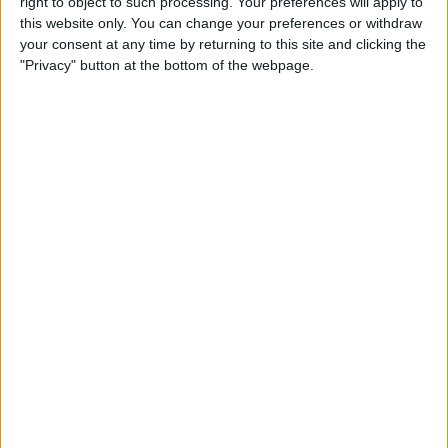
right to object to such processing. Your preferences will apply to
Review: Marshall Monitor II
this website only. You can change your preferences or withdraw
Wireless Headset
your consent at any time by returning to this site and clicking the
"Privacy" button at the bottom of the webpage.
By
Mike Riley
Apple Announces New iPad
Pro & Magic Keyboard with
Trackpad
By
Leanne Hays
Preview: Dirac Audio
Enhancement App
By
Todd Bernhard
Review: ReliefHeat Smart