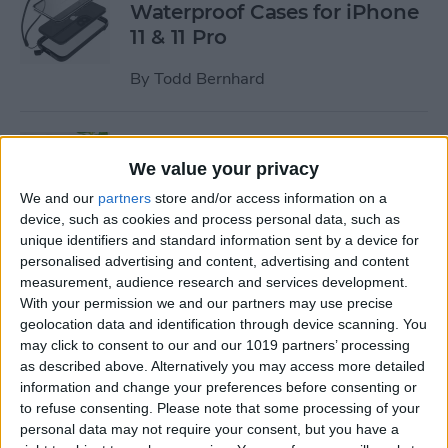
Waterproof Cases for iPhone
11 & 11 Pro
By
Todd Bernhard
Review: MyPort Charging
Stand Doubles as a Portable
We value your privacy
Wireless Charger
We and our
partners
store and/or access information on a
device, such as cookies and process personal data, such as
By
Todd Bernhard
unique identifiers and standard information sent by a device for
personalised advertising and content, advertising and content
measurement, audience research and services development.
Review: The Power Popper
With your permission we and our partners may use precise
Combines a Portable
geolocation data and identification through device scanning. You
may click to consent to our and our 1019 partners’ processing
Charger with a Phone Grip
as described above. Alternatively you may access more detailed
information and change your preferences before consenting or
By
Todd Bernhard
to refuse consenting.
Please note that some processing of your
personal data may not require your consent, but you have a