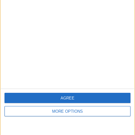
hidden steps you won’t find anywhere else.
Advertise With Us
About Us
Contact Us
Change Ad Consent
Privacy Policy
Customer Service
AGREE
Affiliate Disclaimer
MORE OPTIONS