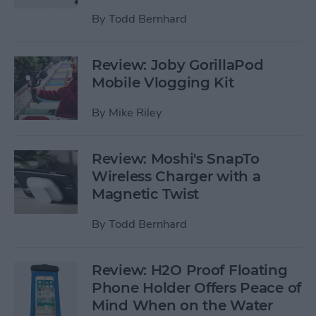
By
Todd Bernhard
Review: Joby GorillaPod
Mobile Vlogging Kit
By
Mike Riley
Review: Moshi's SnapTo
Wireless Charger with a
Magnetic Twist
By
Todd Bernhard
Review: H2O Proof Floating
Phone Holder Offers Peace of
Mind When on the Water