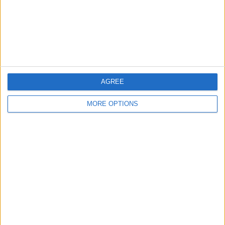
Privacy Policy
Customer Service
Affiliate Disclaimer
AGREE
MORE OPTIONS
POPULAR ARTICLES
How To Turn Off Flashlight on iPhone (Without
Swiping Up!)
How To Put Two Pictures Together on iPhone
iPhone Notes Disappeared? Recover the App & Lost
Notes
How to Set Timer on iPhone Camera