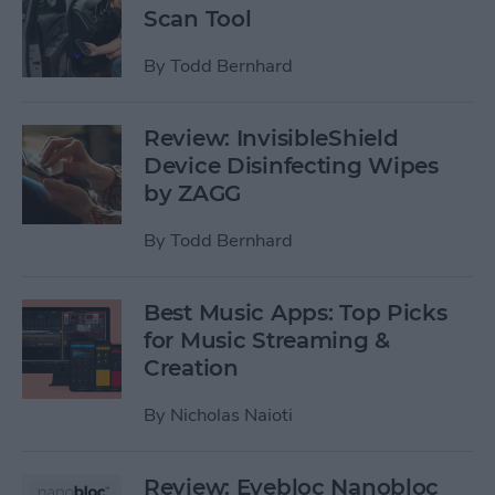
Scan Tool
By
Todd Bernhard
Review: InvisibleShield
Device Disinfecting Wipes
by ZAGG
By
Todd Bernhard
Best Music Apps: Top Picks
for Music Streaming &
Creation
By
Nicholas Naioti
Review: Eyebloc Nanobloc