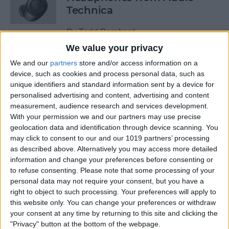
Technica
By
Todd Bernhard
We value your privacy
We and our
partners
store and/or access information on a
Review: Power Bar Wireless
device, such as cookies and process personal data, such as
Charging Bank by Eggtronic
unique identifiers and standard information sent by a device for
personalised advertising and content, advertising and content
By
Todd Bernhard
measurement, audience research and services development.
With your permission we and our partners may use precise
geolocation data and identification through device scanning. You
Review: Avantree Aria Me
may click to consent to our and our 1019 partners’ processing
Over-Ear Headphones
as described above. Alternatively you may access more detailed
information and change your preferences before consenting or
By
Todd Bernhard
to refuse consenting.
Please note that some processing of your
personal data may not require your consent, but you have a
right to object to such processing. Your preferences will apply to
Review: The FlareDB+ Cell
this website only. You can change your preferences or withdraw
Signal Booster by SureCall
your consent at any time by returning to this site and clicking the
"Privacy" button at the bottom of the webpage.