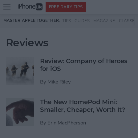
Open
FREE DAILY TIPS
main
Skip to main content
MASTER APPLE TOGETHER:
TIPS
GUIDES
MAGAZINE
CLASSES
menu
Reviews
Review: Company of Heroes
for iOS
By
Mike Riley
The New HomePod Mini:
Smaller, Cheaper, Worth It?
By
Erin MacPherson