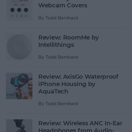
Webcam Covers
By
Todd Bernhard
Review: RoomMe by
Intellithings
By
Todd Bernhard
Review: AxisGo Waterproof
iPhone Housing by
AquaTech
By
Todd Bernhard
Review: Wireless ANC In-Ear
Headphones from Audio-