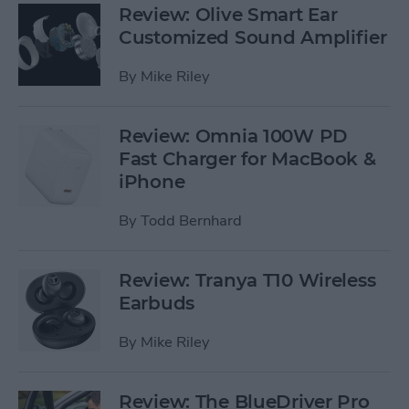
Review: Olive Smart Ear
Customized Sound Amplifier
By
Mike Riley
Review: Omnia 100W PD
Fast Charger for MacBook &
iPhone
By
Todd Bernhard
Review: Tranya T10 Wireless
Earbuds
By
Mike Riley
Review: The BlueDriver Pro