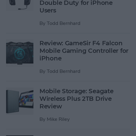
Double Duty for iPhone
Users
By
Todd Bernhard
Review: GameSir F4 Falcon
Mobile Gaming Controller for
iPhone
By
Todd Bernhard
Mobile Storage: Seagate
Wireless Plus 2TB Drive
Review
By
Mike Riley