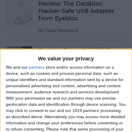
Review: The Databloc
Hacker-Safe USB Adapter
from Eyebloc
By
Todd Bernhard
Review: Powerful USB-C
Dock from Satechi Delivers
We value your privacy
Dual 4K HDMI & More
We and our
partners
store and/or access information on a
device, such as cookies and process personal data, such as
By
Todd Bernhard
unique identifiers and standard information sent by a device for
personalised advertising and content, advertising and content
measurement, audience research and services development.
Review: Compact USB-C to
With your permission we and our partners may use precise
HDMI Adapter from Moshi
geolocation data and identification through device scanning. You
may click to consent to our and our 1019 partners’ processing
By
Todd Bernhard
as described above. Alternatively you may access more detailed
information and change your preferences before consenting or
to refuse consenting.
Please note that some processing of your