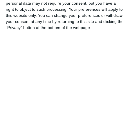
Duo 2 Lightning Cable:
personal data may not require your consent, but you have a
right to object to such processing. Your preferences will apply to
Listen & Charge at the Same
this website only. You can change your preferences or withdraw
Time
your consent at any time by returning to this site and clicking the
"Privacy" button at the bottom of the webpage.
By
Todd Bernhard
Review: Neve from Lander Is
One of the Best Lightning
Cables You'll Find
By
Todd Bernhard
Best Lightning Cables 2016:
Durable & Strong 3rd-Party
Charging Cords
By
Daniel Rasmus