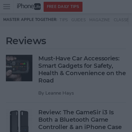
Open
FREE DAILY TIPS
main
Skip to main content
MASTER APPLE TOGETHER:
TIPS
GUIDES
MAGAZINE
CLASSES
menu
Reviews
Must-Have Car Accessories:
Smart Gadgets for Safety,
Health & Convenience on the
Road
By
Leanne Hays
Review: The GameSir i3 Is
Both a Bluetooth Game
Controller & an iPhone Case