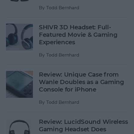
By
Todd Bernhard
SHIVR 3D Headset: Full-
Featured Movie & Gaming
Experiences
By
Todd Bernhard
Review: Unique Case from
Wanle Doubles as a Gaming
Console for iPhone
By
Todd Bernhard
Review: LucidSound Wireless
Gaming Headset Does