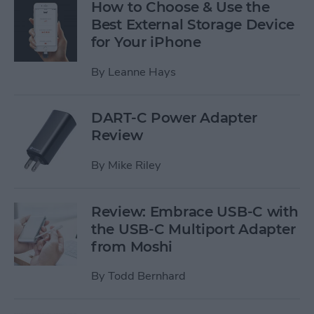
How to Choose & Use the
Best External Storage Device
for Your iPhone
By
Leanne Hays
DART-C Power Adapter
Review
By
Mike Riley
Review: Embrace USB-C with
the USB-C Multiport Adapter
from Moshi
By
Todd Bernhard