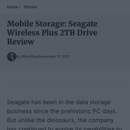
Home
iPhone
Mobile Storage: Seagate
Wireless Plus 2TB Drive
Review
By Mike Riley
November 17, 2021
Table of Contents
Seagate has been in the data storage
business since the prehistoric PC days.
But unlike the dinosaurs, the company
has continued to evolve its capabilities to