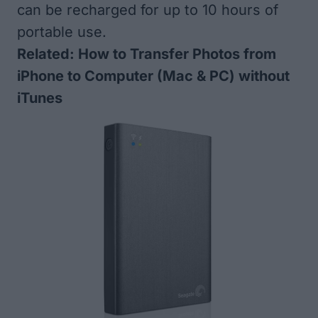
can be recharged for up to 10 hours of
portable use.
Related:
How to Transfer Photos from
iPhone to Computer (Mac & PC) without
iTunes