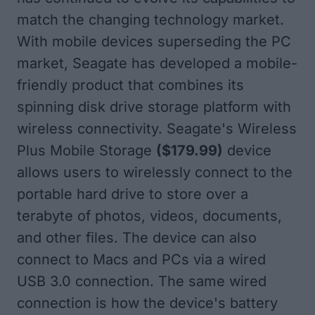
match the changing technology market.
With mobile devices superseding the PC
market, Seagate has developed a mobile-
friendly product that combines its
spinning disk drive storage platform with
wireless connectivity. Seagate's
Wireless
Plus Mobile Storage
($179.99)
device
allows users to wirelessly connect to the
portable hard drive to store over a
terabyte of photos, videos, documents,
and other files. The device can also
connect to Macs and PCs via a wired
USB 3.0 connection. The same wired
connection is how the device's battery