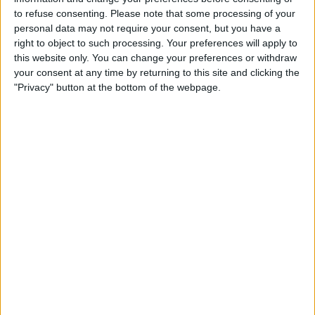
device. Doing so will reset the wireless
to refuse consenting.
Please note that some processing of your
defaults, exposing an open wireless
personal data may not require your consent, but you have a
right to object to such processing. Your preferences will apply to
connection.
this website only. You can change your preferences or withdraw
your consent at any time by returning to this site and clicking the
"Privacy" button at the bottom of the webpage.