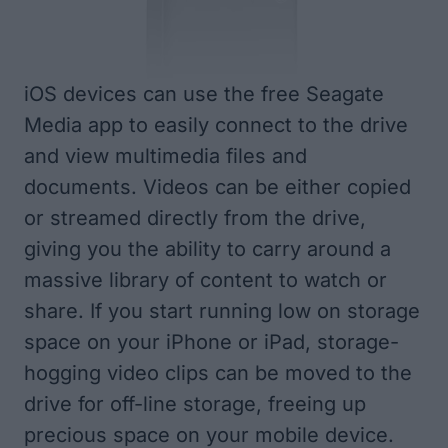
iOS devices can use the free
Seagate
Media
app to easily connect to the drive
and view multimedia files and
documents. Videos can be either copied
or streamed directly from the drive,
giving you the ability to carry around a
massive library of content to watch or
share. If you start running low on storage
space on your iPhone or iPad, storage-
hogging video clips can be moved to the
drive for off-line storage, freeing up
precious space on your mobile device.