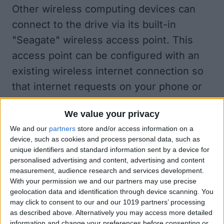
Other wireless computing devices can
connect to the drive via its built-in
"Seagate" wireless access point. This
access point can be configured with an
existing wireless internet connection so
that internet requests on your phone or
tablet can proxy through the drive
We value your privacy
allowing simultaneous storage and
We and our
partners
store and/or access information on a
internet connectivity. The Seagate
device, such as cookies and process personal data, such as
wireless access point can be password
unique identifiers and standard information sent by a device for
personalised advertising and content, advertising and content
protected; however, this protection can
measurement, audience research and services development.
be bypassed by anyone with physical
With your permission we and our partners may use precise
geolocation data and identification through device scanning. You
access to the drive by inserting a paper
may click to consent to our and our 1019 partners’ processing
clip into the pin hole on the bottom of the
as described above. Alternatively you may access more detailed
information and change your preferences before consenting or