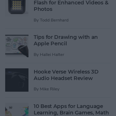
Flash for Enhanced Videos &
Photos
By
Todd Bernhard
Tips for Drawing with an
Apple Pencil
By
Hallei Halter
Hooke Verse Wireless 3D
Audio Headset Review
By
Mike Riley
10 Best Apps for Language
Learning, Brain Games, Math