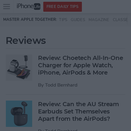
Open
FREE DAILY TIPS
main
Skip to main content
MASTER APPLE TOGETHER:
TIPS
GUIDES
MAGAZINE
CLASSES
menu
Reviews
Review: Choetech All-In-One
Charger for Apple Watch,
iPhone, AirPods & More
By
Todd Bernhard
Review: Can the AU Stream
Earbuds Set Themselves
Apart from the AirPods?