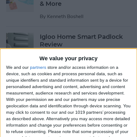
& More
By
Kenneth Boshell
Igloo Home Smart Padlock
Review
By
Todd Bernhard
We value your privacy
We and our
partners
store and/or access information on a
device, such as cookies and process personal data, such as
Harmony Elite Review: The
unique identifiers and standard information sent by a device for
Best Universal Remote Gets
personalised advertising and content, advertising and content
Better
measurement, audience research and services development.
With your permission we and our partners may use precise
By
Todd Bernhard
geolocation data and identification through device scanning. You
may click to consent to our and our 1019 partners’ processing
as described above. Alternatively you may access more detailed
Review: Play Drums
information and change your preferences before consenting or
to refuse consenting.
Please note that some processing of your
Anywhere on Anything with