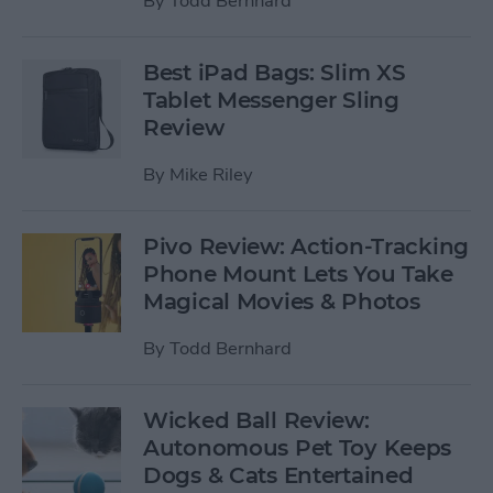
By
Todd Bernhard
Best iPad Bags: Slim XS
Tablet Messenger Sling
Review
By
Mike Riley
Pivo Review: Action-Tracking
Phone Mount Lets You Take
Magical Movies & Photos
By
Todd Bernhard
Wicked Ball Review:
Autonomous Pet Toy Keeps
Dogs & Cats Entertained