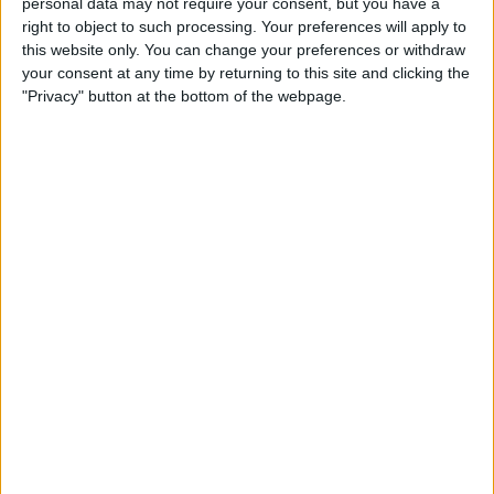
personal data may not require your consent, but you have a
Senstroke
right to object to such processing. Your preferences will apply to
this website only. You can change your preferences or withdraw
By
Todd Bernhard
your consent at any time by returning to this site and clicking the
"Privacy" button at the bottom of the webpage.
Tropico for iOS Game Review
By
Mike Riley
This Protective, Colorful X-
Doria Case Shows Off the
Colorful XR
By
Todd Bernhard
iOS 13, iPadOS, watchOS 6 &
More: Everything Apple