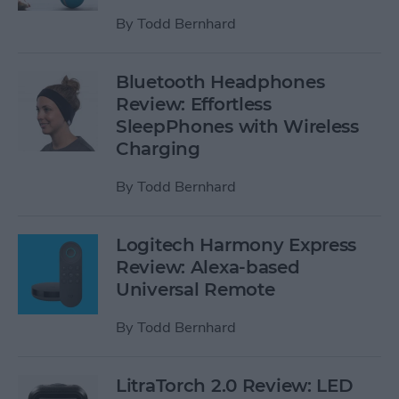
By
Todd Bernhard
Bluetooth Headphones
Review: Effortless
SleepPhones with Wireless
Charging
By
Todd Bernhard
Logitech Harmony Express
Review: Alexa-based
Universal Remote
By
Todd Bernhard
LitraTorch 2.0 Review: LED