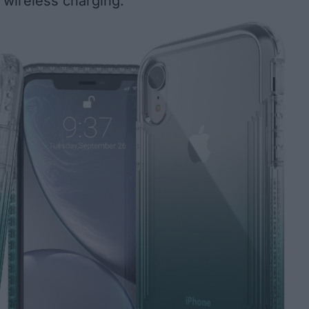
or wireless charging.