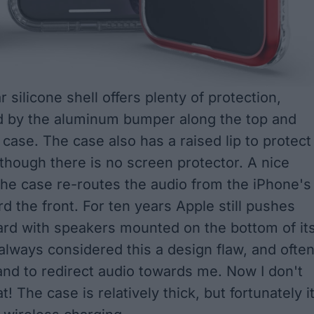
r silicone shell offers plenty of protection,
 by the aluminum bumper along the top and
 case. The case also has a raised lip to protect
lthough there is no screen protector. A nice
 the case re-routes the audio from the iPhone's
d the front. For ten years Apple still pushes
rd with speakers mounted on the bottom of it
always considered this a design flaw, and often
and to redirect audio towards me. Now I don't
t! The case is relatively thick, but fortunately i