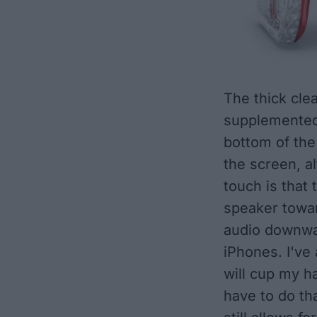
The thick clea
supplemented
bottom of the
the screen, a
touch is that
speaker towar
audio downwa
iPhones. I've 
will cup my h
have to do tha