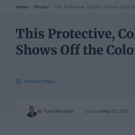
Home
iPhone
This Protective, Colorful X-Doria Case S
This Protective, Co
Shows Off the Colo
Editorial Ethics
By Todd Bernhard
Updated
May 27, 2021