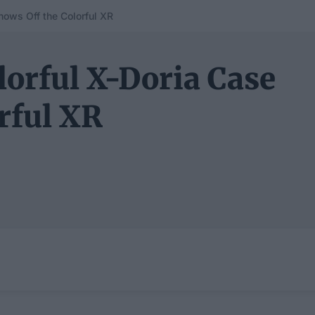
hows Off the Colorful XR
lorful X-Doria Case
rful XR