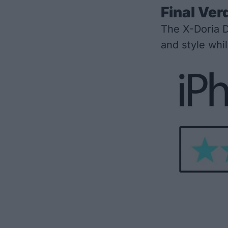
Final Ver
The X-Doria D
and style whi