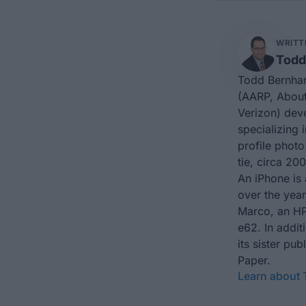
WRITT
Todd
Todd Bernhar
(AARP, About
Verizon) dev
specializing 
profile photo
tie, circa 200
An iPhone is 
over the yea
Marco, an HP
e62. In addit
its sister p
Paper.
Learn about