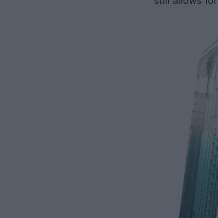
still allows f