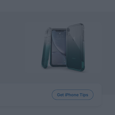
Get iPhone Tips