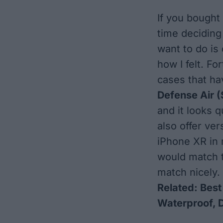
If you bought
time deciding 
want to do is 
how I felt. F
cases that ha
Defense Air
(
and it looks q
also offer ver
iPhone XR in 
would match th
match nicely.
Related:
Best
Waterproof, 