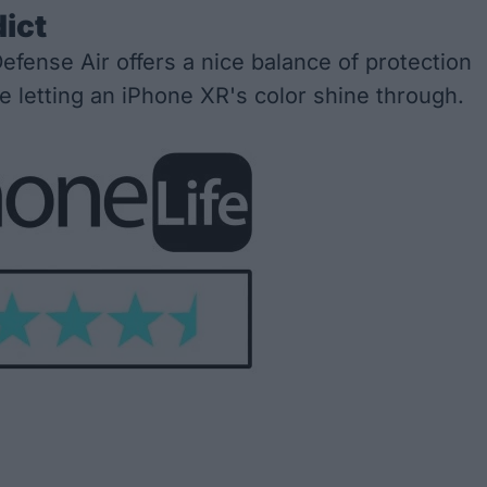
dict
efense Air offers a nice balance of protection
le letting an iPhone XR's color shine through.