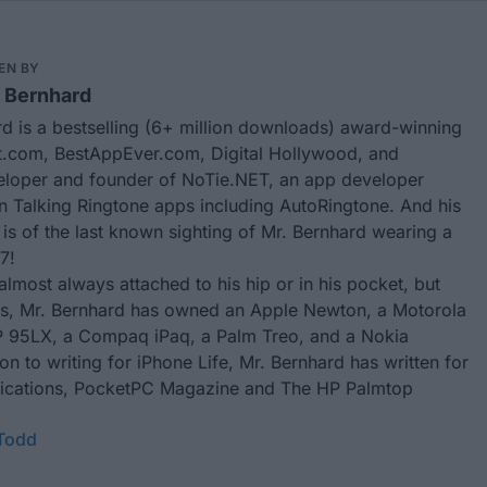
EN BY
 Bernhard
d is a bestselling (6+ million downloads) award-winning
.com, BestAppEver.com, Digital Hollywood, and
eloper and founder of
NoTie.NET
, an app developer
in Talking Ringtone apps including
AutoRingtone
. And his
 is of the last known sighting of Mr. Bernhard wearing a
7!
almost always attached to his hip or in his pocket, but
rs, Mr. Bernhard has owned an Apple Newton, a Motorola
 95LX, a Compaq iPaq, a Palm Treo, and a Nokia
ion to writing for
iPhone Life
, Mr. Bernhard has written for
ublications, PocketPC Magazine and The HP Palmtop
 Todd