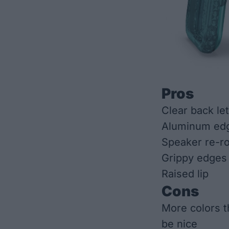
Pros
Clear back le
Aluminum edg
Speaker re-r
Grippy edges
Raised lip
Cons
More colors th
be nice