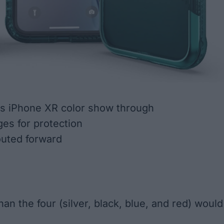
ts iPhone XR color show through
es for protection
outed forward
an the four (silver, black, blue, and red) would