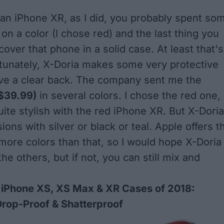
 an iPhone XR, as I did, you probably spent so
on a color (I chose red) and the last thing you
cover that phone in a solid case. At least that's
ortunately, X-Doria makes some very protective
ve a clear back. The company sent me the
$39.99)
in several colors. I chose the red one,
uite stylish with the red iPhone XR. But X-Doria
sions with silver or black or teal. Apple offers t
more colors than that, so I would hope X-Doria
e others, but if not, you can still mix and
 iPhone XS, XS Max & XR Cases of 2018:
Drop-Proof & Shatterproof