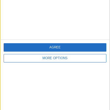
Change Ad Consent
Privacy Policy
Customer Service
Affiliate Disclaimer
AGREE
MORE OPTIONS
POPULAR ARTICLES
How To Turn Off Flashlight on iPhone (Without
Swiping Up!)
How To Put Two Pictures Together on iPhone
iPhone Notes Disappeared? Recover the App & Lost