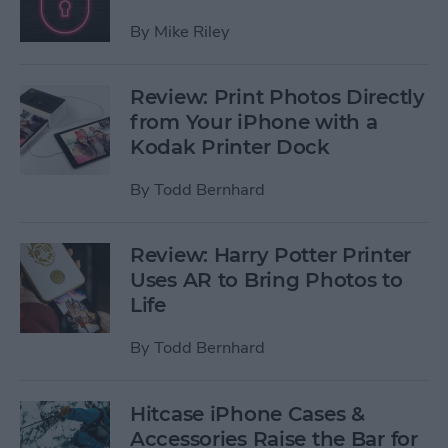
By
Mike Riley
Review: Print Photos Directly
from Your iPhone with a
Kodak Printer Dock
By
Todd Bernhard
Review: Harry Potter Printer
Uses AR to Bring Photos to
Life
By
Todd Bernhard
Hitcase iPhone Cases &
Accessories Raise the Bar for