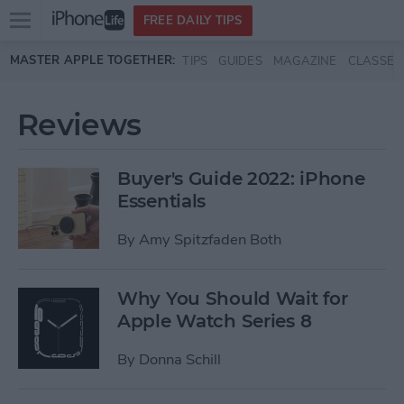
Open
FREE DAILY TIPS
main
Skip to main content
MASTER APPLE TOGETHER:
TIPS
GUIDES
MAGAZINE
CLASSES
menu
Reviews
Buyer's Guide 2022: iPhone
Essentials
By
Amy Spitzfaden Both
Why You Should Wait for
Apple Watch Series 8
By
Donna Schill