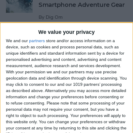
Smartphone Adventure Gear
By
Dig Om
We value your privacy
This Mobile PC Lets You Use
We and our
partners
store and/or access information on a
Your iPad as a Monitor
device, such as cookies and process personal data, such as
unique identifiers and standard information sent by a device for
By
Todd Bernhard
personalised advertising and content, advertising and content
measurement, audience research and services development.
With your permission we and our partners may use precise
Review: External iPhone
geolocation data and identification through device scanning. You
Microphones from
may click to consent to our and our 1019 partners’ processing
AmpRidge
as described above. Alternatively you may access more detailed
information and change your preferences before consenting or
By
Mike Riley
to refuse consenting.
Please note that some processing of your
personal data may not require your consent, but you have a
right to object to such processing. Your preferences will apply to
this website only. You can change your preferences or withdraw
Review: Elgato Wave:3
your consent at any time by returning to this site and clicking the
Microphone