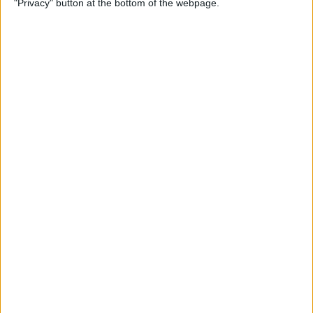
"Privacy" button at the bottom of the webpage.
By
Mike Riley
Top 4 External Microphones
for iPhone
By
Conner Carey
Valentine’s Day Gifts for the
Tech Lover in Your Life
By
Conner Carey
Review: Epson Projector +
Apple TV Make a Great Home
Theater