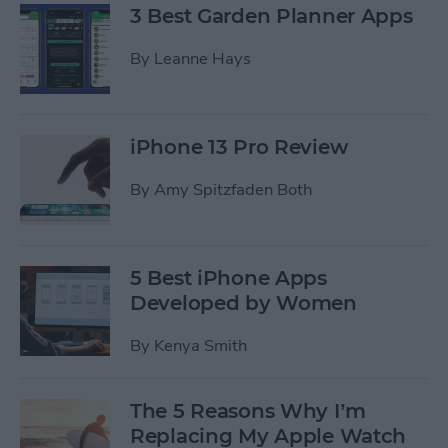
3 Best Garden Planner Apps
By
Leanne Hays
iPhone 13 Pro Review
By
Amy Spitzfaden Both
5 Best iPhone Apps
Developed by Women
By
Kenya Smith
The 5 Reasons Why I’m
Replacing My Apple Watch