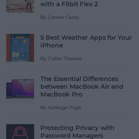
with a Fitbit Flex 2
By
Conner Carey
5 Best Weather Apps for Your
iPhone
By
Cullen Thomas
The Essential Differences
between MacBook Air and
MacBook Pro
By
Ashleigh Page
Protecting Privacy with
Password Managers