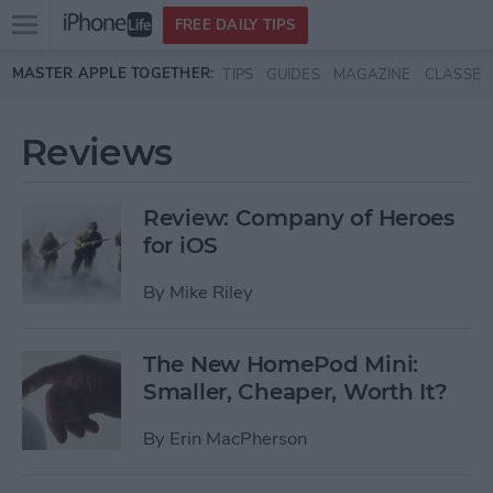
Open
FREE DAILY TIPS
main
Skip to main content
MASTER APPLE TOGETHER:
TIPS
GUIDES
MAGAZINE
CLASSES
menu
Reviews
Review: Company of Heroes
for iOS
By
Mike Riley
The New HomePod Mini:
Smaller, Cheaper, Worth It?
By
Erin MacPherson