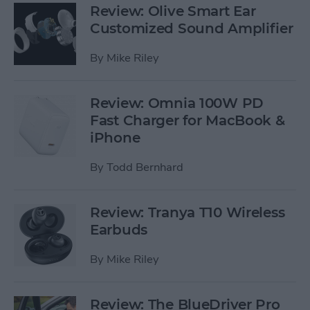
Review: Olive Smart Ear
Customized Sound Amplifier
By
Mike Riley
Review: Omnia 100W PD
Fast Charger for MacBook &
iPhone
By
Todd Bernhard
Review: Tranya T10 Wireless
Earbuds
By
Mike Riley
Review: The BlueDriver Pro