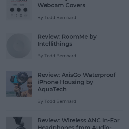
Webcam Covers
By
Todd Bernhard
Review: RoomMe by
Intellithings
By
Todd Bernhard
Review: AxisGo Waterproof
iPhone Housing by
AquaTech
By
Todd Bernhard
Review: Wireless ANC In-Ear
Headphones from Audio-