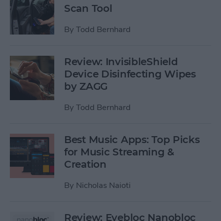
Scan Tool
By
Todd Bernhard
Review: InvisibleShield
Device Disinfecting Wipes
by ZAGG
By
Todd Bernhard
Best Music Apps: Top Picks
for Music Streaming &
Creation
By
Nicholas Naioti
Review: Eyebloc Nanobloc