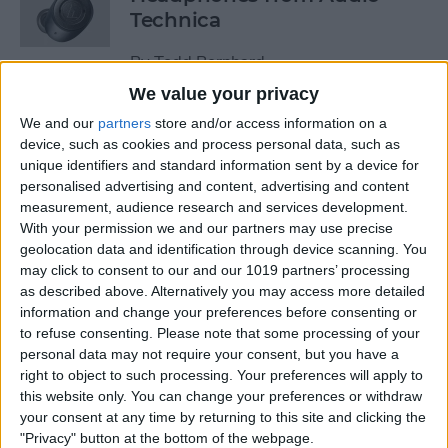
Technica
By
Todd Bernhard
We value your privacy
We and our
partners
store and/or access information on a
Review: Power Bar Wireless
device, such as cookies and process personal data, such as
Charging Bank by Eggtronic
unique identifiers and standard information sent by a device for
personalised advertising and content, advertising and content
By
Todd Bernhard
measurement, audience research and services development.
With your permission we and our partners may use precise
geolocation data and identification through device scanning. You
Review: Avantree Aria Me
may click to consent to our and our 1019 partners’ processing
Over-Ear Headphones
as described above. Alternatively you may access more detailed
information and change your preferences before consenting or
By
Todd Bernhard
to refuse consenting.
Please note that some processing of your
personal data may not require your consent, but you have a
right to object to such processing. Your preferences will apply to
Review: The FlareDB+ Cell
this website only. You can change your preferences or withdraw
Signal Booster by SureCall
your consent at any time by returning to this site and clicking the
"Privacy" button at the bottom of the webpage.