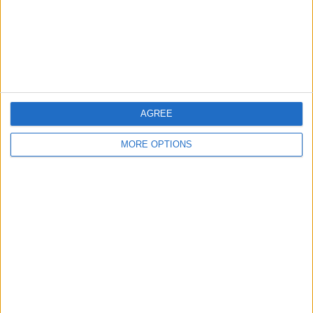
Privacy Policy
Customer Service
Affiliate Disclaimer
AGREE
MORE OPTIONS
POPULAR ARTICLES
How To Turn Off Flashlight on iPhone (Without
Swiping Up!)
How To Put Two Pictures Together on iPhone
iPhone Notes Disappeared? Recover the App & Lost
Notes
How to Set Timer on iPhone Camera