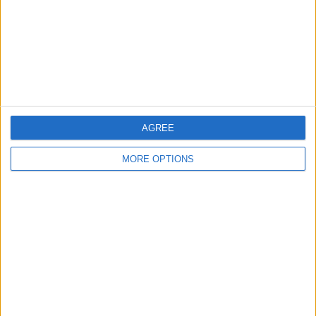
Privacy Policy
Customer Service
Affiliate Disclaimer
AGREE
MORE OPTIONS
POPULAR ARTICLES
How To Turn Off Flashlight on iPhone (Without
Swiping Up!)
How To Put Two Pictures Together on iPhone
iPhone Notes Disappeared? Recover the App & Lost
Notes