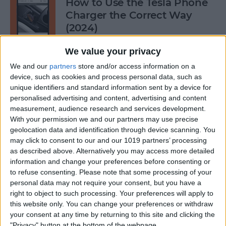
How to Use the Tesla Phone
Charger the Correct Way
(2024)
By
Olena Kagui
We value your privacy
We and our
partners
store and/or access information on a
device, such as cookies and process personal data, such as
Does FaceTime Use Data?
unique identifiers and standard information sent by a device for
personalised advertising and content, advertising and content
By
Conner Carey
measurement, audience research and services development.
With your permission we and our partners may use precise
geolocation data and identification through device scanning. You
may click to consent to our and our 1019 partners’ processing
Allow Calls from Favorites on
as described above. Alternatively you may access more detailed
iPhone While Focus Is Active
information and change your preferences before consenting or
to refuse consenting.
Please note that some processing of your
By
Abbey Dufoe
personal data may not require your consent, but you have a
right to object to such processing. Your preferences will apply to
this website only. You can change your preferences or withdraw
Fixed: Notification Says
your consent at any time by returning to this site and clicking the
"Privacy" button at the bottom of the webpage.