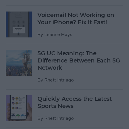
Voicemail Not Working on
Your iPhone? Fix It Fast!
By
Leanne Hays
5G UC Meaning: The
Difference Between Each 5G
Network
By
Rhett Intriago
Quickly Access the Latest
Sports News
By
Rhett Intriago