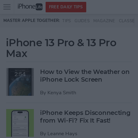
Open
FREE DAILY TIPS
main
Skip to main content
MASTER APPLE TOGETHER:
TIPS
GUIDES
MAGAZINE
CLASSES
menu
iPhone 13 Pro & 13 Pro
Max
How to View the Weather on
iPhone Lock Screen
By
Kenya Smith
iPhone Keeps Disconnecting
from Wi-Fi? Fix It Fast!
By
Leanne Hays