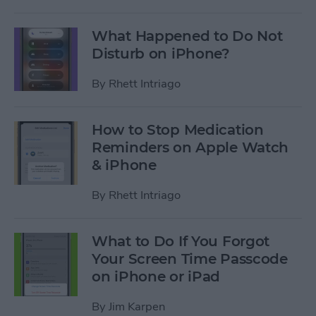
What Happened to Do Not
Disturb on iPhone?
By
Rhett Intriago
How to Stop Medication
Reminders on Apple Watch
& iPhone
By
Rhett Intriago
What to Do If You Forgot
Your Screen Time Passcode
on iPhone or iPad
By
Jim Karpen