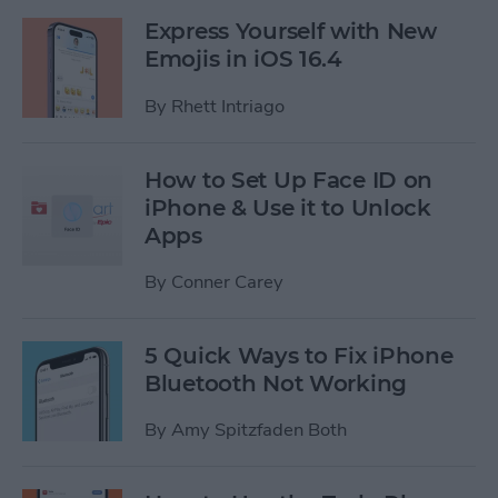
Express Yourself with New
Emojis in iOS 16.4
By
Rhett Intriago
How to Set Up Face ID on
iPhone & Use it to Unlock
Apps
By
Conner Carey
5 Quick Ways to Fix iPhone
Bluetooth Not Working
By
Amy Spitzfaden Both