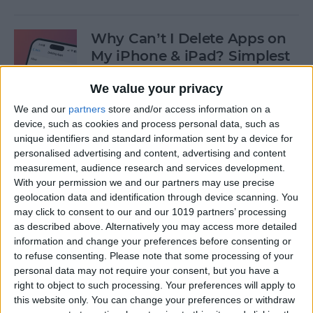
Why Can’t I Delete Apps on
My iPhone & iPad? Simplest
Fix
We value your privacy
By
Erin MacPherson
We and our
partners
store and/or access information on a
device, such as cookies and process personal data, such as
unique identifiers and standard information sent by a device for
Why Does My iMessage Keep
personalised advertising and content, advertising and content
Turning Off & How to Fix It
measurement, audience research and services development.
(2025)
With your permission we and our partners may use precise
geolocation data and identification through device scanning. You
By
Leanne Hays
may click to consent to our and our 1019 partners’ processing
as described above. Alternatively you may access more detailed
information and change your preferences before consenting or
to refuse consenting.
Please note that some processing of your
How to Add Another Face ID
personal data may not require your consent, but you have a
to iPhone
right to object to such processing. Your preferences will apply to
this website only. You can change your preferences or withdraw
By
Leanne Hays