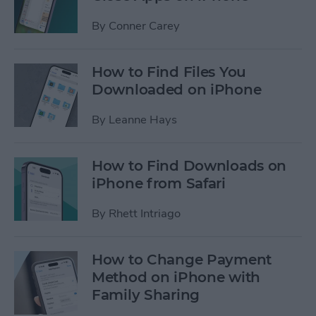
By
Conner Carey
How to Find Files You
Downloaded on iPhone
By
Leanne Hays
How to Find Downloads on
iPhone from Safari
By
Rhett Intriago
How to Change Payment
Method on iPhone with
Family Sharing