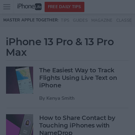
Open
FREE DAILY TIPS
main
Skip to main content
MASTER APPLE TOGETHER:
TIPS
GUIDES
MAGAZINE
CLASSES
menu
iPhone 13 Pro & 13 Pro
Max
The Easiest Way to Track
Flights Using Live Text on
iPhone
By
Kenya Smith
How to Share Contact by
Touching iPhones with
NameDrop