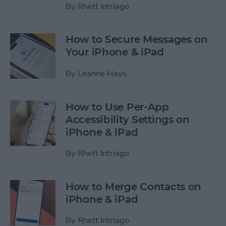
By
Rhett Intriago
How to Secure Messages on
Your iPhone & iPad
By
Leanne Hays
How to Use Per-App
Accessibility Settings on
iPhone & iPad
By
Rhett Intriago
How to Merge Contacts on
iPhone & iPad
By
Rhett Intriago