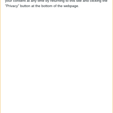
your consent at any time by returning to this site and clicking the
"Privacy" button at the bottom of the webpage.
How to Turn On Dark Mode
on iPhone
By
Tamlin Day
How to Improve Sleep with
the Health App on Your
iPhone
By
Conner Carey
Let Your Family Know When
You Get Home Safely
By
Rhett Intriago