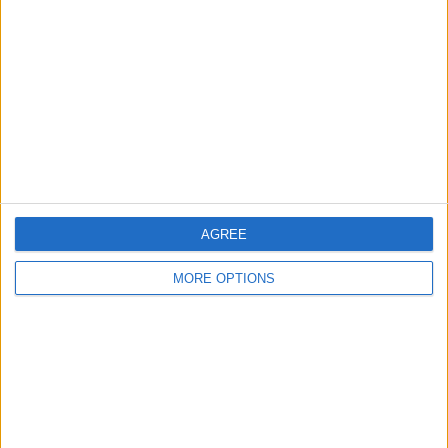
Contact Us
Change Ad Consent
Privacy Policy
Customer Service
Affiliate Disclaimer
AGREE
MORE OPTIONS
POPULAR ARTICLES
How To Turn Off Flashlight on iPhone (Without
Swiping Up!)