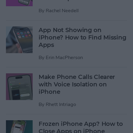
By
Rachel Needell
App Not Showing on
iPhone? How to Find Missing
Apps
By
Erin MacPherson
Make Phone Calls Clearer
with Voice Isolation on
iPhone
By
Rhett Intriago
Frozen iPhone App? How to
Close Apps on iPhone