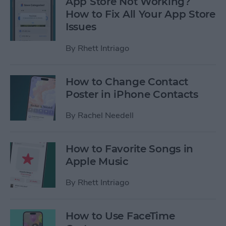
App Store Not Working?
How to Fix All Your App Store
Issues
By
Rhett Intriago
How to Change Contact
Poster in iPhone Contacts
By
Rachel Needell
How to Favorite Songs in
Apple Music
By
Rhett Intriago
How to Use FaceTime