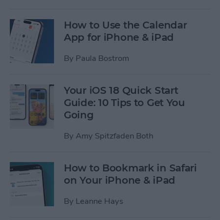
How to Use the Calendar
App for iPhone & iPad
By
Paula Bostrom
Your iOS 18 Quick Start
Guide: 10 Tips to Get You
Going
By
Amy Spitzfaden Both
How to Bookmark in Safari
on Your iPhone & iPad
By
Leanne Hays