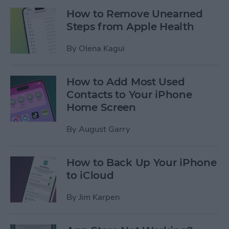
How to Remove Unearned
Steps from Apple Health
By
Olena Kagui
How to Add Most Used
Contacts to Your iPhone
Home Screen
By
August Garry
How to Back Up Your iPhone
to iCloud
By
Jim Karpen