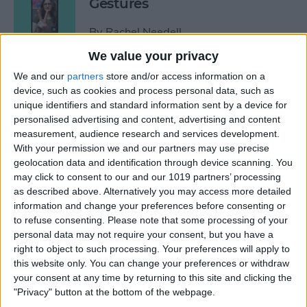
Gestures
By
Rachel Needell
We value your privacy
How to See Who Sent You
We and our
partners
store and/or access information on a
device, such as cookies and process personal data, such as
Links on iPhone
unique identifiers and standard information sent by a device for
personalised advertising and content, advertising and content
By
Rhett Intriago
measurement, audience research and services development.
With your permission we and our partners may use precise
geolocation data and identification through device scanning. You
How Do I Turn Off Facebook
may click to consent to our and our 1019 partners’ processing
Notifications? Here’s How!
as described above. Alternatively you may access more detailed
information and change your preferences before consenting or
By
Conner Carey
to refuse consenting.
Please note that some processing of your
personal data may not require your consent, but you have a
right to object to such processing. Your preferences will apply to
How to Check Apple Watch
this website only. You can change your preferences or withdraw
VO2 Max Accuracy
your consent at any time by returning to this site and clicking the
"Privacy" button at the bottom of the webpage.
By
Rhett Intriago