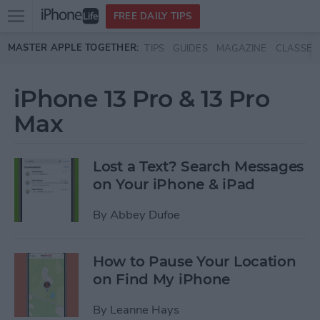
Open
FREE DAILY TIPS
main
Skip to main content
MASTER APPLE TOGETHER:
TIPS
GUIDES
MAGAZINE
CLASSES
menu
iPhone 13 Pro & 13 Pro
Max
Lost a Text? Search Messages
on Your iPhone & iPad
By
Abbey Dufoe
How to Pause Your Location
on Find My iPhone
By
Leanne Hays