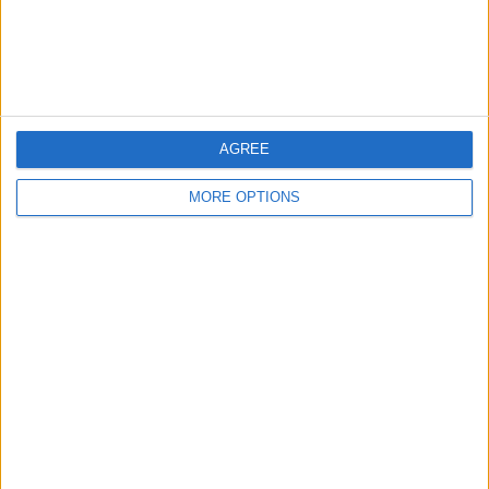
Customer Service
Affiliate Disclaimer
AGREE
MORE OPTIONS
POPULAR ARTICLES
How To Turn Off Flashlight on iPhone (Without
Swiping Up!)
How To Put Two Pictures Together on iPhone
iPhone Notes Disappeared? Recover the App & Lost
Notes
How to Set Timer on iPhone Camera
What Apple Watch Do I Have?