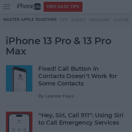
Open
FREE DAILY TIPS
main
Skip to main content
MASTER APPLE TOGETHER:
TIPS
GUIDES
MAGAZINE
CLASSES
menu
iPhone 13 Pro & 13 Pro
Max
Fixed! Call Button in
Contacts Doesn’t Work for
Some Contacts
By
Leanne Hays
“Hey, Siri, Call 911”: Using Siri
to Call Emergency Services