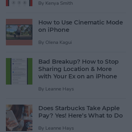
By
Kenya Smith
How to Use Cinematic Mode
on iPhone
By
Olena Kagui
Bad Breakup? How to Stop
Sharing Location & More
with Your Ex on an iPhone
By
Leanne Hays
Does Starbucks Take Apple
Pay? Yes! Here’s What to Do
By
Leanne Hays