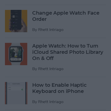
Change Apple Watch Face
Order
By
Rhett Intriago
Apple Watch: How to Turn
iCloud Shared Photo Library
On & Off
By
Rhett Intriago
How to Enable Haptic
Keyboard on iPhone
By
Rhett Intriago