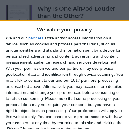
Why Is One AirPod Louder
than the Other?
By
Rhett Intriago
We value your privacy
We and our
partners
store and/or access information on a
device, such as cookies and process personal data, such as
How to Create an Emoji Lock
unique identifiers and standard information sent by a device for
Screen on iPhone
personalised advertising and content, advertising and content
measurement, audience research and services development.
By
Kenya Smith
With your permission we and our partners may use precise
geolocation data and identification through device scanning. You
may click to consent to our and our 1017 partners’ processing
Prepare for the Future with
as described above. Alternatively you may access more detailed
an Apple Savings Account
information and change your preferences before consenting or
to refuse consenting.
Please note that some processing of your
By
Rhett Intriago
personal data may not require your consent, but you have a
right to object to such processing. Your preferences will apply to
this website only. You can change your preferences or withdraw
Get Live Updates on Your
your consent at any time by returning to this site and clicking the
"Privacy" button at the bottom of the webpage.