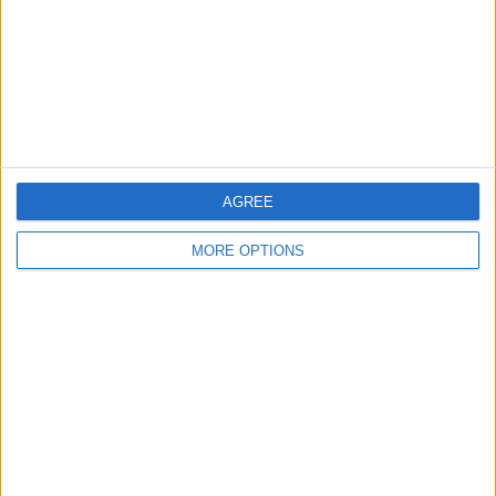
Change Ad Consent
Privacy Policy
Customer Service
Affiliate Disclaimer
AGREE
MORE OPTIONS
POPULAR ARTICLES
How To Turn Off Flashlight on iPhone (Without
Swiping Up!)
How To Put Two Pictures Together on iPhone
iPhone Notes Disappeared? Recover the App & Lost
Notes