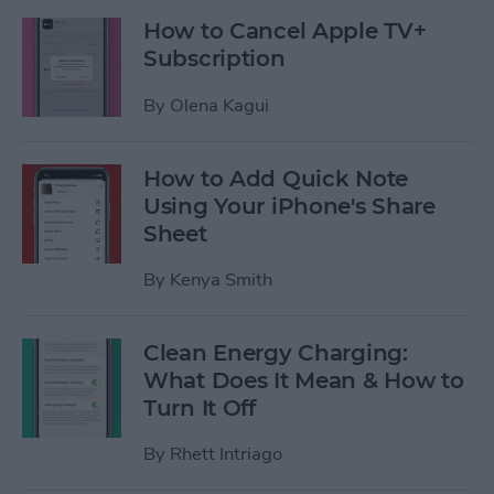
How to Cancel Apple TV+
Subscription
By
Olena Kagui
How to Add Quick Note
Using Your iPhone's Share
Sheet
By
Kenya Smith
Clean Energy Charging:
What Does It Mean & How to
Turn It Off
By
Rhett Intriago