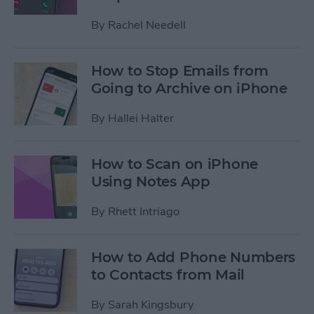
By
Rachel Needell
How to Stop Emails from
Going to Archive on iPhone
By
Hallei Halter
How to Scan on iPhone
Using Notes App
By
Rhett Intriago
How to Add Phone Numbers
to Contacts from Mail
By
Sarah Kingsbury