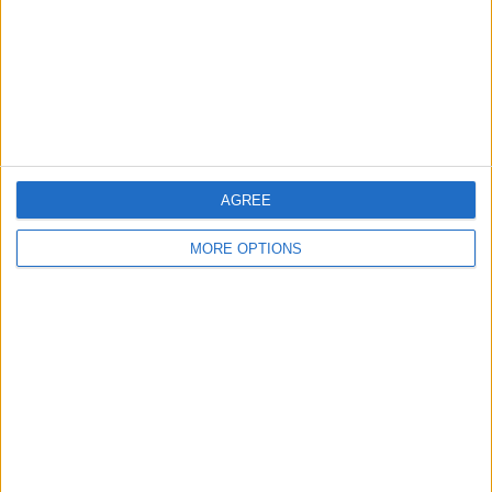
Change Ad Consent
Privacy Policy
Customer Service
Affiliate Disclaimer
AGREE
MORE OPTIONS
POPULAR ARTICLES
How To Turn Off Flashlight on iPhone (Without
Swiping Up!)
How To Put Two Pictures Together on iPhone
iPhone Notes Disappeared? Recover the App & Lost
Notes