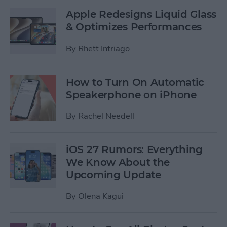
Apple Redesigns Liquid Glass
& Optimizes Performances
By
Rhett Intriago
How to Turn On Automatic
Speakerphone on iPhone
By
Rachel Needell
iOS 27 Rumors: Everything
We Know About the
Upcoming Update
By
Olena Kagui