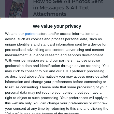
How to See All Photos Sent
in Messages & All Text
Attachments
By
Sarah Kingsbury
We value your privacy
We and our
partners
store and/or access information on a
device, such as cookies and process personal data, such as
How to Use "Hey Siri, What
unique identifiers and standard information sent by a device for
Song Is This?" for iPhone &
personalised advertising and content, advertising and content
iPad
measurement, audience research and services development.
With your permission we and our partners may use precise
By
Jim Karpen
geolocation data and identification through device scanning. You
may click to consent to our and our 1019 partners’ processing
as described above. Alternatively you may access more detailed
How to Share Your Contact
information and change your preferences before consenting or
Photo on an iPhone & iPad
to refuse consenting.
Please note that some processing of your
personal data may not require your consent, but you have a
right to object to such processing. Your preferences will apply to
By
Rachel Needell
this website only. You can change your preferences or withdraw
your consent at any time by returning to this site and clicking the
"Privacy" button at the bottom of the webpage.