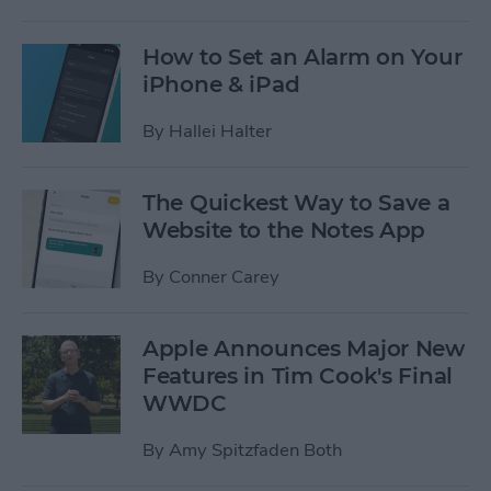
How to Set an Alarm on Your
iPhone & iPad
By
Hallei Halter
The Quickest Way to Save a
Website to the Notes App
By
Conner Carey
Apple Announces Major New
Features in Tim Cook's Final
WWDC
By
Amy Spitzfaden Both