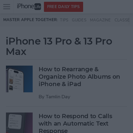
Open
FREE DAILY TIPS
main
Skip to main content
MASTER APPLE TOGETHER:
TIPS
GUIDES
MAGAZINE
CLASSES
menu
iPhone 13 Pro & 13 Pro
Max
How to Rearrange &
Organize Photo Albums on
iPhone & iPad
By
Tamlin Day
How to Respond to Calls
with an Automatic Text
Response