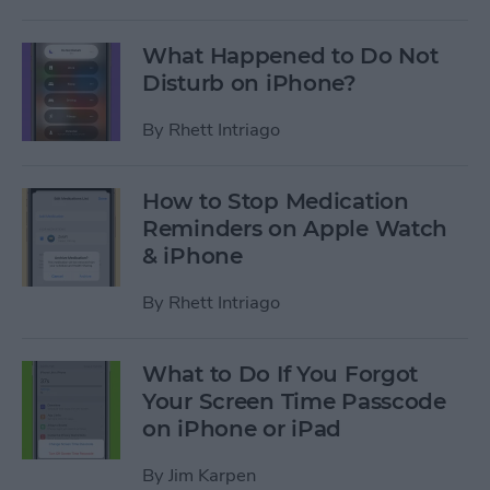
What Happened to Do Not
Disturb on iPhone?
By
Rhett Intriago
How to Stop Medication
Reminders on Apple Watch
& iPhone
By
Rhett Intriago
What to Do If You Forgot
Your Screen Time Passcode
on iPhone or iPad
By
Jim Karpen