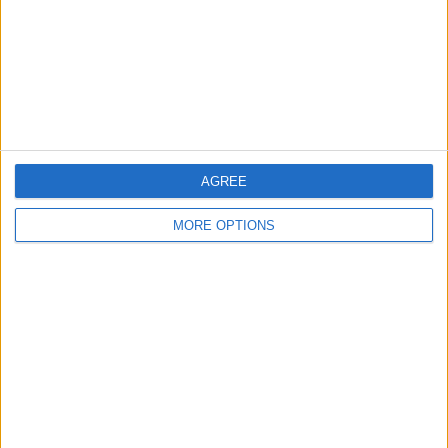
Privacy Policy
Customer Service
Affiliate Disclaimer
AGREE
MORE OPTIONS
POPULAR ARTICLES
How To Turn Off Flashlight on iPhone (Without
Swiping Up!)
How To Put Two Pictures Together on iPhone
iPhone Notes Disappeared? Recover the App & Lost
Notes