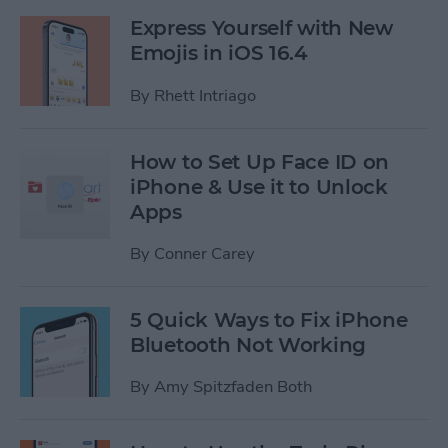
Express Yourself with New
Emojis in iOS 16.4
By
Rhett Intriago
How to Set Up Face ID on
iPhone & Use it to Unlock
Apps
By
Conner Carey
5 Quick Ways to Fix iPhone
Bluetooth Not Working
By
Amy Spitzfaden Both