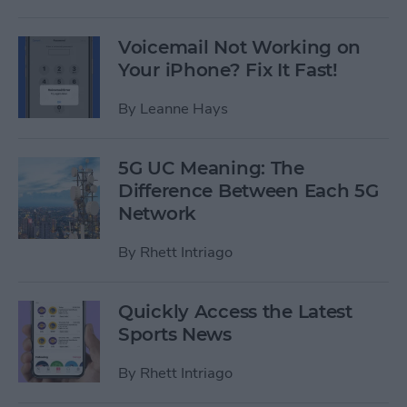
Voicemail Not Working on
Your iPhone? Fix It Fast!
By
Leanne Hays
5G UC Meaning: The
Difference Between Each 5G
Network
By
Rhett Intriago
Quickly Access the Latest
Sports News
By
Rhett Intriago