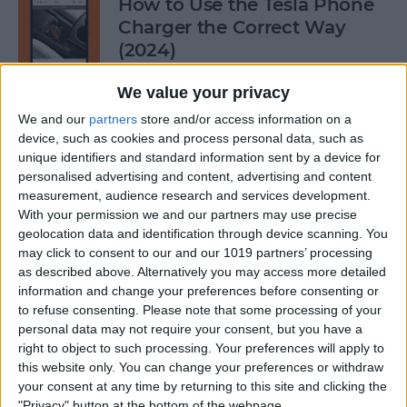
How to Use the Tesla Phone
Charger the Correct Way
(2024)
By
Olena Kagui
We value your privacy
We and our
partners
store and/or access information on a
device, such as cookies and process personal data, such as
Does FaceTime Use Data?
unique identifiers and standard information sent by a device for
personalised advertising and content, advertising and content
By
Conner Carey
measurement, audience research and services development.
With your permission we and our partners may use precise
geolocation data and identification through device scanning. You
may click to consent to our and our 1019 partners’ processing
Allow Calls from Favorites on
as described above. Alternatively you may access more detailed
iPhone While Focus Is Active
information and change your preferences before consenting or
to refuse consenting.
Please note that some processing of your
By
Abbey Dufoe
personal data may not require your consent, but you have a
right to object to such processing. Your preferences will apply to
this website only. You can change your preferences or withdraw
Fixed: Notification Says
your consent at any time by returning to this site and clicking the
"Privacy" button at the bottom of the webpage.