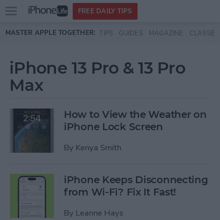
Open
FREE DAILY TIPS
main
Skip to main content
MASTER APPLE TOGETHER:
TIPS
GUIDES
MAGAZINE
CLASSES
menu
iPhone 13 Pro & 13 Pro
Max
How to View the Weather on
iPhone Lock Screen
By
Kenya Smith
iPhone Keeps Disconnecting
from Wi-Fi? Fix It Fast!
By
Leanne Hays