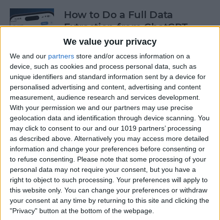
How to Do a Full Data
Extraction from ChatGPT
We value your privacy
By
Olena Kagui
We and our
partners
store and/or access information on a
device, such as cookies and process personal data, such as
unique identifiers and standard information sent by a device for
How to Track a Shipment
personalised advertising and content, advertising and content
with Apple Wallet
measurement, audience research and services development.
With your permission we and our partners may use precise
By
Amy Spitzfaden Both
geolocation data and identification through device scanning. You
may click to consent to our and our 1019 partners’ processing
as described above. Alternatively you may access more detailed
The Fastest Way to Type
information and change your preferences before consenting or
Numbers on an iPhone
to refuse consenting.
Please note that some processing of your
personal data may not require your consent, but you have a
By
Leanne Hays
right to object to such processing. Your preferences will apply to
this website only. You can change your preferences or withdraw
your consent at any time by returning to this site and clicking the
Copy & Paste from Text
"Privacy" button at the bottom of the webpage.