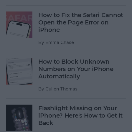
How to Fix the Safari Cannot
Open the Page Error on
iPhone
By
Emma Chase
How to Block Unknown
Numbers on Your iPhone
Automatically
By
Cullen Thomas
Flashlight Missing on Your
iPhone? Here's How to Get It
Back