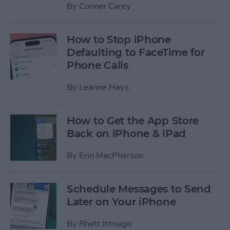
By
Conner Carey
How to Stop iPhone
Defaulting to FaceTime for
Phone Calls
By
Leanne Hays
How to Get the App Store
Back on iPhone & iPad
By
Erin MacPherson
Schedule Messages to Send
Later on Your iPhone
By
Rhett Intriago