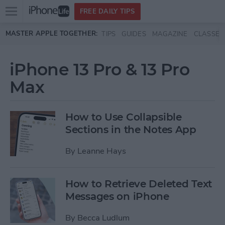
Open
FREE DAILY TIPS
main
Skip to main content
MASTER APPLE TOGETHER:
TIPS
GUIDES
MAGAZINE
CLASSES
menu
iPhone 13 Pro & 13 Pro
Max
How to Use Collapsible
Sections in the Notes App
By
Leanne Hays
How to Retrieve Deleted Text
Messages on iPhone
By
Becca Ludlum