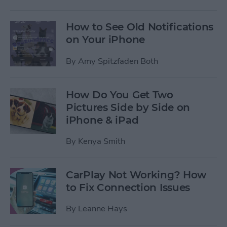
How to See Old Notifications
on Your iPhone
By
Amy Spitzfaden Both
How Do You Get Two
Pictures Side by Side on
iPhone & iPad
By
Kenya Smith
CarPlay Not Working? How
to Fix Connection Issues
By
Leanne Hays