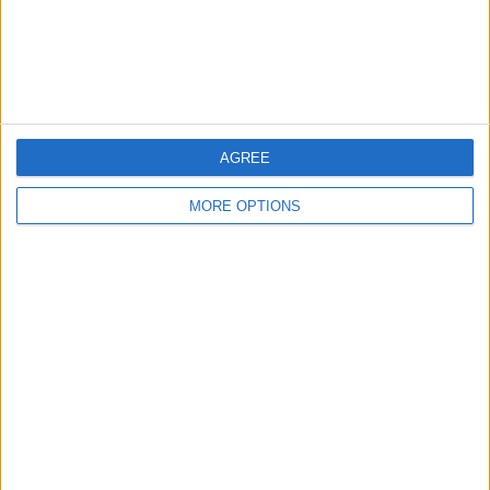
Customer Service
Affiliate Disclaimer
AGREE
MORE OPTIONS
POPULAR ARTICLES
How To Turn Off Flashlight on iPhone (Without
Swiping Up!)
How To Put Two Pictures Together on iPhone
iPhone Notes Disappeared? Recover the App & Lost
Notes
How to Set Timer on iPhone Camera