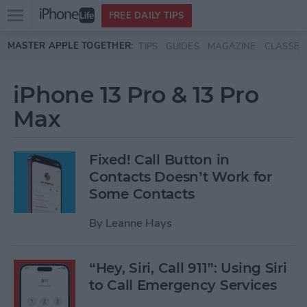
Open
FREE DAILY TIPS
main
Skip to main content
MASTER APPLE TOGETHER:
TIPS
GUIDES
MAGAZINE
CLASSES
menu
iPhone 13 Pro & 13 Pro
Max
Fixed! Call Button in
Contacts Doesn’t Work for
Some Contacts
By
Leanne Hays
“Hey, Siri, Call 911”: Using Siri
to Call Emergency Services