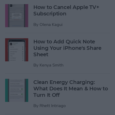
How to Cancel Apple TV+
Subscription
By
Olena Kagui
How to Add Quick Note
Using Your iPhone's Share
Sheet
By
Kenya Smith
Clean Energy Charging:
What Does It Mean & How to
Turn It Off
By
Rhett Intriago