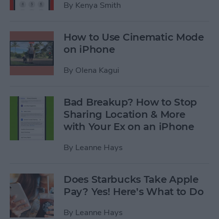
By
Kenya Smith
How to Use Cinematic Mode
on iPhone
By
Olena Kagui
Bad Breakup? How to Stop
Sharing Location & More
with Your Ex on an iPhone
By
Leanne Hays
Does Starbucks Take Apple
Pay? Yes! Here’s What to Do
By
Leanne Hays