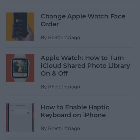
Change Apple Watch Face
Order
By
Rhett Intriago
Apple Watch: How to Turn
iCloud Shared Photo Library
On & Off
By
Rhett Intriago
How to Enable Haptic
Keyboard on iPhone
By
Rhett Intriago