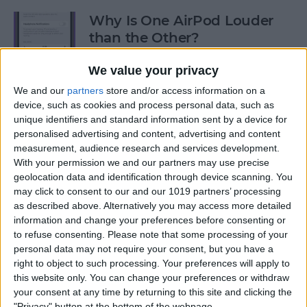
Why Is One AirPod Louder
than the Other?
By
Rhett Intriago
We value your privacy
We and our
partners
store and/or access information on a
device, such as cookies and process personal data, such as
How to Create an Emoji Lock
unique identifiers and standard information sent by a device for
Screen on iPhone
personalised advertising and content, advertising and content
measurement, audience research and services development.
By
Kenya Smith
With your permission we and our partners may use precise
geolocation data and identification through device scanning. You
may click to consent to our and our 1019 partners’ processing
Prepare for the Future with
as described above. Alternatively you may access more detailed
an Apple Savings Account
information and change your preferences before consenting or
to refuse consenting.
Please note that some processing of your
By
Rhett Intriago
personal data may not require your consent, but you have a
right to object to such processing. Your preferences will apply to
this website only. You can change your preferences or withdraw
Get Live Updates on Your
your consent at any time by returning to this site and clicking the
"Privacy" button at the bottom of the webpage.