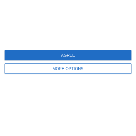
Change Ad Consent
Privacy Policy
Customer Service
Affiliate Disclaimer
AGREE
MORE OPTIONS
POPULAR ARTICLES
How To Turn Off Flashlight on iPhone (Without
Swiping Up!)
How To Put Two Pictures Together on iPhone
iPhone Notes Disappeared? Recover the App & Lost
Notes