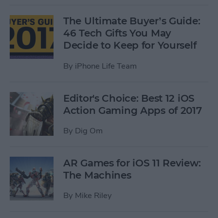
The Ultimate Buyer’s Guide:
46 Tech Gifts You May
Decide to Keep for Yourself
By
iPhone Life Team
Editor's Choice: Best 12 iOS
Action Gaming Apps of 2017
By
Dig Om
AR Games for iOS 11 Review:
The Machines
By
Mike Riley