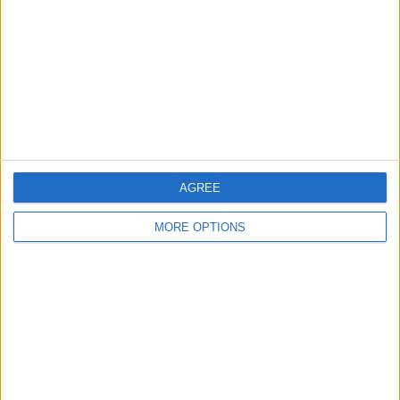
Change Ad Consent
Privacy Policy
Customer Service
Affiliate Disclaimer
AGREE
MORE OPTIONS
POPULAR ARTICLES
How To Turn Off Flashlight on iPhone (Without
Swiping Up!)
How To Put Two Pictures Together on iPhone