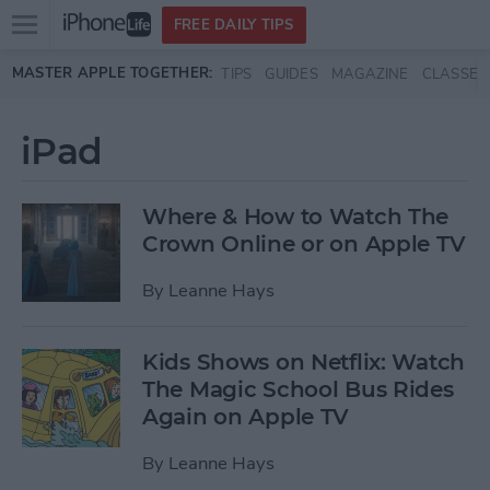
Open
FREE DAILY TIPS
main
Skip to main content
MASTER APPLE TOGETHER:
TIPS
GUIDES
MAGAZINE
CLASSES
menu
iPad
Where & How to Watch The
Crown Online or on Apple TV
By
Leanne Hays
Kids Shows on Netflix: Watch
The Magic School Bus Rides
Again on Apple TV
By
Leanne Hays