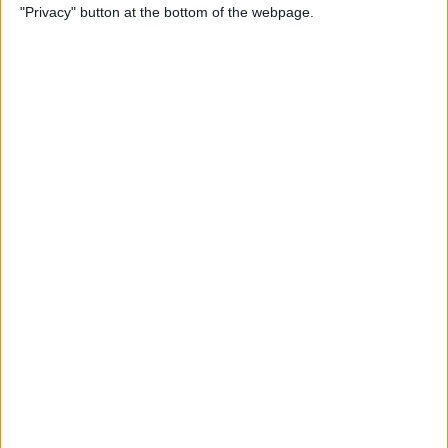
"Privacy" button at the bottom of the webpage.
Cases for Babies, Toddlers,
and Children of All Ages
By
Dig Om
How to Use Stickers for Text
Messages on iPhone & iPad
By
Dig Om
Review: Fender Monterey
Bluetooth Speaker
By
Mike Riley
Best Calendar Apps for
iPhone