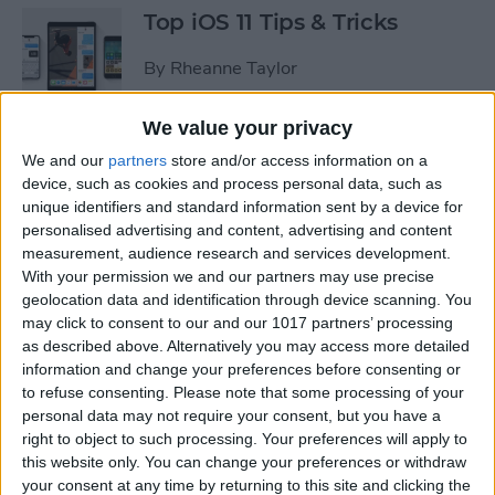
Top iOS 11 Tips & Tricks
By
Rheanne Taylor
We value your privacy
We and our
partners
store and/or access information on a
Ready to Learn iOS 11?
device, such as cookies and process personal data, such as
Become an Expert with Our
unique identifiers and standard information sent by a device for
Complete Guide
personalised advertising and content, advertising and content
measurement, audience research and services development.
By
Conner Carey
With your permission we and our partners may use precise
geolocation data and identification through device scanning. You
may click to consent to our and our 1017 partners’ processing
Sumo Lounge Omni Flex
as described above. Alternatively you may access more detailed
Review
information and change your preferences before consenting or
to refuse consenting.
Please note that some processing of your
By
Mike Riley
personal data may not require your consent, but you have a
right to object to such processing. Your preferences will apply to
this website only. You can change your preferences or withdraw
Best Kid-Friendly iPhone
your consent at any time by returning to this site and clicking the