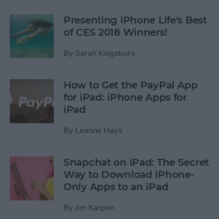
Presenting iPhone Life's Best
of CES 2018 Winners!
By
Sarah Kingsbury
How to Get the PayPal App
for iPad: iPhone Apps for
iPad
By
Leanne Hays
Snapchat on iPad: The Secret
Way to Download iPhone-
Only Apps to an iPad
By
Jim Karpen