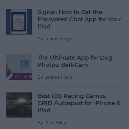
Signal: How to Get the
Encrypted Chat App for Your
iPad
By
Leanne Hays
The Ultimate App for Dog
Photos: BarkCam
By
Leanne Hays
Best iOS Racing Games:
GRID Autosport for iPhone &
iPad
By
Mike Riley