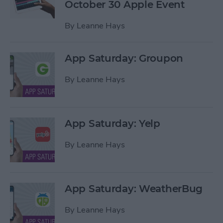
October 30 Apple Event
By
Leanne Hays
App Saturday: Groupon
By
Leanne Hays
App Saturday: Yelp
By
Leanne Hays
App Saturday: WeatherBug
By
Leanne Hays