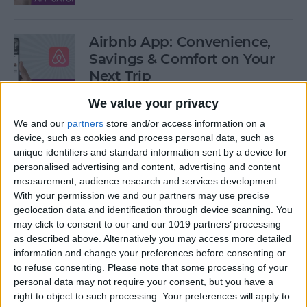
Airbnb App: Convenience,
Savings & Comfort on Your
Next Trip
We value your privacy
By
Leanne Hays
We and our
partners
store and/or access information on a
device, such as cookies and process personal data, such as
iOS 12 Roundup: Memojis,
unique identifiers and standard information sent by a device for
ARkit, Smarter Siri, Group
personalised advertising and content, advertising and content
measurement, audience research and services development.
FaceTime, More!
With your permission we and our partners may use precise
geolocation data and identification through device scanning. You
By
Leanne Hays
may click to consent to our and our 1019 partners’ processing
as described above. Alternatively you may access more detailed
information and change your preferences before consenting or
How to Get Your iPad Ready
to refuse consenting.
Please note that some processing of your
to Give Away
personal data may not require your consent, but you have a
right to object to such processing. Your preferences will apply to
By
Sarah Kingsbury