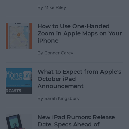
By
Mike Riley
How to Use One-Handed
Zoom in Apple Maps on Your
iPhone
By
Conner Carey
What to Expect from Apple's
October iPad
Announcement
By
Sarah Kingsbury
New iPad Rumors: Release
Date, Specs Ahead of