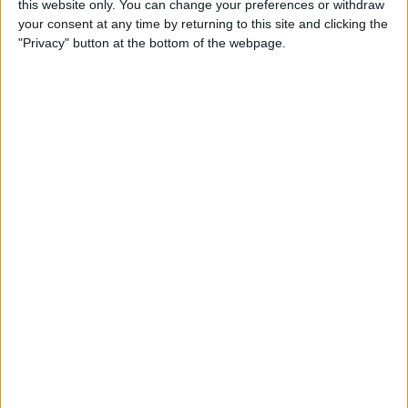
this website only. You can change your preferences or withdraw
your consent at any time by returning to this site and clicking the
"Privacy" button at the bottom of the webpage.
App Saturday: Tomorrow
App for Writing a Will on
iPhone
By
Leanne Hays
How to Use TV Provider to
Watch Cable on iPhone or
iPad
By
Tamlin Day
Best To-Do List & Note-
Taking Apps for iPad &
iPhone