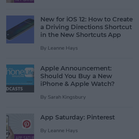
New for iOS 12: How to Create
a Driving Directions Shortcut
in the New Shortcuts App
By
Leanne Hays
Apple Announcement:
Should You Buy a New
iPhone & Apple Watch?
By
Sarah Kingsbury
App Saturday: Pinterest
By
Leanne Hays