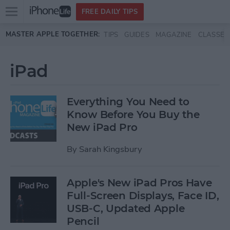
Open
FREE DAILY TIPS
main
Skip to main content
MASTER APPLE TOGETHER:
TIPS
GUIDES
MAGAZINE
CLASSES
menu
iPad
Everything You Need to
Know Before You Buy the
New iPad Pro
By
Sarah Kingsbury
Apple's New iPad Pros Have
Full-Screen Displays, Face ID,
USB-C, Updated Apple
Pencil