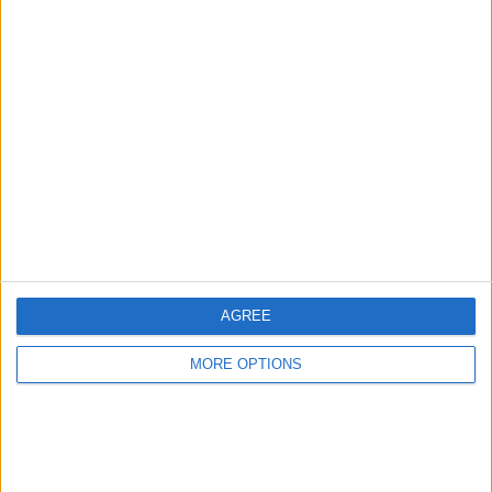
Advertise With Us
About Us
Contact Us
Change Ad Consent
Privacy Policy
Customer Service
AGREE
Affiliate Disclaimer
MORE OPTIONS
POPULAR ARTICLES