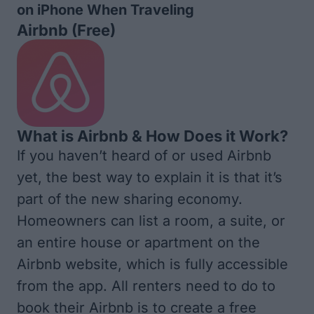
on iPhone When Traveling
Airbnb
(Free)
What is Airbnb & How Does it Work?
If you haven’t heard of or used Airbnb
yet, the best way to explain it is that it’s
part of the new sharing economy.
Homeowners can list a room, a suite, or
an entire house or apartment on the
Airbnb website, which is fully accessible
from the app. All renters need to do to
book their Airbnb is to create a free