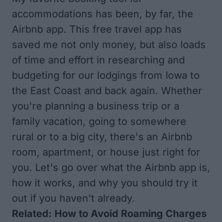
accommodations has been, by far, the
Airbnb app
. This free travel app has
saved me not only money, but also loads
of time and effort in researching and
budgeting for our lodgings from Iowa to
the East Coast and back again. Whether
you're planning a business trip or a
family vacation, going to somewhere
rural or to a big city, there's an Airbnb
room, apartment, or house just right for
you. Let's go over what the Airbnb app is,
how it works, and why you should try it
out if you haven't already.
Related:
How to Avoid Roaming Charges