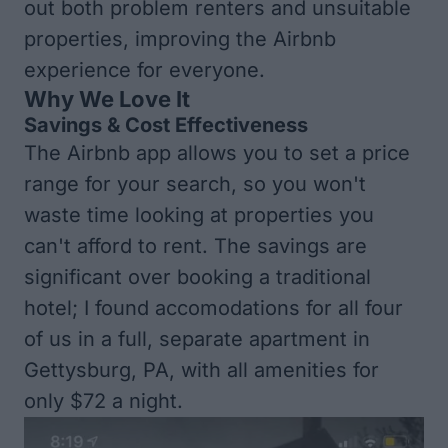
out both problem renters and unsuitable
properties, improving the Airbnb
experience for everyone.
Why We Love It
Savings & Cost Effectiveness
The Airbnb app allows you to set a price
range for your search, so you won't
waste time looking at properties you
can't afford to rent. The savings are
significant over booking a traditional
hotel; I found accomodations for all four
of us in a full, separate apartment in
Gettysburg, PA, with all amenities for
only $72 a night.