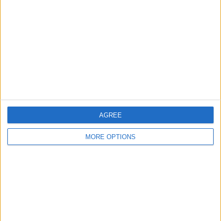
AGREE
MORE OPTIONS