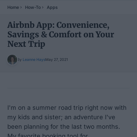
Home
How-To
Apps
Airbnb App: Convenience,
Savings & Comfort on Your
Next Trip
By
Leanne Hays
May 27, 2021
Table of Contents
I'm on a summer road trip right now with
my kids and sister; an adventure I've
been planning for the last two months.
My favorite booking tool for