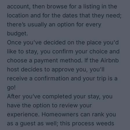
account, then browse for a listing in the
location and for the dates that they need;
there’s usually an option for every
budget.
Once you've decided on the place you'd
like to stay, you confirm your choice and
choose a payment method. If the Airbnb
host decides to approve you, you'll
receive a confirmation and your trip is a
go!
After you’ve completed your stay, you
have the option to review your
experience. Homeowners can rank you
as a guest as well; this process weeds