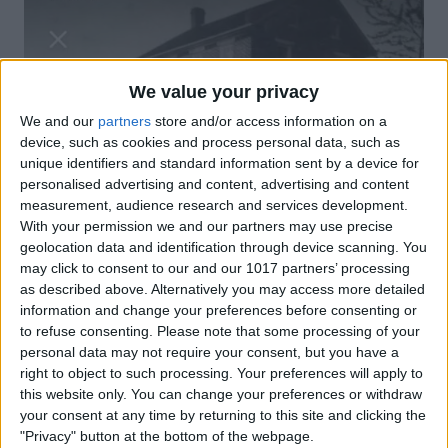
We value your privacy
We and our
partners
store and/or access information on a
device, such as cookies and process personal data, such as
unique identifiers and standard information sent by a device for
personalised advertising and content, advertising and content
measurement, audience research and services development.
With your permission we and our partners may use precise
geolocation data and identification through device scanning. You
may click to consent to our and our 1017 partners’ processing
as described above. Alternatively you may access more detailed
information and change your preferences before consenting or
to refuse consenting.
Please note that some processing of your
personal data may not require your consent, but you have a
right to object to such processing. Your preferences will apply to
this website only. You can change your preferences or withdraw
your consent at any time by returning to this site and clicking the
"Privacy" button at the bottom of the webpage.