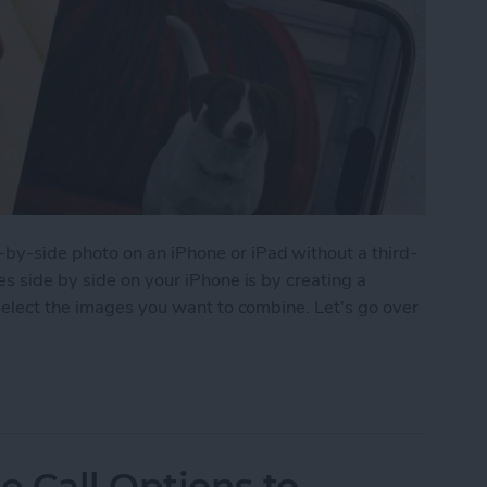
y-side photo on an iPhone or iPad without a third-
s side by side on your iPhone is by creating a
select the images you want to combine. Let's go over
 Pictures Side by Side on iPhone & iPad
 Call Options to