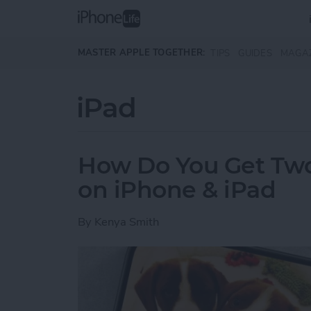
Skip to main content
MASTER APPLE TOGETHER:
TIPS
GUIDES
MAGA
iPad
How Do You Get Two 
on iPhone & iPad
By
Kenya Smith