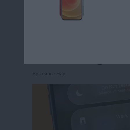
Read more
about Is AI Safe to Use?
How to Turn Off Foc
When Leaving a Loc
By
Leanne Hays