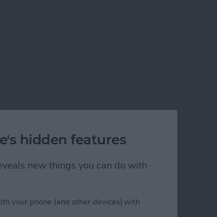
e's hidden features
 reveals new things you can do with
ith your phone (and other devices) with