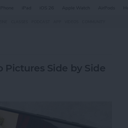
iPhone
iPad
iOS 26
Apple Watch
AirPods
H
ZINE
CLASSES
PODCAST
APP
VIDEOS
COMMUNITY
Pictures Side by Side