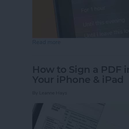
Read more
about How to Turn Off Fo
How to Sign a PDF i
Your iPhone & iPad
By
Leanne Hays