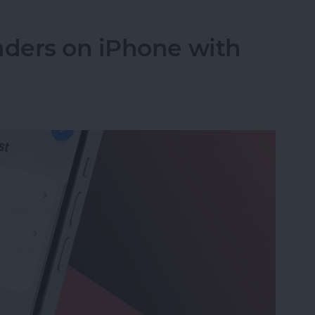
ders on iPhone with