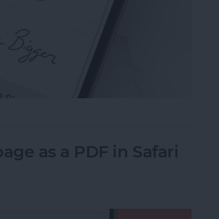
n the Preview App on Your iPhone & iPad
ge as a PDF in Safari