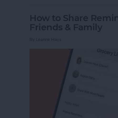
How to Share Remin
Friends & Family
By
Leanne Hays