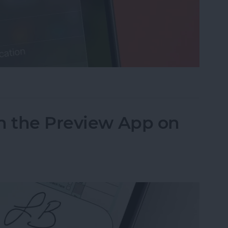
cus on Your iPhone When Leaving a Location
n the Preview App on