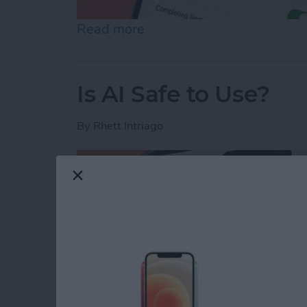
Read more
about How to Share Remin
Is AI Safe to Use?
By
Rhett Intriago