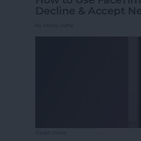
Decline & Accept Ne
By
Abbey Dufoe
Read more
about How to Use FaceTim