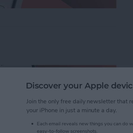
ders on iPhone with Friends & Family
Discover your Apple devic
Join the only free daily newsletter that
your iPhone in just a minute a day.
Each email reveals new things you can do w
easy-to-follow screenshots.