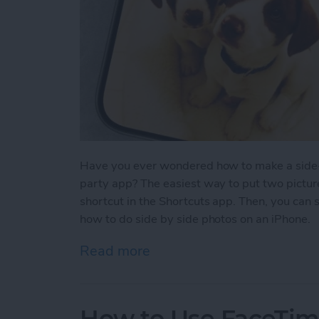
Have you ever wondered how to make a side-b
party app? The easiest way to put two picture
shortcut in the Shortcuts app. Then, you can 
how to do side by side photos on an iPhone.
Read more
about How Do You Get Two
How to Use FaceTime