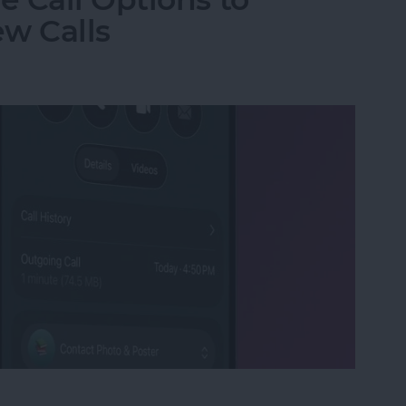
w Calls
e Call Options to Decline & Accept New Calls