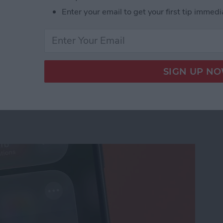
Enter your email to get your first tip immedi
us on Your iPhone
ation