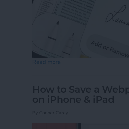
Read more
about How to Sign a PDF i
How to Save a Webpa
on iPhone & iPad
By
Conner Carey