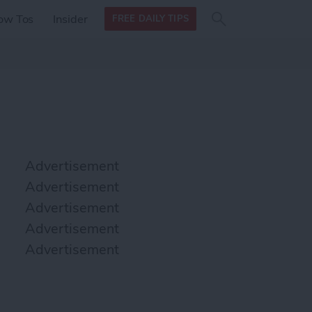
Search
Search
ow Tos
Insider
FREE DAILY TIPS
this site
form
Search
for
Advertisement
Advertisement
Advertisement
Advertisement
Advertisement