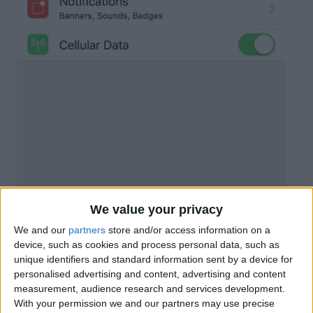
We value your privacy
We and our
partners
store and/or access information on a
device, such as cookies and process personal data, such as
unique identifiers and standard information sent by a device for
personalised advertising and content, advertising and content
measurement, audience research and services development.
With your permission we and our partners may use precise