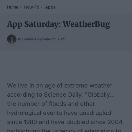
Home
How-To
Apps
App Saturday: WeatherBug
By
Leanne Hays
May 27, 2021
Table of Contents
We live in an age of extreme weather,
according to
Science Daily
, "Globally...
the number of floods and other
hydrological events have quadrupled
since 1980 and have doubled since 2004,
highlighting the urgency of adaptation to