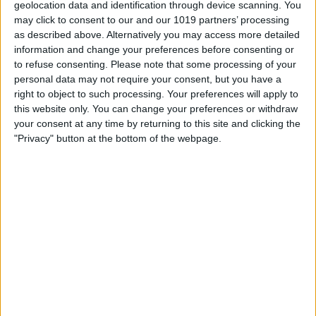
geolocation data and identification through device scanning. You
may click to consent to our and our 1019 partners’ processing
as described above. Alternatively you may access more detailed
information and change your preferences before consenting or
to refuse consenting.
Please note that some processing of your
personal data may not require your consent, but you have a
right to object to such processing. Your preferences will apply to
this website only. You can change your preferences or withdraw
your consent at any time by returning to this site and clicking the
"Privacy" button at the bottom of the webpage.