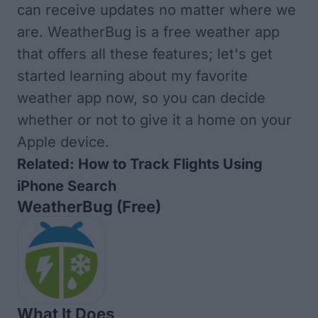
can receive updates no matter where we
are. WeatherBug is a free weather app
that offers all these features; let's get
started learning about my favorite
weather app now, so you can decide
whether or not to give it a home on your
Apple device.
Related:
How to Track Flights Using
iPhone Search
WeatherBug
(Free)
What It Does