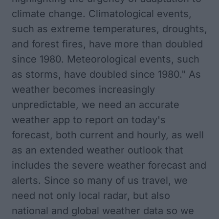
climate change. Climatological events,
such as extreme temperatures, droughts,
and forest fires, have more than doubled
since 1980. Meteorological events, such
as storms, have doubled since 1980." As
weather becomes increasingly
unpredictable, we need an accurate
weather app to report on today's
forecast, both current and hourly, as well
as an extended weather outlook that
includes the severe weather forecast and
alerts. Since so many of us travel, we
need not only local radar, but also
national and global weather data so we