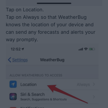
Tap on Location.
Tap on Always so that WeatherBug
knows the location of your device and
can send any forecasts and alerts your
way promptly.