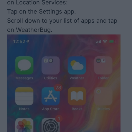
on Location Services:
Tap on the Settings app.
Scroll down to your list of apps and tap
on WeatherBug.