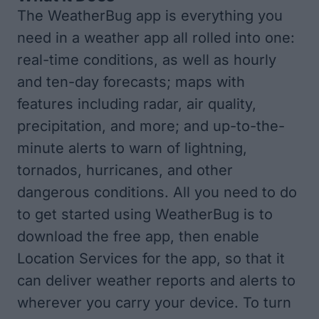
The WeatherBug app is everything you
need in a weather app all rolled into one:
real-time conditions, as well as hourly
and ten-day forecasts; maps with
features including radar, air quality,
precipitation, and more; and up-to-the-
minute alerts to warn of lightning,
tornados, hurricanes, and other
dangerous conditions. All you need to do
to get started using WeatherBug is to
download the
free app
, then enable
Location Services for the app, so that it
can deliver weather reports and alerts to
wherever you carry your device. To turn