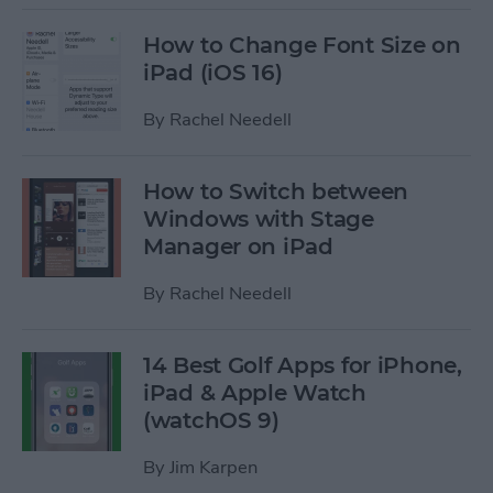
How to Change Font Size on
iPad (iOS 16)
By
Rachel Needell
How to Switch between
Windows with Stage
Manager on iPad
By
Rachel Needell
14 Best Golf Apps for iPhone,
iPad & Apple Watch
(watchOS 9)
By
Jim Karpen