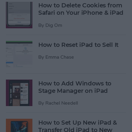
How to Delete Cookies from
Safari on Your iPhone & iPad
By
Dig Om
How to Reset iPad to Sell It
By
Emma Chase
How to Add Windows to
Stage Manager on iPad
By
Rachel Needell
How to Set Up New iPad &
Transfer Old iPad to New