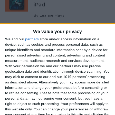
iPad
By
Leanne Hays
We value your privacy
October Apple Event 2022:
New iPad & Mac on the Way!
We and our
partners
store and/or access information on a
device, such as cookies and process personal data, such as
By
Leanne Hays
unique identifiers and standard information sent by a device for
personalised advertising and content, advertising and content
measurement, audience research and services development.
Review: Turn Footage into
With your permission we and our partners may use precise
geolocation data and identification through device scanning. You
Memories with Spivo Video
may click to consent to our and our 1019 partners’ processing
Editing
as described above. Alternatively you may access more detailed
information and change your preferences before consenting or
By
Olena Kagui
to refuse consenting.
Please note that some processing of your
personal data may not require your consent, but you have a
right to object to such processing. Your preferences will apply to
Do You Need an External
this website only. You can change your preferences or withdraw
Hard Drive If You Have
your consent at any time by returning to this site and clicking the