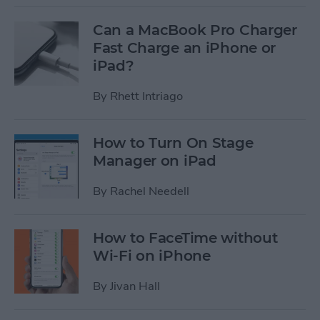
Can a MacBook Pro Charger
Fast Charge an iPhone or
iPad?
By
Rhett Intriago
How to Turn On Stage
Manager on iPad
By
Rachel Needell
How to FaceTime without
Wi-Fi on iPhone
By
Jivan Hall