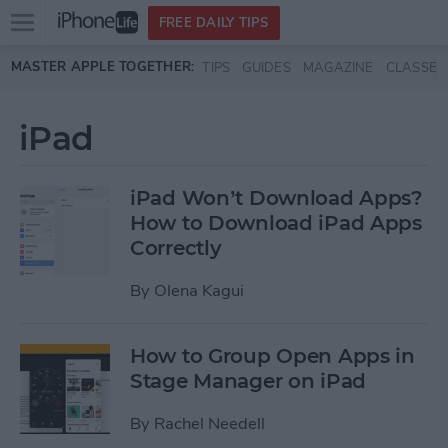
Open
FREE DAILY TIPS
main
Skip to main content
MASTER APPLE TOGETHER:
TIPS
GUIDES
MAGAZINE
CLASSES
menu
iPad
iPad Won’t Download Apps?
How to Download iPad Apps
Correctly
By
Olena Kagui
How to Group Open Apps in
Stage Manager on iPad
By
Rachel Needell