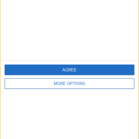
Contact Us
Change Ad Consent
Privacy Policy
Customer Service
Affiliate Disclaimer
AGREE
MORE OPTIONS
POPULAR ARTICLES
How To Turn Off Flashlight on iPhone (Without
Swiping Up!)
How To Put Two Pictures Together on iPhone