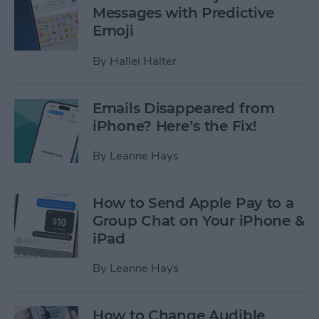
Messages with Predictive
Emoji
By
Hallei Halter
Emails Disappeared from
iPhone? Here’s the Fix!
By
Leanne Hays
How to Send Apple Pay to a
Group Chat on Your iPhone &
iPad
By
Leanne Hays
How to Change Audible