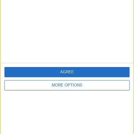
About Us
Contact Us
Change Ad Consent
Privacy Policy
Customer Service
Affiliate Disclaimer
AGREE
MORE OPTIONS
POPULAR ARTICLES
How To Turn Off Flashlight on iPhone (Without
Swiping Up!)