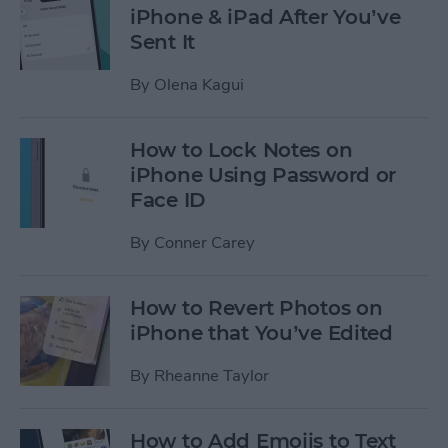
iPhone & iPad After You’ve
Sent It
By
Olena Kagui
How to Lock Notes on
iPhone Using Password or
Face ID
By
Conner Carey
How to Revert Photos on
iPhone that You’ve Edited
By
Rheanne Taylor
How to Add Emojis to Text