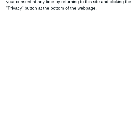
your consent at any time by returning to this site and clicking the
Can You Put One Person on
"Privacy" button at the bottom of the webpage.
Do Not Disturb? Yes—Here's
How!
By
Conner Carey
Where Do FaceTime Photos
Go? How to See Pictures on
FaceTime
By
Leanne Hays
Private WiFi Address on
iPhone: What It Is & How It
Works
By
Rhett Intriago