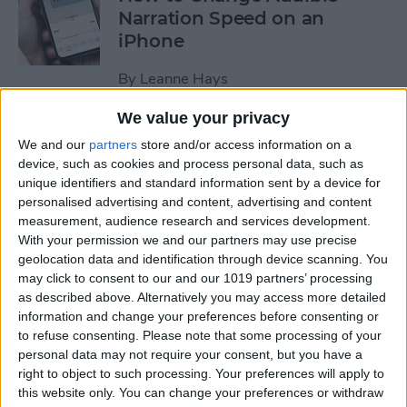
Narration Speed on an
iPhone
By
Leanne Hays
We value your privacy
How to Create a New Apple
We and our
partners
store and/or access information on a
ID on Your iPhone Quickly &
device, such as cookies and process personal data, such as
Easily
unique identifiers and standard information sent by a device for
personalised advertising and content, advertising and content
By
Leanne Hays
measurement, audience research and services development.
With your permission we and our partners may use precise
geolocation data and identification through device scanning. You
may click to consent to our and our 1019 partners’ processing
The History of the iPad—
as described above. Alternatively you may access more detailed
Every Generation of iPad in
information and change your preferences before consenting or
Order
to refuse consenting.
Please note that some processing of your
personal data may not require your consent, but you have a
By
August Garry
right to object to such processing. Your preferences will apply to
this website only. You can change your preferences or withdraw