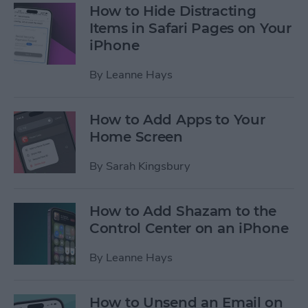
How to Hide Distracting
Items in Safari Pages on Your
iPhone
By
Leanne Hays
How to Add Apps to Your
Home Screen
By
Sarah Kingsbury
How to Add Shazam to the
Control Center on an iPhone
By
Leanne Hays
How to Unsend an Email on