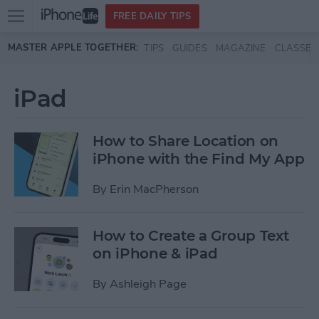
Open
FREE DAILY TIPS
main
Skip to main content
MASTER APPLE TOGETHER:
TIPS
GUIDES
MAGAZINE
CLASSES
menu
iPad
How to Share Location on
iPhone with the Find My App
By
Erin MacPherson
How to Create a Group Text
on iPhone & iPad
By
Ashleigh Page