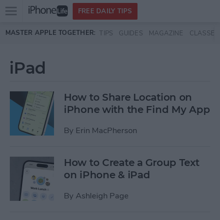
Open
FREE DAILY TIPS
main
Skip to main content
MASTER APPLE TOGETHER:
TIPS
GUIDES
MAGAZINE
CLASSES
menu
iPad
How to Share Location on
iPhone with the Find My App
By
Erin MacPherson
How to Create a Group Text
on iPhone & iPad
By
Ashleigh Page