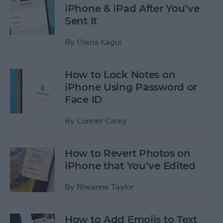
iPhone & iPad After You’ve
Sent It
By
Olena Kagui
How to Lock Notes on
iPhone Using Password or
Face ID
By
Conner Carey
How to Revert Photos on
iPhone that You’ve Edited
By
Rheanne Taylor
How to Add Emojis to Text