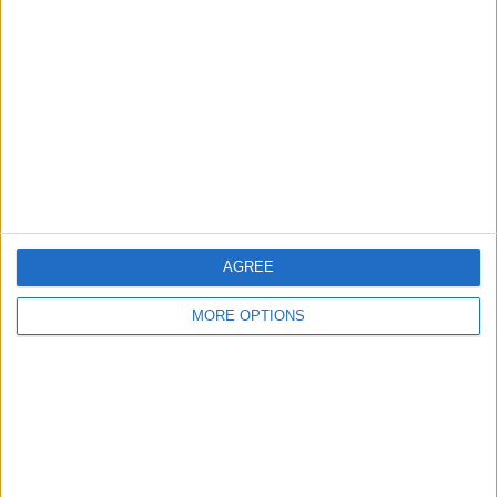
About Us
Contact Us
Change Ad Consent
Privacy Policy
Customer Service
Affiliate Disclaimer
AGREE
MORE OPTIONS
POPULAR ARTICLES
How To Turn Off Flashlight on iPhone (Without
Swiping Up!)