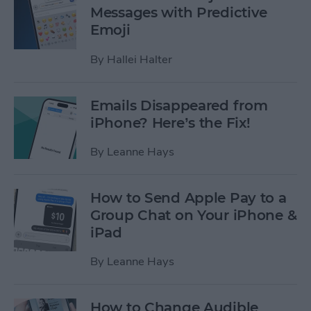
Messages with Predictive
Emoji
By
Hallei Halter
Emails Disappeared from
iPhone? Here’s the Fix!
By
Leanne Hays
How to Send Apple Pay to a
Group Chat on Your iPhone &
iPad
By
Leanne Hays
How to Change Audible