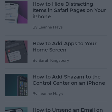
How to Hide Distracting
Items in Safari Pages on Your
iPhone
By
Leanne Hays
How to Add Apps to Your
Home Screen
By
Sarah Kingsbury
How to Add Shazam to the
Control Center on an iPhone
By
Leanne Hays
How to Unsend an Email on