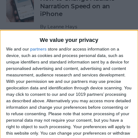
Narration Speed on an
iPhone
By
Leanne Hays
We value your privacy
How to Create a New Apple
We and our
partners
store and/or access information on a
ID on Your iPhone Quickly &
device, such as cookies and process personal data, such as
Easily
unique identifiers and standard information sent by a device for
personalised advertising and content, advertising and content
By
Leanne Hays
measurement, audience research and services development.
With your permission we and our partners may use precise
geolocation data and identification through device scanning. You
may click to consent to our and our 1019 partners’ processing
The History of the iPad—
as described above. Alternatively you may access more detailed
Every Generation of iPad in
information and change your preferences before consenting or
Order
to refuse consenting.
Please note that some processing of your
personal data may not require your consent, but you have a
By
August Garry
right to object to such processing. Your preferences will apply to
this website only. You can change your preferences or withdraw