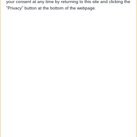
your consent at any time by returning to this site and clicking the
Can You Put One Person on
"Privacy" button at the bottom of the webpage.
Do Not Disturb? Yes—Here's
How!
By
Conner Carey
Where Do FaceTime Photos
Go? How to See Pictures on
FaceTime
By
Leanne Hays
Private WiFi Address on
iPhone: What It Is & How It
Works
By
Rhett Intriago