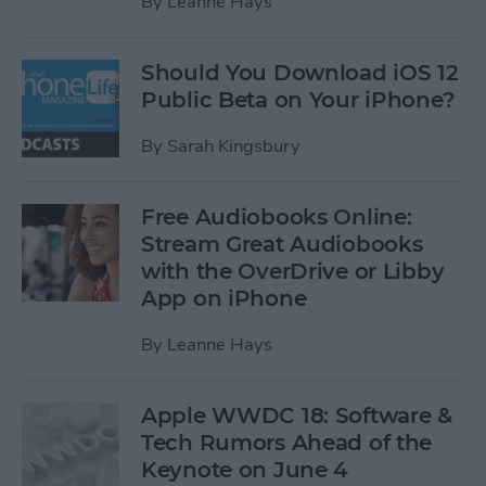
By
Leanne Hays
Should You Download iOS 12
Public Beta on Your iPhone?
By
Sarah Kingsbury
Free Audiobooks Online:
Stream Great Audiobooks
with the OverDrive or Libby
App on iPhone
By
Leanne Hays
Apple WWDC 18: Software &
Tech Rumors Ahead of the
Keynote on June 4