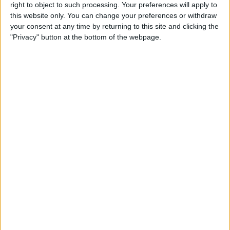
right to object to such processing. Your preferences will apply to
By
Conner Carey
this website only. You can change your preferences or withdraw
your consent at any time by returning to this site and clicking the
"Privacy" button at the bottom of the webpage.
7 Best Free Cooking Apps
Every Foodie Should Try
By
Abbey Dufoe
Apple Goes after the
Education Market with
Lower-Priced iPad & New
Education Apps
By
Leanne Hays
Best iPad Cases for Kids:
Cute, Cool & Kid-Proof