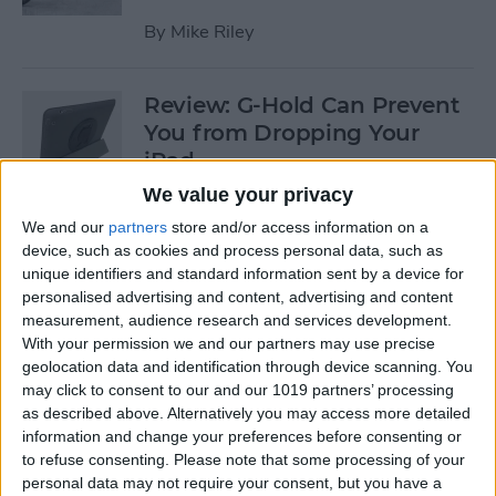
By
Mike Riley
Review: G-Hold Can Prevent
You from Dropping Your
iPad
We value your privacy
By
Todd Bernhard
We and our
partners
store and/or access information on a
device, such as cookies and process personal data, such as
unique identifiers and standard information sent by a device for
Is Using an Adhesive iPad
personalised advertising and content, advertising and content
Pro Cover a Good Idea?
measurement, audience research and services development.
With your permission we and our partners may use precise
By
Daniel Rasmus
geolocation data and identification through device scanning. You
may click to consent to our and our 1019 partners’ processing
as described above. Alternatively you may access more detailed
Finally Learn the Language
information and change your preferences before consenting or
You’ve Been Wanting to with
to refuse consenting.
Please note that some processing of your
Babbel
personal data may not require your consent, but you have a