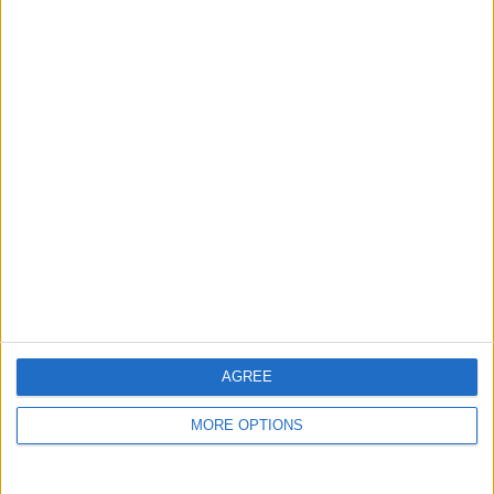
guide, and video we release to ensure you get all the
hidden steps you won’t find anywhere else.
Advertise With Us
About Us
Contact Us
Change Ad Consent
Privacy Policy
Customer Service
AGREE
Affiliate Disclaimer
MORE OPTIONS