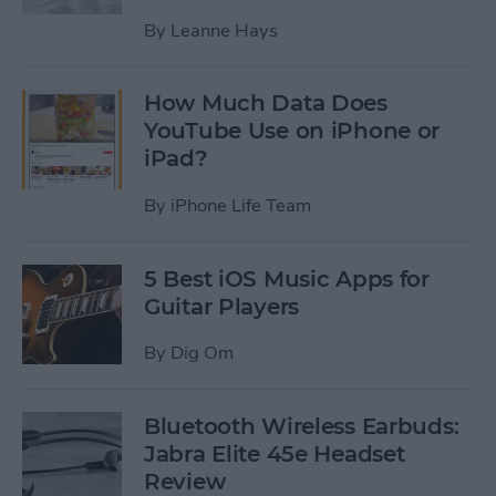
By
Leanne Hays
How Much Data Does
YouTube Use on iPhone or
iPad?
By
iPhone Life Team
5 Best iOS Music Apps for
Guitar Players
By
Dig Om
Bluetooth Wireless Earbuds:
Jabra Elite 45e Headset
Review