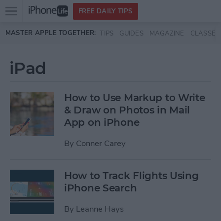
Open
FREE DAILY TIPS
main
Skip to main content
MASTER APPLE TOGETHER:
TIPS
GUIDES
MAGAZINE
CLASSES
menu
iPad
How to Use Markup to Write
& Draw on Photos in Mail
App on iPhone
By
Conner Carey
How to Track Flights Using
iPhone Search
By
Leanne Hays