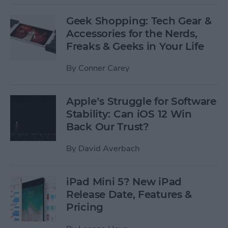
Geek Shopping: Tech Gear &
Accessories for the Nerds,
Freaks & Geeks in Your Life
By
Conner Carey
Apple’s Struggle for Software
Stability: Can iOS 12 Win
Back Our Trust?
By
David Averbach
iPad Mini 5? New iPad
Release Date, Features &
Pricing