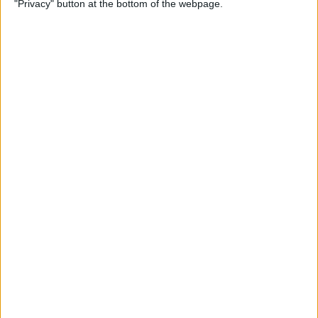
"Privacy" button at the bottom of the webpage.
By
Conner Carey
Apple Pencil Not Charging?
6 Easy Fixes
By
Amy Spitzfaden Both
What Is Live Text? How to
Use Apple's Text Identifying
Feature
By
Amy Spitzfaden Both
How to Find Recent Searches
in the Photos App on iPhone