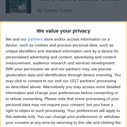
By
Conner Carey
How to Manage or Stop
We value your privacy
Sharing iPhone Health App
We and our
partners
store and/or access information on a
Data
device, such as cookies and process personal data, such as
unique identifiers and standard information sent by a device for
By
Ashleigh Page
personalised advertising and content, advertising and content
measurement, audience research and services development.
With your permission we and our partners may use precise
How to Change the Arrival &
geolocation data and identification through device scanning. You
Departure Time in Apple
may click to consent to our and our 1017 partners’ processing
as described above. Alternatively you may access more detailed
Maps
information and change your preferences before consenting or
to refuse consenting.
Please note that some processing of your
By
Ashleigh Page
personal data may not require your consent, but you have a
right to object to such processing. Your preferences will apply to
this website only. You can change your preferences or withdraw
How to Crop a Video on
your consent at any time by returning to this site and clicking the
iPhone & iPad