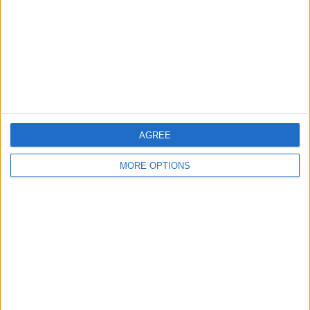
Change Ad Consent
Privacy Policy
Customer Service
Affiliate Disclaimer
AGREE
MORE OPTIONS
POPULAR ARTICLES
How To Turn Off Flashlight on iPhone (Without
Swiping Up!)
How To Put Two Pictures Together on iPhone
iPhone Notes Disappeared? Recover the App & Lost