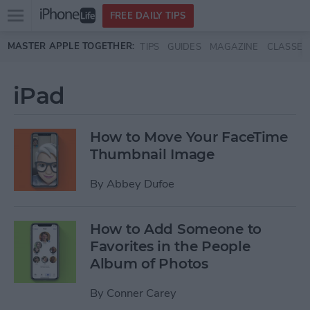
Open
FREE DAILY TIPS
main
Skip to main content
MASTER APPLE TOGETHER:
TIPS
GUIDES
MAGAZINE
CLASSES
menu
iPad
How to Move Your FaceTime
Thumbnail Image
By
Abbey Dufoe
How to Add Someone to
Favorites in the People
Album of Photos
By
Conner Carey