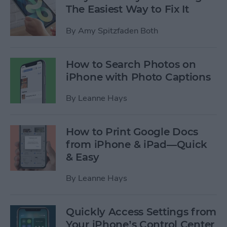
The Easiest Way to Fix It
By
Amy Spitzfaden Both
How to Search Photos on
iPhone with Photo Captions
By
Leanne Hays
How to Print Google Docs
from iPhone & iPad—Quick
& Easy
By
Leanne Hays
Quickly Access Settings from
Your iPhone’s Control Center