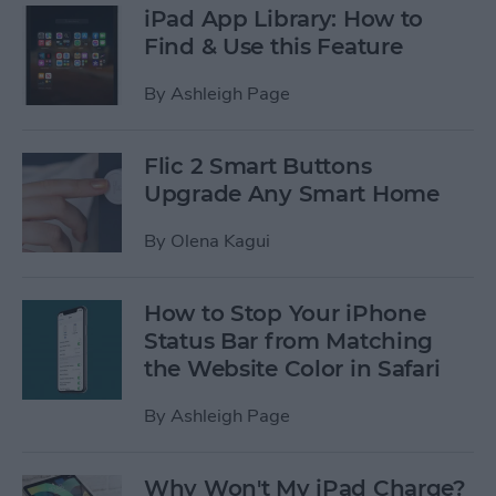
iPad App Library: How to
Find & Use this Feature
By
Ashleigh Page
Flic 2 Smart Buttons
Upgrade Any Smart Home
By
Olena Kagui
How to Stop Your iPhone
Status Bar from Matching
the Website Color in Safari
By
Ashleigh Page
Why Won't My iPad Charge?