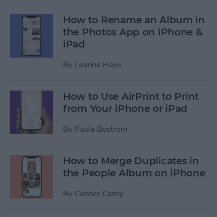
How to Rename an Album in
the Photos App on iPhone &
iPad
By
Leanne Hays
How to Use AirPrint to Print
from Your iPhone or iPad
By
Paula Bostrom
How to Merge Duplicates in
the People Album on iPhone
By
Conner Carey