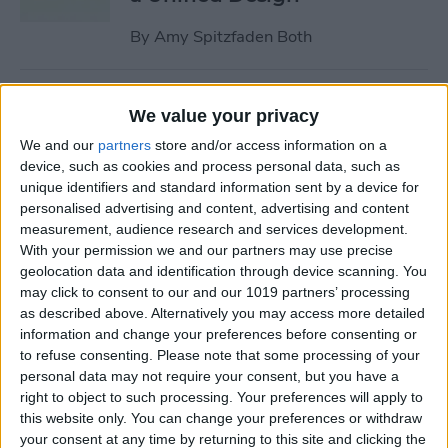
By
Amy Spitzfaden Both
Why Won’t My iPhone
We value your privacy
Update? How to Get the New
We and our
partners
store and/or access information on a
iOS Update
device, such as cookies and process personal data, such as
unique identifiers and standard information sent by a device for
By
Leanne Hays
personalised advertising and content, advertising and content
measurement, audience research and services development.
With your permission we and our partners may use precise
Your Top 5 Questions About
geolocation data and identification through device scanning. You
the Passwords App
may click to consent to our and our 1019 partners’ processing
Answered
as described above. Alternatively you may access more detailed
information and change your preferences before consenting or
By
Cullen Thomas
to refuse consenting.
Please note that some processing of your
personal data may not require your consent, but you have a
right to object to such processing. Your preferences will apply to
How to Unsync iPad from
this website only. You can change your preferences or withdraw
your consent at any time by returning to this site and clicking the
iPhone—Photos, Texts &