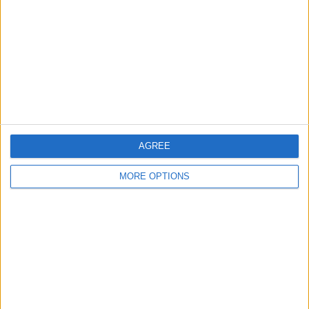
Contact Us
Change Ad Consent
Privacy Policy
Customer Service
Affiliate Disclaimer
AGREE
MORE OPTIONS
POPULAR ARTICLES
How To Turn Off Flashlight on iPhone (Without
Swiping Up!)
How To Put Two Pictures Together on iPhone