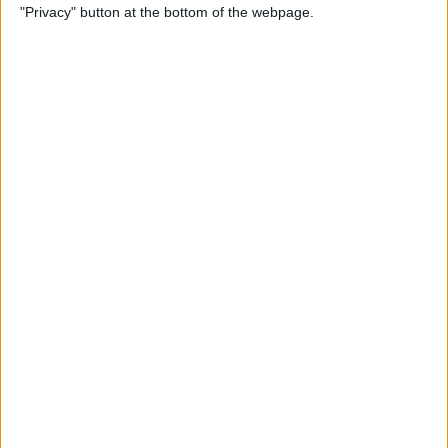
"Privacy" button at the bottom of the webpage.
More
By
Kenya Smith
Solved: Contact Card Not
Available for FaceTime
By
Rachel Needell
How to Use Apple Maps
Offline & Download Maps on
iPhone
By
Rhett Intriago
How to Tag People in iPhone
Photos & Add Them to the