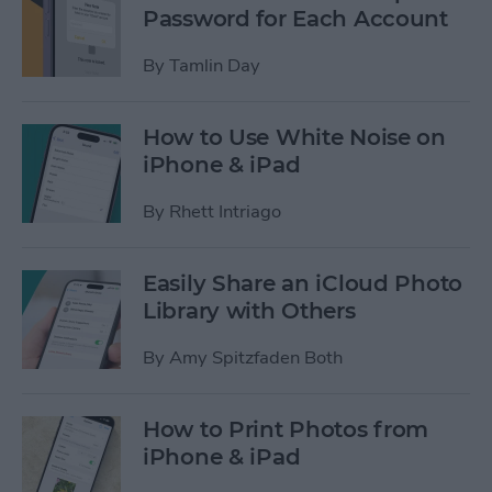
Password for Each Account
By
Tamlin Day
How to Use White Noise on
iPhone & iPad
By
Rhett Intriago
Easily Share an iCloud Photo
Library with Others
By
Amy Spitzfaden Both
How to Print Photos from
iPhone & iPad