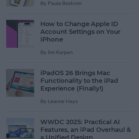
By
Paula Bostrom
How to Change Apple ID
Account Settings on Your
iPhone
By
Jim Karpen
iPadOS 26 Brings Mac
Functionality to the iPad
Experience (Finally!)
By
Leanne Hays
WWDC 2025: Practical AI
Features, an iPad Overhaul &
a Unified Design