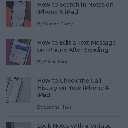
How to Search in Notes on
iPhone & iPad
By
Conner Carey
How to Edit a Text Message
on iPhone After Sending
By
Olena Kagui
How to Check the Call
History on Your iPhone &
iPad
By
Leanne Hays
Lock Notes with a Unique