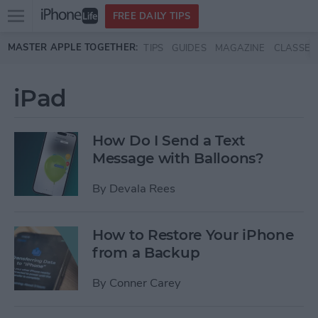
Open
FREE DAILY TIPS
main
Skip to main content
MASTER APPLE TOGETHER:
TIPS
GUIDES
MAGAZINE
CLASSES
menu
iPad
How Do I Send a Text
Message with Balloons?
By
Devala Rees
How to Restore Your iPhone
from a Backup
By
Conner Carey