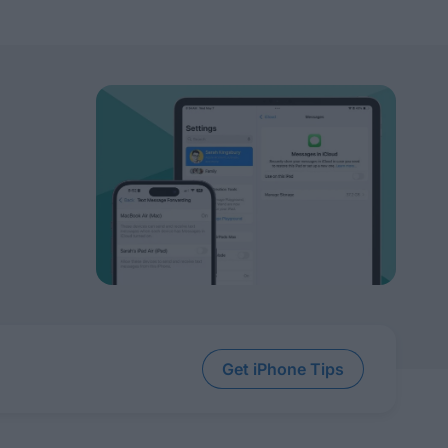
Get iPhone Tips