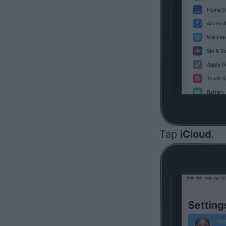
Tap
iCloud
.