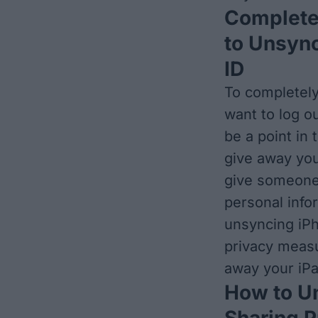
Complete
to Unsync
ID
To completely
want to log o
be a point in
give away you
give someone 
personal infor
unsyncing iPh
privacy measu
away your iPa
How to Un
Sharing 