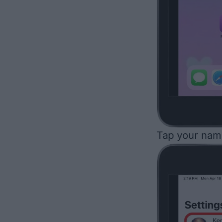
Tap your name