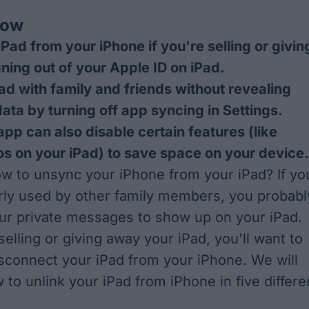
now
Pad from your iPhone if you're selling or givin
gning out of your Apple ID on iPad.
ad with family and friends without revealing
data by turning off app syncing in Settings.
app can also disable certain features (like
s on your iPad) to save space on your device.
 to unsync your iPhone from your iPad? If yo
arly used by other family members, you probabl
ur private messages to show up on your iPad.
selling or giving away your iPad, you'll want to
sconnect your iPad from your iPhone. We will
to unlink your iPad from iPhone in five differe