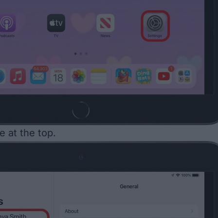
 at the top.