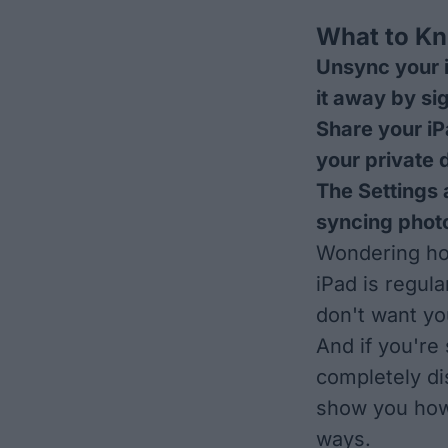
What to K
Unsync your i
it away by si
Share your iP
your private 
The Settings 
syncing photo
Wondering how
iPad is regul
don't want yo
And if you're 
completely di
show you how 
ways.