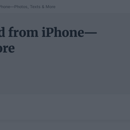
iPhone—Photos, Texts & More
ad from iPhone—
ore