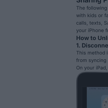
The following
with kids or 
calls, texts, 
your iPhone f
How to Unl
1. Disconn
This method i
from syncing
On your iPad,