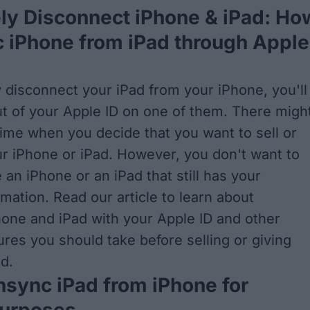
ly Disconnect iPhone & iPad: Ho
 iPhone from iPad through Apple
 disconnect your iPad from your iPhone, you'll
ut of your Apple ID on one of them. There migh
 time when you decide that you want to sell or
r iPhone or iPad. However, you don't want to
an iPhone or an iPad that still has your
mation. Read our article to learn about
one and iPad with your Apple ID
and other
res you should take before selling or giving
d.
sync iPad from iPhone for
Purposes