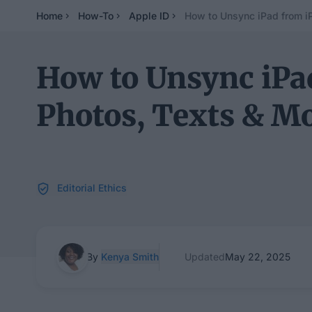
Home
How-To
Apple ID
How to Unsync iPad from 
How to Unsync iP
Photos, Texts & M
Editorial Ethics
By
Kenya Smith
Updated
May 22, 2025