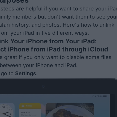
 steps are helpful if you want to share your iPa
family members but don't want them to see you
Safari history, and photos. Here's how to unlink
rom your iPad in five different ways.
ink Your iPhone from Your iPad:
ect iPhone from iPad through iCloud
s great if you only want to disable some files
 between your iPhone and iPad.
 go to
Settings
.