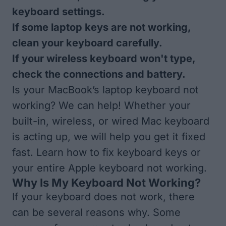
keyboard settings.
If some laptop keys are not working,
clean your keyboard carefully.
If your wireless keyboard won't type,
check the connections and battery.
Is your MacBook’s laptop keyboard not
working? We can help! Whether your
built-in, wireless, or wired Mac keyboard
is acting up, we will help you get it fixed
fast. Learn how to fix keyboard keys or
your entire Apple keyboard not working.
Why Is My Keyboard Not Working?
If your keyboard does not work, there
can be several reasons why. Some