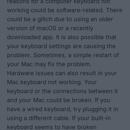
reasons for a computer keyboard not
working could be software-related. There
could be a glitch due to using an older
version of macOS or a recently
downloaded app. It is also possible that
your keyboard settings are causing the
problem. Sometimes, a simple restart of
your Mac may fix the problem.
Hardware issues can also result in your
Mac keyboard not working. Your
keyboard or the connections between it
and your Mac could be broken. If you
have a wired keyboard, try plugging it in
using a different cable. If your built-in
keyboard seems to have broken