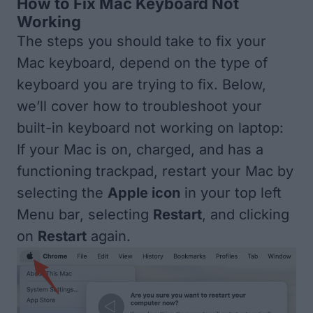
How to Fix Mac Keyboard Not
Working
The steps you should take to fix your
Mac keyboard, depend on the type of
keyboard you are trying to fix. Below,
we’ll cover how to troubleshoot your
built-in keyboard not working on laptop:
If your Mac is on, charged, and has a
functioning trackpad, restart your Mac by
selecting the
Apple icon
in your top left
Menu bar, selecting
Restart
, and clicking
on
Restart
again.