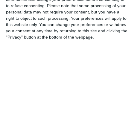
to refuse consenting.
Please note that some processing of your
personal data may not require your consent, but you have a
right to object to such processing. Your preferences will apply to
this website only. You can change your preferences or withdraw
your consent at any time by returning to this site and clicking the
"Privacy" button at the bottom of the webpage.
If you've recently installed any new
software and noticed your keyboard not
working immediately afterward, the app
may be to blame. Uninstall the app by
opening your
Finder
, navigating to
Applications
, and dragging the app to
your trashcan. You may need to enter
your passcode or use Touch ID to
confirm that you wish to get rid of the
app.