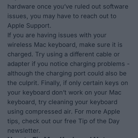
hardware once you’ve ruled out software
issues, you may have to reach out to
Apple Support.
If you are having issues with your
wireless Mac keyboard, make sure it is
charged. Try using a different cable or
adapter if you notice charging problems -
although the charging port could also be
the culprit. Finally, if only certain keys on
your keyboard don’t work on your Mac
keyboard, try cleaning your keyboard
using compressed air. For more Apple
tips, check out our free
Tip of the Day
newsletter.