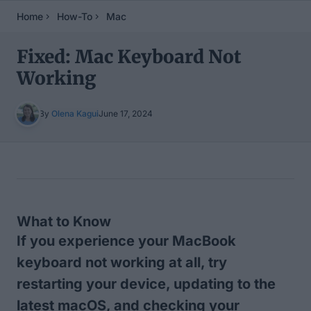
Home
How-To
Mac
Fixed: Mac Keyboard Not
Working
By
Olena Kagui
June 17, 2024
Table of Contents
What to Know
If you experience your MacBook
keyboard not working at all, try
restarting your device, updating to the
latest macOS, and checking your