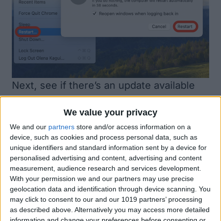
Next, see if there’s an
update available
for your Mac
. If software problems are
We value your privacy
causing your keyboard not working on
We and our
partners
store and/or access information on a
Mac, a software update might fix known
device, such as cookies and process personal data, such as
issues.
unique identifiers and standard information sent by a device for
personalised advertising and content, advertising and content
measurement, audience research and services development.
With your permission we and our partners may use precise
geolocation data and identification through device scanning. You
may click to consent to our and our 1019 partners’ processing
as described above. Alternatively you may access more detailed
information and change your preferences before consenting or