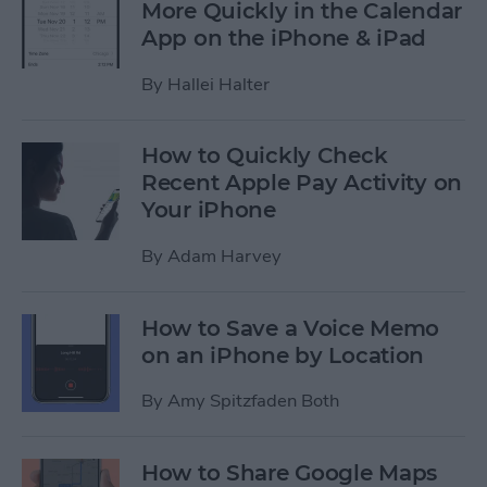
More Quickly in the Calendar
App on the iPhone & iPad
By
Hallei Halter
How to Quickly Check
Recent Apple Pay Activity on
Your iPhone
By
Adam Harvey
How to Save a Voice Memo
on an iPhone by Location
By
Amy Spitzfaden Both
How to Share Google Maps