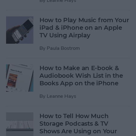
By
Leanne Hays
How to Play Music from Your
iPad & iPhone on an Apple
TV Using Airplay
By
Paula Bostrom
How to Make an E-book &
Audiobook Wish List in the
Books App on the iPhone
By
Leanne Hays
How to Tell How Much
Storage Podcasts & TV
Shows Are Using on Your