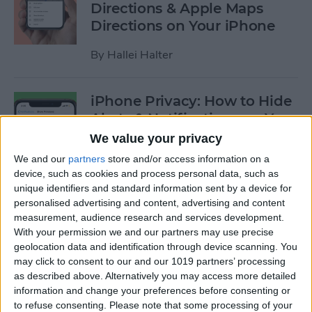
Directions & Apple Maps
Directions on Your iPhone
By
Hallei Halter
iPhone Privacy: How to Hide
Alerts & Notifications on Your
iPhone & iPad
We value your privacy
We and our
partners
store and/or access information on a
By
Hallei Halter
device, such as cookies and process personal data, such as
unique identifiers and standard information sent by a device for
personalised advertising and content, advertising and content
How to Tell Which Apps Are
measurement, audience research and services development.
Apple Family Sharing Apps
With your permission we and our partners may use precise
geolocation data and identification through device scanning. You
By
Amy Spitzfaden Both
may click to consent to our and our 1019 partners’ processing
as described above. Alternatively you may access more detailed
information and change your preferences before consenting or
How to Use Reminders to
to refuse consenting.
Please note that some processing of your