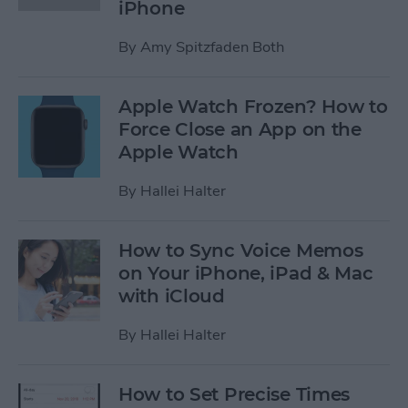
iPhone
By
Amy Spitzfaden Both
Apple Watch Frozen? How to
Force Close an App on the
Apple Watch
By
Hallei Halter
How to Sync Voice Memos
on Your iPhone, iPad & Mac
with iCloud
By
Hallei Halter
How to Set Precise Times