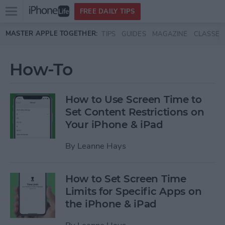
Open
FREE DAILY TIPS
main
Skip to main content
MASTER APPLE TOGETHER:
TIPS
GUIDES
MAGAZINE
CLASSES
menu
How-To
How to Use Screen Time to
Set Content Restrictions on
Your iPhone & iPad
By
Leanne Hays
How to Set Screen Time
Limits for Specific Apps on
the iPhone & iPad