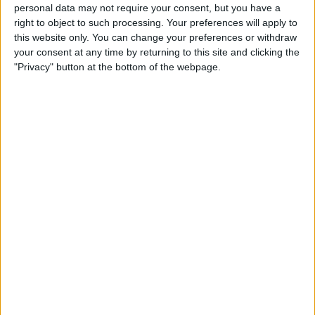
Create a To-Do List with
personal data may not require your consent, but you have a
right to object to such processing. Your preferences will apply to
Indented Subtasks
this website only. You can change your preferences or withdraw
your consent at any time by returning to this site and clicking the
By
Leanne Hays
"Privacy" button at the bottom of the webpage.
How to Transfer Apple Cash
to Your Bank Account
By
Leanne Hays
Unlocking Your iPhone
While Wearing a Mask Gets
Easier Thanks to New iOS
Update
By
Leanne Hays