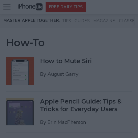
Open
FREE DAILY TIPS
main
Skip to main content
MASTER APPLE TOGETHER:
TIPS
GUIDES
MAGAZINE
CLASSES
menu
How-To
How to Mute Siri
By
August Garry
Apple Pencil Guide: Tips &
Tricks for Everyday Users
By
Erin MacPherson