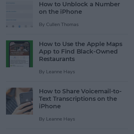
How to Unblock a Number
on the iPhone
By
Cullen Thomas
How to Use the Apple Maps
App to Find Black-Owned
Restaurants
By
Leanne Hays
How to Share Voicemail-to-
Text Transcriptions on the
iPhone
By
Leanne Hays