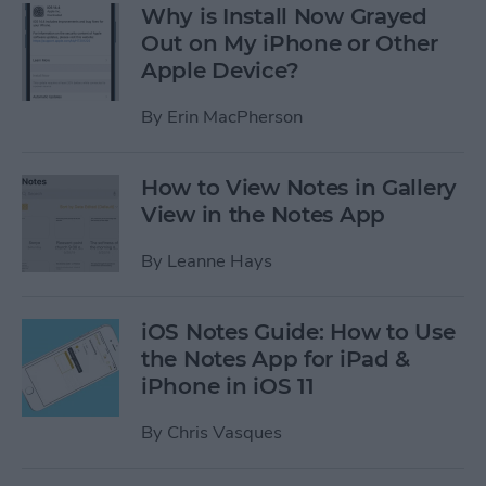
Why is Install Now Grayed
Out on My iPhone or Other
Apple Device?
By
Erin MacPherson
How to View Notes in Gallery
View in the Notes App
By
Leanne Hays
iOS Notes Guide: How to Use
the Notes App for iPad &
iPhone in iOS 11
By
Chris Vasques