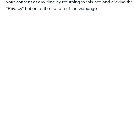
your consent at any time by returning to this site and clicking the
How to Make Your Apple TV,
"Privacy" button at the bottom of the webpage.
HomePod, or iPad a HomeKit
Hub
By
Olena Kagui
Instantly Transfer Photos &
Scans from iPhone to Mac
Using Continuity Camera
By
Hallei Halter
How To Change the Name of
Your iPhone
By
Conner Carey