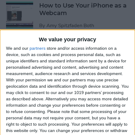
How to Use Your iPhone as a
Webcam
By
Amy Spitzfaden Both
We value your privacy
How to Customize
We and our
partners
store and/or access information on a
Headphone Accessibility
device, such as cookies and process personal data, such as
Settings on an iPhone
unique identifiers and standard information sent by a device for
personalised advertising and content, advertising and content
By
Leanne Hays
measurement, audience research and services development.
With your permission we and our partners may use precise
geolocation data and identification through device scanning. You
How to Select the Aspect
may click to consent to our and our 1019 partners’ processing
as described above. Alternatively you may access more detailed
Ratio of a Photo Before
information and change your preferences before consenting or
Hitting the Shutter Button
to refuse consenting.
Please note that some processing of your
personal data may not require your consent, but you have a
By
Amy Spitzfaden Both
right to object to such processing. Your preferences will apply to
this website only. You can change your preferences or withdraw