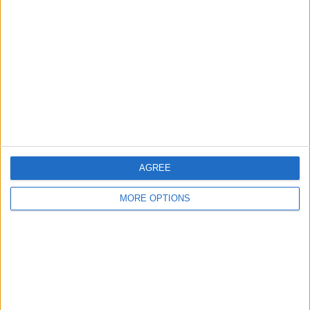
About Us
Contact Us
Change Ad Consent
Privacy Policy
Customer Service
Affiliate Disclaimer
AGREE
MORE OPTIONS
POPULAR ARTICLES
How To Turn Off Flashlight on iPhone (Without
Swiping Up!)