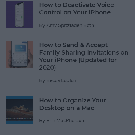
How to Deactivate Voice
Control on Your iPhone
By
Amy Spitzfaden Both
How to Send & Accept
Family Sharing Invitations on
Your iPhone (Updated for
2020)
By
Becca Ludlum
How to Organize Your
Desktop on a Mac
By
Erin MacPherson