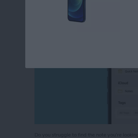
Tags
By
August Garry
Do you struggle to find the note you're looki