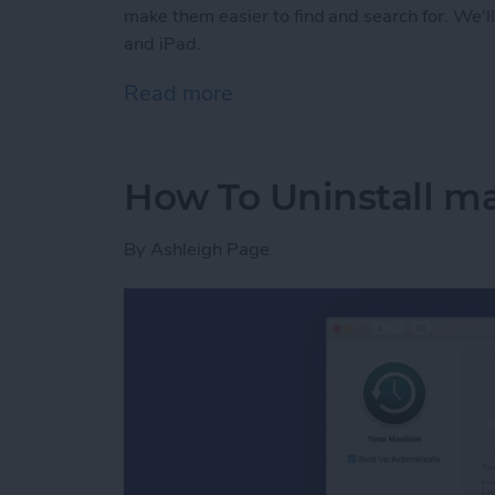
make them easier to find and search for. We'
and iPad.
Read more
about How to Organize No
How To Uninstall m
By
Ashleigh Page