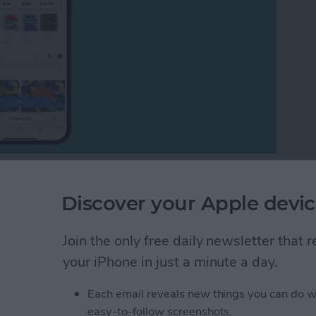
many questions about them. I will explain the entire
FT art marketplace, and show you different examples
Discover your Apple devic
Join the only free daily newsletter that
 Art? Understanding the NFT Art Marketplace
your iPhone in just a minute a day.
Each email reveals new things you can do w
tes on iPhone with
easy-to-follow screenshots.