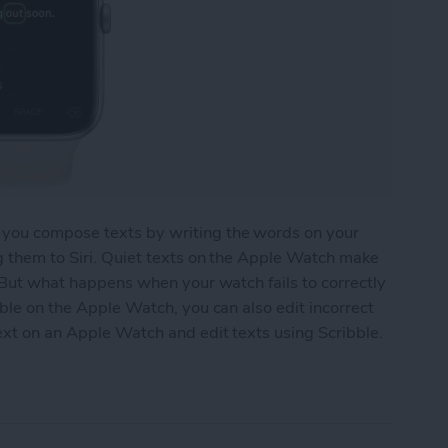
 you compose texts by writing the words on your
g them to Siri. Quiet texts on the Apple Watch make
. But what happens when your watch fails to correctly
bble on the Apple Watch, you can also edit incorrect
text on an Apple Watch and edit texts using Scribble.
 an Apple Watch Using Scribble