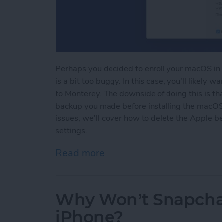
Perhaps you decided to enroll your macOS in 
is a bit too buggy. In this case, you'll likel
to Monterey. The downside of doing this is tha
backup you made before installing the macOS 
issues, we'll cover how to delete the Apple be
settings.
Read more
about How To Uninstall m
Why Won’t Snapcha
iPhone?