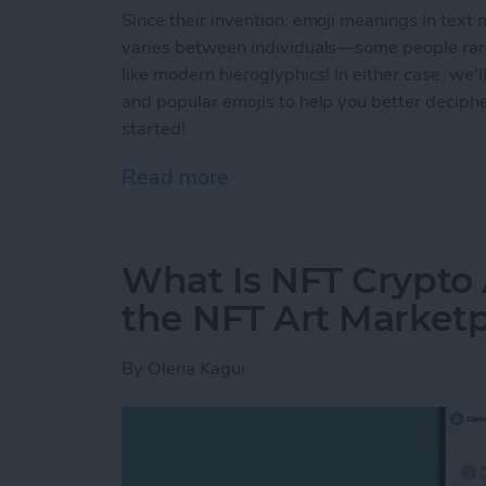
Since their invention, emoji meanings in text
varies between individuals—some people rarel
like modern hieroglyphics! In either case, we
and popular emojis to help you better deciph
started!
Read more
about Common Emoji Mean
What Is NFT Crypto
the NFT Art Market
By
Olena Kagui