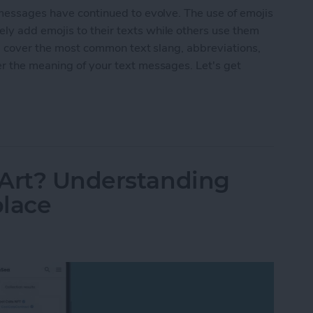
 messages have continued to evolve. The use of emojis
y add emojis to their texts while others use them
'll cover the most common text slang, abbreviations,
er the meaning of your text messages. Let's get
ings & Text Abbreviations
 Art? Understanding
place