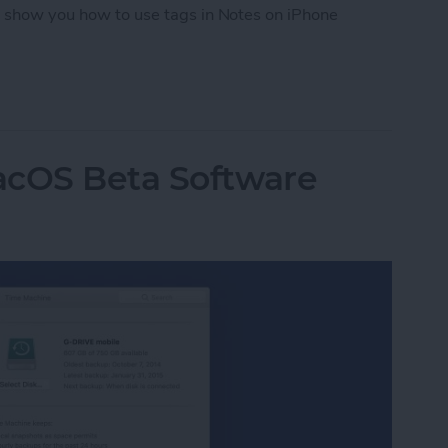
ll show you how to use tags in Notes on iPhone
tes on iPhone with Tags
acOS Beta Software