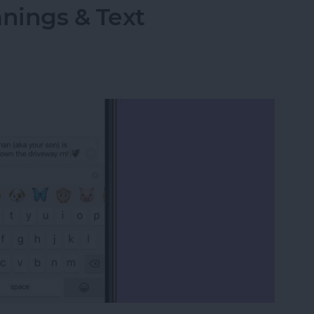
ings & Text