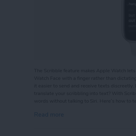
The Scribble feature makes Apple Watch lets
Watch Face with a finger rather than dictatin
it easier to send and receive texts discreetly
translate your scribbling into text? With Scri
words without talking to Siri. Here’s how to 
Read more
about How to Edit Text on