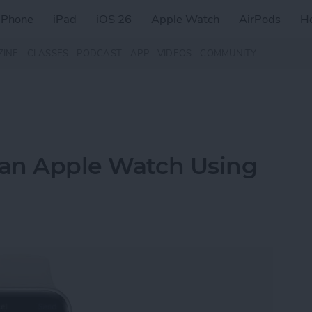
iPhone
iPad
iOS 26
Apple Watch
AirPods
H
ZINE
CLASSES
PODCAST
APP
VIDEOS
COMMUNITY
 an Apple Watch Using