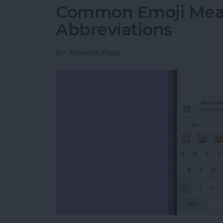
Common Emoji Mean
Abbreviations
By
Ashleigh Page