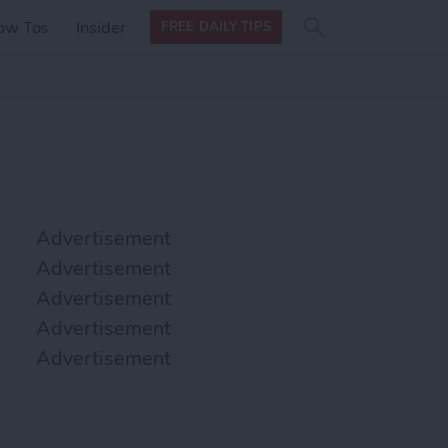
Search
Search
ow Tos
Insider
FREE DAILY TIPS
this site
form
Search
for
Advertisement
Advertisement
Advertisement
Advertisement
Advertisement