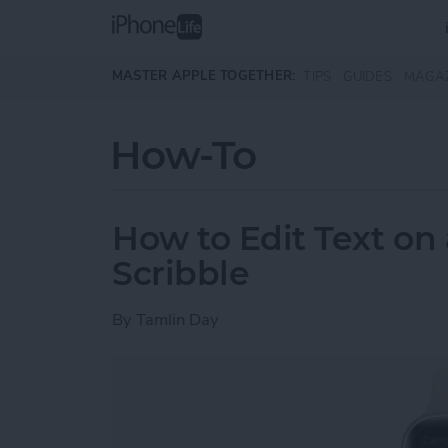
Skip to main content
MASTER APPLE TOGETHER:
TIPS
GUIDES
MAGA
How-To
How to Edit Text on
Scribble
By
Tamlin Day