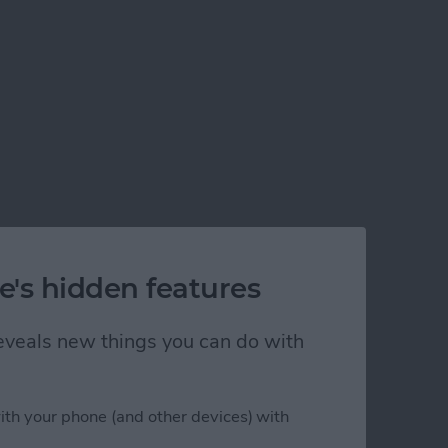
e's hidden features
 reveals new things you can do with
ith your phone (and other devices) with