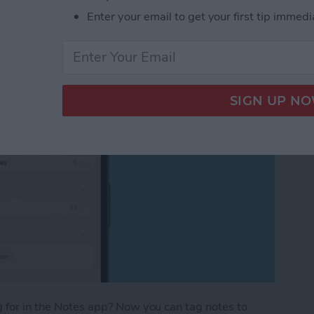
Enter your email to get your first tip immedi
ng for in the Notes app? Now you can tag notes to