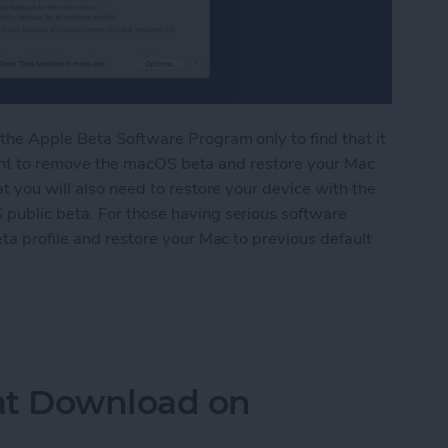
the Apple Beta Software Program only to find that it
y want to remove the macOS beta and restore your Mac
t you will also need to restore your device with the
public beta. For those having serious software
ta profile and restore your Mac to previous default
acOS Beta Software
t Download on