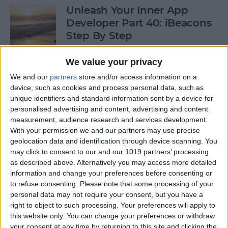
Unleash Your Inner App
Developer Part 40: iBeacons
Step By Step
By
Kevin McNeish
We value your privacy
We and our
partners
store and/or access information on a
device, such as cookies and process personal data, such as
Tip of the Day: Introduce
unique identifiers and standard information sent by a device for
Yourself & Others to Siri
personalised advertising and content, advertising and content
measurement, audience research and services development.
By
Sarah Kingsbury
With your permission we and our partners may use precise
geolocation data and identification through device scanning. You
may click to consent to our and our 1019 partners’ processing
How To Use Game Center
as described above. Alternatively you may access more detailed
information and change your preferences before consenting or
By
Paula Bostrom
to refuse consenting.
Please note that some processing of your
personal data may not require your consent, but you have a
right to object to such processing. Your preferences will apply to
Tip of the Day: How to Focus
this website only. You can change your preferences or withdraw
iPhone Photos without
your consent at any time by returning to this site and clicking the