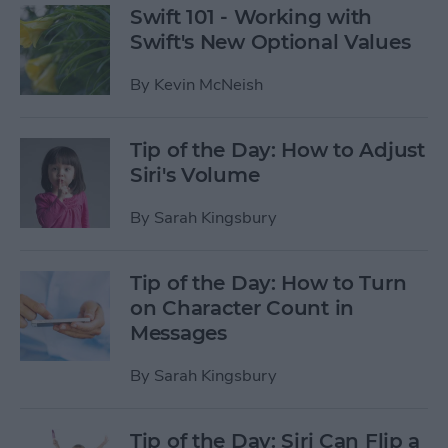
Swift 101 - Working with
Swift's New Optional Values
By
Kevin McNeish
Tip of the Day: How to Adjust
Siri's Volume
By
Sarah Kingsbury
Tip of the Day: How to Turn
on Character Count in
Messages
By
Sarah Kingsbury
Tip of the Day: Siri Can Flip a