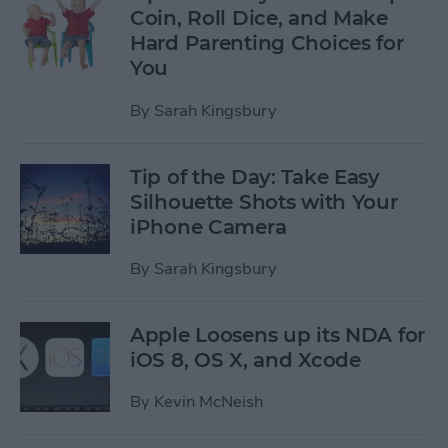
Coin, Roll Dice, and Make
Hard Parenting Choices for
You
By
Sarah Kingsbury
Tip of the Day: Take Easy
Silhouette Shots with Your
iPhone Camera
By
Sarah Kingsbury
Apple Loosens up its NDA for
iOS 8, OS X, and Xcode
By
Kevin McNeish