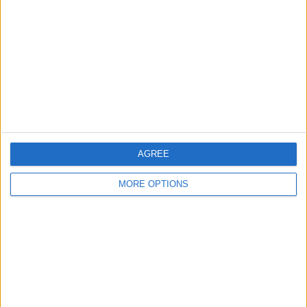
Contact Us
Change Ad Consent
Privacy Policy
Customer Service
Affiliate Disclaimer
AGREE
MORE OPTIONS
POPULAR ARTICLES
How To Turn Off Flashlight on iPhone (Without
Swiping Up!)
How To Put Two Pictures Together on iPhone