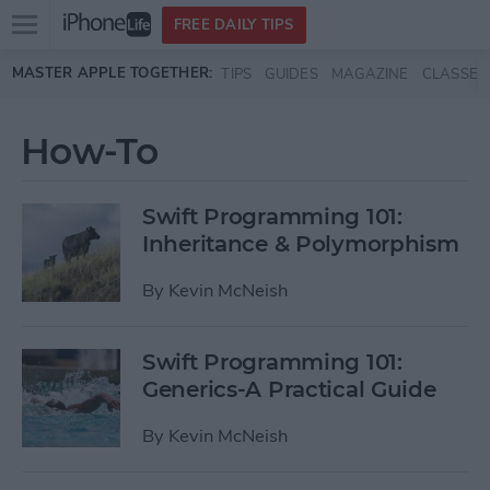
Open
FREE DAILY TIPS
main
Skip to main content
MASTER APPLE TOGETHER:
TIPS
GUIDES
MAGAZINE
CLASSES
menu
How-To
Swift Programming 101:
Inheritance & Polymorphism
By
Kevin McNeish
Swift Programming 101:
Generics-A Practical Guide
By
Kevin McNeish