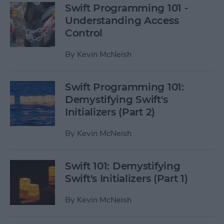
Swift Programming 101 -
Understanding Access
Control
By
Kevin McNeish
Swift Programming 101:
Demystifying Swift's
Initializers (Part 2)
By
Kevin McNeish
Swift 101: Demystifying
Swift's Initializers (Part 1)
By
Kevin McNeish