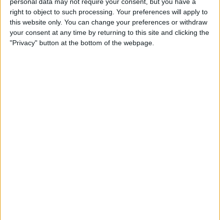
personal data may not require your consent, but you have a
Apple App Clips: Your
right to object to such processing. Your preferences will apply to
Complete Guide
this website only. You can change your preferences or withdraw
your consent at any time by returning to this site and clicking the
By
Amy Spitzfaden Both
"Privacy" button at the bottom of the webpage.
How to Set Up the Apple
Translate App
By
Amy Spitzfaden Both
How to Customize Your
iMessage Icon with a Picture,
Animoji, Memoji, or Initials
(Updated for iOS 14)
By
Cullen Thomas