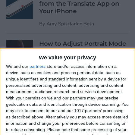
from the Translate App on
Your iPhone
By
Amy Spitzfaden Both
How to Adjust Portrait Mode
Lighting on the iPhone
We value your privacy
By
Cullen Thomas
We and our
partners
store and/or access information on a
device, such as cookies and process personal data, such as
unique identifiers and standard information sent by a device for
How to Save Your iPad &
personalised advertising and content, advertising and content
iPhone Battery Life If
measurement, audience research and services development.
Widgets Are Draining It Too
With your permission we and our partners may use precise
geolocation data and identification through device scanning. You
Fast
may click to consent to our and our 1017 partners’ processing
as described above. Alternatively you may access more detailed
By
Leanne Hays
information and change your preferences before consenting or
to refuse consenting.
Please note that some processing of your