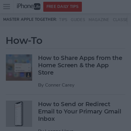
Open
FREE DAILY TIPS
main
Skip to main content
MASTER APPLE TOGETHER:
TIPS
GUIDES
MAGAZINE
CLASSES
menu
How-To
How to Share Apps from the
Home Screen & the App
Store
By
Conner Carey
How to Send or Redirect
Email to Your Primary Gmail
Inbox