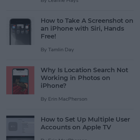
By
Leanne Hays
How to Take A Screenshot on
an iPhone with Siri, Hands
Free!
By
Tamlin Day
Why Is Location Search Not
Working in Photos on
iPhone?
By
Erin MacPherson
How to Set Up Multiple User
Accounts on Apple TV