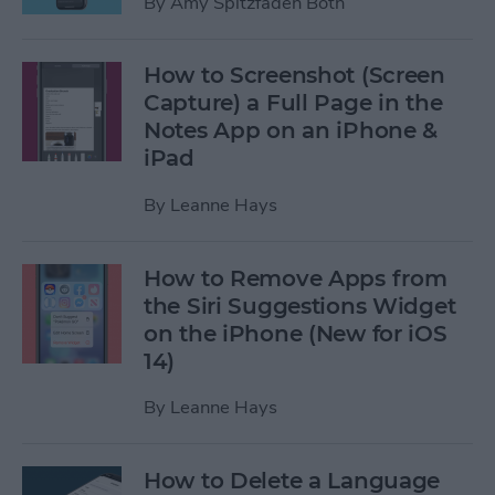
By
Amy Spitzfaden Both
How to Screenshot (Screen
Capture) a Full Page in the
Notes App on an iPhone &
iPad
By
Leanne Hays
How to Remove Apps from
the Siri Suggestions Widget
on the iPhone (New for iOS
14)
By
Leanne Hays
How to Delete a Language