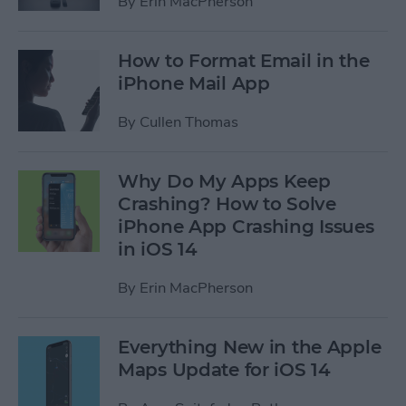
By
Erin MacPherson
How to Format Email in the
iPhone Mail App
By
Cullen Thomas
Why Do My Apps Keep
Crashing? How to Solve
iPhone App Crashing Issues
in iOS 14
By
Erin MacPherson
Everything New in the Apple
Maps Update for iOS 14