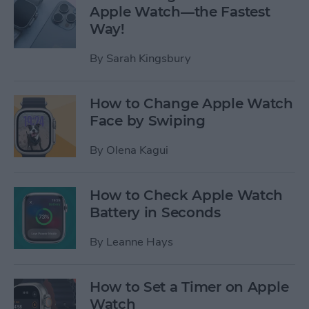
Apple Watch—the Fastest
Way!
By
Sarah Kingsbury
How to Change Apple Watch
Face by Swiping
By
Olena Kagui
How to Check Apple Watch
Battery in Seconds
By
Leanne Hays
How to Set a Timer on Apple
Watch