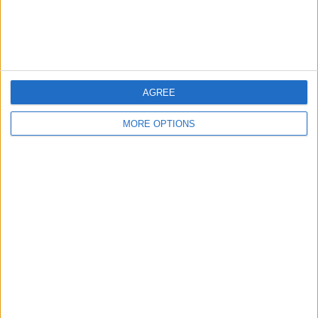
Customer Service
Affiliate Disclaimer
AGREE
MORE OPTIONS
POPULAR ARTICLES
How To Turn Off Flashlight on iPhone (Without
Swiping Up!)
How To Put Two Pictures Together on iPhone
iPhone Notes Disappeared? Recover the App & Lost
Notes
How to Set Timer on iPhone Camera
What Apple Watch Do I Have?