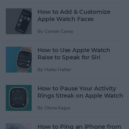
How to Add & Customize
Apple Watch Faces
By
Conner Carey
How to Use Apple Watch
Raise to Speak for Siri
By
Hallei Halter
How to Pause Your Activity
Rings Streak on Apple Watch
By
Olena Kagui
How to Ping an iPhone from