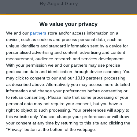
By
August Garry
How to Use Your Apple
We value your privacy
Watch Workout Buddy
We and our
partners
store and/or access information on a
(watchOS 26)
device, such as cookies and process personal data, such as
unique identifiers and standard information sent by a device for
By
Amy Spitzfaden Both
personalised advertising and content, advertising and content
measurement, audience research and services development.
With your permission we and our partners may use precise
How to Make Apple Watch
geolocation data and identification through device scanning. You
may click to consent to our and our 1019 partners’ processing
Alarm Vibrate Only
as described above. Alternatively you may access more detailed
information and change your preferences before consenting or
By
August Garry
to refuse consenting.
Please note that some processing of your
personal data may not require your consent, but you have a
right to object to such processing. Your preferences will apply to
How to Add a Caption to a
this website only. You can change your preferences or withdraw
Photo on iPhone & iPad
your consent at any time by returning to this site and clicking the
"Privacy" button at the bottom of the webpage.
By
Erin MacPherson