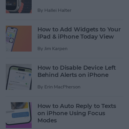
By
Hallei Halter
How to Add Widgets to Your
iPad & iPhone Today View
By
Jim Karpen
How to Disable Device Left
Behind Alerts on iPhone
By
Erin MacPherson
How to Auto Reply to Texts
on iPhone Using Focus
Modes