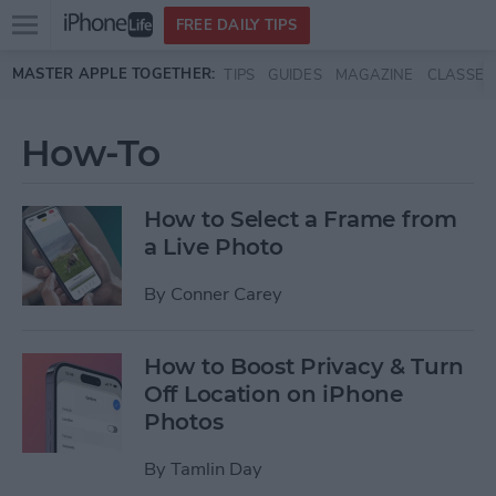
Open
FREE DAILY TIPS
main
Skip to main content
MASTER APPLE TOGETHER:
TIPS
GUIDES
MAGAZINE
CLASSES
menu
How-To
How to Select a Frame from
a Live Photo
By
Conner Carey
How to Boost Privacy & Turn
Off Location on iPhone
Photos
By
Tamlin Day