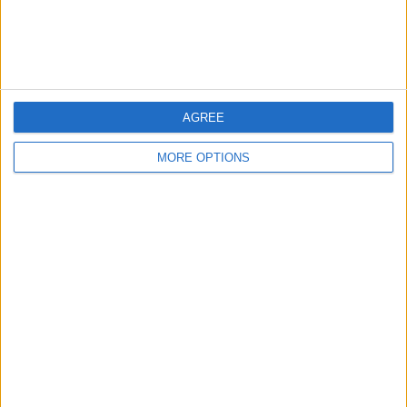
Customer Service
Affiliate Disclaimer
AGREE
MORE OPTIONS
POPULAR ARTICLES
How To Turn Off Flashlight on iPhone (Without
Swiping Up!)
How To Put Two Pictures Together on iPhone
iPhone Notes Disappeared? Recover the App & Lost
Notes
How to Set Timer on iPhone Camera
What Apple Watch Do I Have?