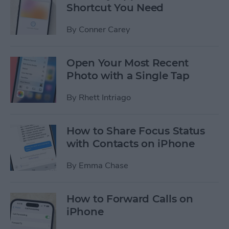
Shortcut You Need
By
Conner Carey
Open Your Most Recent
Photo with a Single Tap
By
Rhett Intriago
How to Share Focus Status
with Contacts on iPhone
By
Emma Chase
How to Forward Calls on
iPhone