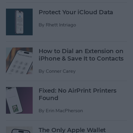
Protect Your iCloud Data
By
Rhett Intriago
How to Dial an Extension on
iPhone & Save It to Contacts
By
Conner Carey
Fixed: No AirPrint Printers
Found
By
Erin MacPherson
The Only Apple Wallet