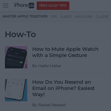
Open
FREE DAILY TIPS
main
Skip to main content
MASTER APPLE TOGETHER:
TIPS
GUIDES
MAGAZINE
CLASSES
menu
How-To
How to Mute Apple Watch
with a Simple Gesture
By
Hallei Halter
How Do You Resend an
Email on iPhone? Easiest
Way!
By
Rachel Needell