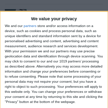
How Do I Send a Text
Message with Balloons?
We value your privacy
We and our
partners
store and/or access information on a
By
Devala Rees
device, such as cookies and process personal data, such as
unique identifiers and standard information sent by a device for
personalised advertising and content, advertising and content
How to Manually Check for
measurement, audience research and services development.
Carrier Settings Update on
With your permission we and our partners may use precise
iPhone
geolocation data and identification through device scanning. You
may click to consent to our and our 1019 partners’ processing
By
Conner Carey
as described above. Alternatively you may access more detailed
information and change your preferences before consenting or
to refuse consenting.
Please note that some processing of your
How to Chromecast from
personal data may not require your consent, but you have a
right to object to such processing. Your preferences will apply to
iPhone to Your TV—Easiest
this website only. You can change your preferences or withdraw
Way!
your consent at any time by returning to this site and clicking the
"Privacy" button at the bottom of the webpage.
By
Olena Kagui