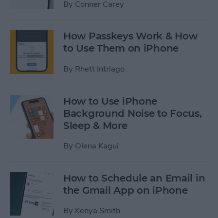
By
Conner Carey
How Passkeys Work & How
to Use Them on iPhone
By
Rhett Intriago
How to Use iPhone
Background Noise to Focus,
Sleep & More
By
Olena Kagui
How to Schedule an Email in
the Gmail App on iPhone
By
Kenya Smith