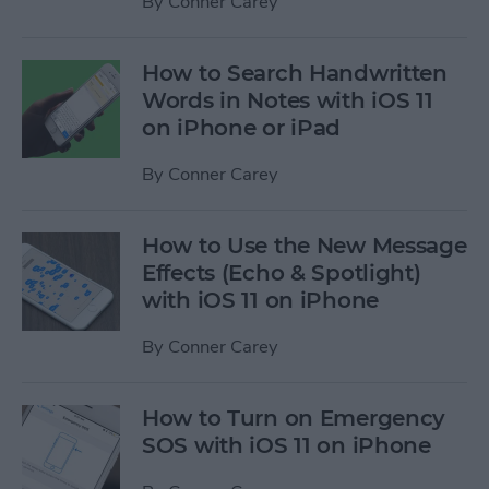
By
Conner Carey
How to Search Handwritten
Words in Notes with iOS 11
on iPhone or iPad
By
Conner Carey
How to Use the New Message
Effects (Echo & Spotlight)
with iOS 11 on iPhone
By
Conner Carey
How to Turn on Emergency
SOS with iOS 11 on iPhone