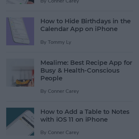
By
Conner Carey
How to Hide Birthdays in the
Calendar App on iPhone
By
Tommy Ly
Mealime: Best Recipe App for
Busy & Health-Conscious
People
By
Conner Carey
How to Add a Table to Notes
with iOS 11 on iPhone
By
Conner Carey