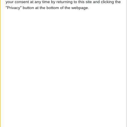
your consent at any time by returning to this site and clicking the
Top 3 April Fools’ Day iPhone
"Privacy" button at the bottom of the webpage.
Pranks
By
Conner Carey
How to Remove Split Screen
in Landscape Mode on
iPhone 6, 7 & 8 Plus
By
Abbey Dufoe
What to Expect from Apple's
Tenth Anniversary iPhone
Launch
By
Sarah Kingsbury