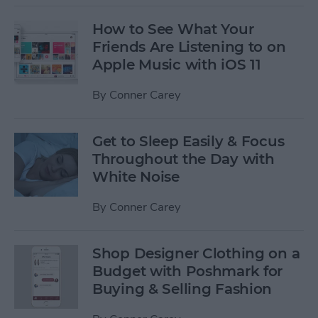
How to See What Your
Friends Are Listening to on
Apple Music with iOS 11
By
Conner Carey
Get to Sleep Easily & Focus
Throughout the Day with
White Noise
By
Conner Carey
Shop Designer Clothing on a
Budget with Poshmark for
Buying & Selling Fashion