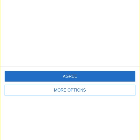
About Us
Contact Us
Change Ad Consent
Privacy Policy
Customer Service
Affiliate Disclaimer
AGREE
MORE OPTIONS
POPULAR ARTICLES
How To Turn Off Flashlight on iPhone (Without
Swiping Up!)