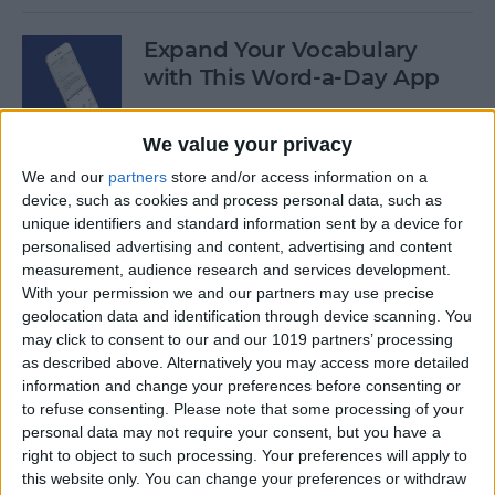
Expand Your Vocabulary
with This Word-a-Day App
By
Conner Carey
We value your privacy
We and our
partners
store and/or access information on a
How to Repost a Photo to
device, such as cookies and process personal data, such as
Instagram
unique identifiers and standard information sent by a device for
personalised advertising and content, advertising and content
By
Conner Carey
measurement, audience research and services development.
With your permission we and our partners may use precise
geolocation data and identification through device scanning. You
How to Save Photos Taken
may click to consent to our and our 1019 partners’ processing
as described above. Alternatively you may access more detailed
Within Messages to the
information and change your preferences before consenting or
Photos App
to refuse consenting.
Please note that some processing of your
personal data may not require your consent, but you have a
By
Conner Carey
right to object to such processing. Your preferences will apply to
this website only. You can change your preferences or withdraw