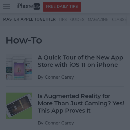
Open
FREE DAILY TIPS
main
Skip to main content
MASTER APPLE TOGETHER:
TIPS
GUIDES
MAGAZINE
CLASSES
menu
How-To
A Quick Tour of the New App
Store with iOS 11 on iPhone
By
Conner Carey
Is Augmented Reality for
More Than Just Gaming? Yes!
This App Proves It
By
Conner Carey